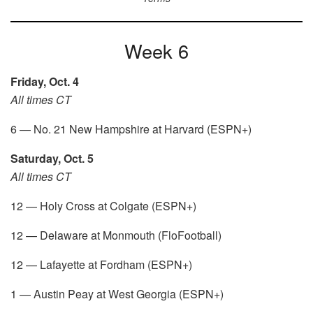
Week 6
Friday, Oct. 4
All times CT
6 — No. 21 New Hampshire at Harvard (ESPN+)
Saturday, Oct. 5
All times CT
12 — Holy Cross at Colgate (ESPN+)
12 — Delaware at Monmouth (FloFootball)
12 — Lafayette at Fordham (ESPN+)
1 — Austin Peay at West Georgia (ESPN+)