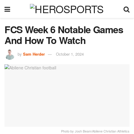
FCS Week 6 Notable Games
And How To Watch
by
Sam Herder
October 1, 2024
Photo by Josh Beam/Abilene Christian Athletics