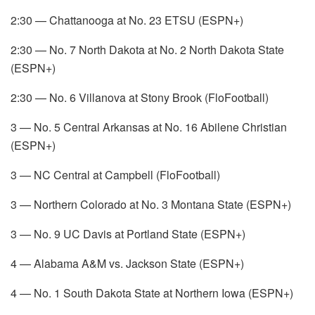
2:30 — Chattanooga at No. 23 ETSU (ESPN+)
2:30 — No. 7 North Dakota at No. 2 North Dakota State
(ESPN+)
2:30 — No. 6 Villanova at Stony Brook (FloFootball)
3 — No. 5 Central Arkansas at No. 16 Abilene Christian
(ESPN+)
3 — NC Central at Campbell (FloFootball)
3 — Northern Colorado at No. 3 Montana State (ESPN+)
3 — No. 9 UC Davis at Portland State (ESPN+)
4 — Alabama A&M vs. Jackson State (ESPN+)
4 — No. 1 South Dakota State at Northern Iowa (ESPN+)