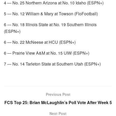
4 — No. 25 Northern Arizona at No. 10 Idaho (ESPN+)
5 — No. 12 William & Mary at Towson (FloFootball)
6 — No. 18 Illinois State at No. 19 Southern Illinois
(ESPN+)
6 — No. 22 McNeese at HCU (ESPN+)
6 — Prairie View A&M at No. 15 UIW (ESPN+)
7 — No. 14 Tarleton State at Southern Utah (ESPN+)
Previous Post
FCS Top 25: Brian McLaughlin’s Poll Vote After Week 5
Next Post