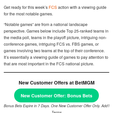
Get ready for this week’s
FCS
action with a viewing guide
for the most notable games.
“Notable games” are from a national landscape
perspective. Games below include Top 25-ranked teams in
the media poll, teams in the playoff picture, intriguing non-
conference games, intriguing FCS vs. FBS games, or
games involving two teams at the top of their conference.
It’s essentially a viewing guide of games to pay attention to
that are most important in the FCS national picture.
New Customer Offers at BetMGM
New Customer Offer:
Bonus Bets
Bonus Bets Expire in 7 Days. One New Customer Offer Only. Add’l
Terms