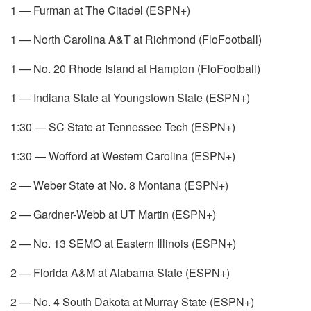
1 — Furman at The Citadel (ESPN+)
1 — North Carolina A&T at Richmond (FloFootball)
1 — No. 20 Rhode Island at Hampton (FloFootball)
1 — Indiana State at Youngstown State (ESPN+)
1:30 — SC State at Tennessee Tech (ESPN+)
1:30 — Wofford at Western Carolina (ESPN+)
2 — Weber State at No. 8 Montana (ESPN+)
2 — Gardner-Webb at UT Martin (ESPN+)
2 — No. 13 SEMO at Eastern Illinois (ESPN+)
2 — Florida A&M at Alabama State (ESPN+)
2 — No. 4 South Dakota at Murray State (ESPN+)