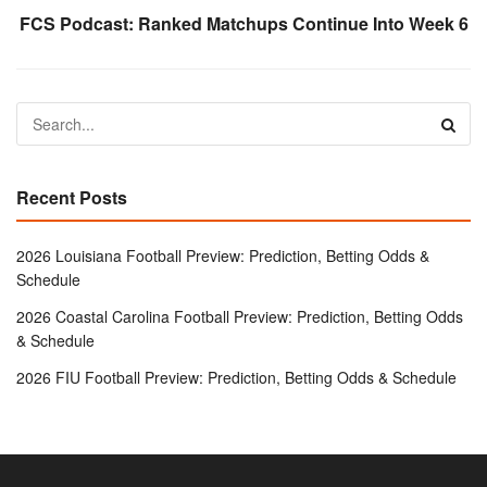
FCS Podcast: Ranked Matchups Continue Into Week 6
Recent Posts
2026 Louisiana Football Preview: Prediction, Betting Odds &
Schedule
2026 Coastal Carolina Football Preview: Prediction, Betting Odds
& Schedule
2026 FIU Football Preview: Prediction, Betting Odds & Schedule