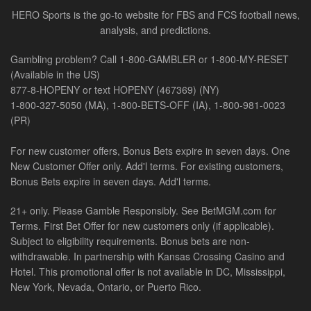
HERO Sports is the go-to website for FBS and FCS football news,
analysis, and predictions.
Gambling problem? Call 1-800-GAMBLER or 1-800-MY-RESET
(Available in the US)
877-8-HOPENY or text HOPENY (467369) (NY)
1-800-327-5050 (MA), 1-800-BETS-OFF (IA), 1-800-981-0023
(PR)
For new customer offers, Bonus Bets expire in seven days. One
New Customer Offer only. Add'l terms. For existing customers,
Bonus Bets expire in seven days. Add'l terms.
21+ only. Please Gamble Responsibly. See BetMGM.com for
Terms. First Bet Offer for new customers only (if applicable).
Subject to eligibility requirements. Bonus bets are non-
withdrawable. In partnership with Kansas Crossing Casino and
Hotel. This promotional offer is not available in DC, Mississippi,
New York, Nevada, Ontario, or Puerto Rico.