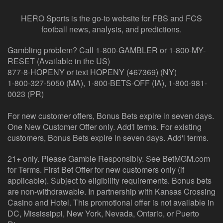
HERO Sports is the go-to website for FBS and FCS
football news, analysis, and predictions.
Gambling problem? Call 1-800-GAMBLER or 1-800-MY-
RESET (Available in the US)
877-8-HOPENY or text HOPENY (467369) (NY)
1-800-327-5050 (MA), 1-800-BETS-OFF (IA), 1-800-981-
0023 (PR)
For new customer offers, Bonus Bets expire in seven days.
One New Customer Offer only. Add'l terms. For existing
customers, Bonus Bets expire in seven days. Add'l terms.
21+ only. Please Gamble Responsibly. See BetMGM.com
for Terms. First Bet Offer for new customers only (if
applicable). Subject to eligibility requirements. Bonus bets
are non-withdrawable. In partnership with Kansas Crossing
Casino and Hotel. This promotional offer is not available in
DC, Mississippi, New York, Nevada, Ontario, or Puerto