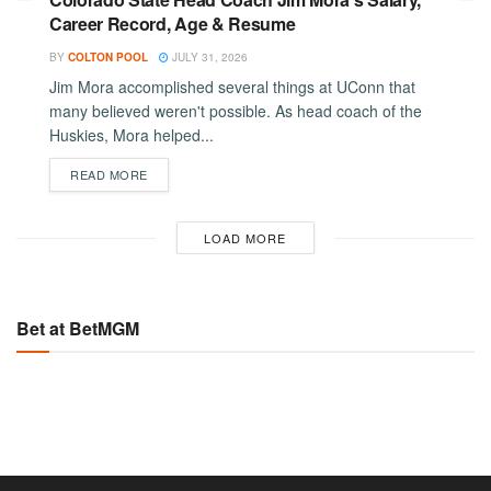
Career Record, Age & Resume
BY
COLTON POOL
JULY 31, 2026
Jim Mora accomplished several things at UConn that
many believed weren't possible. As head coach of the
Huskies, Mora helped...
DETAILS
READ MORE
LOAD MORE
Bet at BetMGM