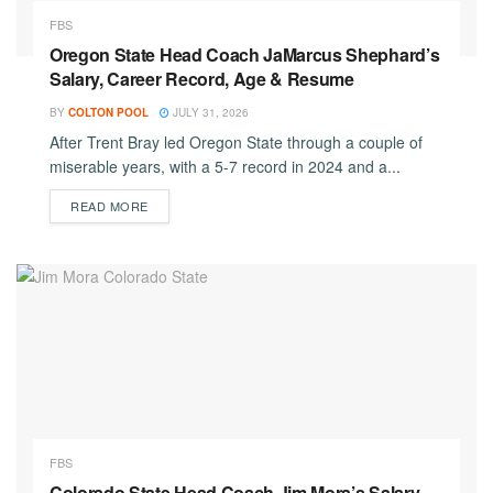
FBS
Oregon State Head Coach JaMarcus Shephard’s
Salary, Career Record, Age & Resume
BY
COLTON POOL
JULY 31, 2026
After Trent Bray led Oregon State through a couple of
miserable years, with a 5-7 record in 2024 and a...
DETAILS
READ MORE
FBS
Colorado State Head Coach Jim Mora’s Salary,