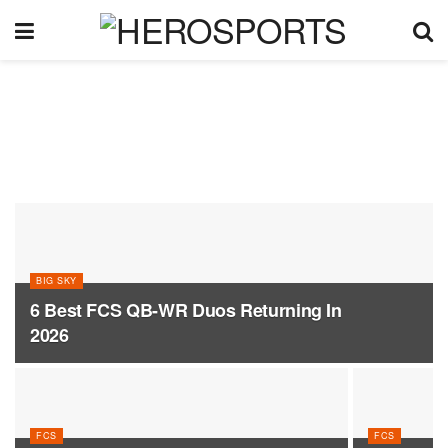
BIG SKY
6 Best FCS QB-WR Duos Returning In
2026
FCS
FCS