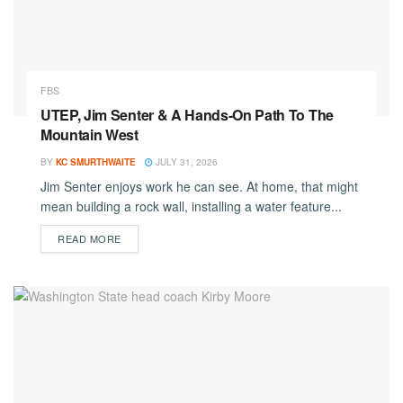
FBS
UTEP, Jim Senter & A Hands-On Path To The
Mountain West
BY
KC SMURTHWAITE
JULY 31, 2026
Jim Senter enjoys work he can see. At home, that might
mean building a rock wall, installing a water feature...
DETAILS
READ MORE