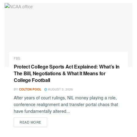
FBS
Protect College Sports Act Explained: What’s In
The Bill, Negotiations & What It Means for
College Football
BY
COLTON POOL
AUGUST 3, 2026
After years of court rulings, NIL money playing a role,
conference realignment and transfer portal chaos that
have fundamentally altered...
DETAILS
READ MORE