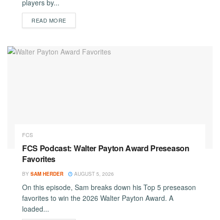
players by...
DETAILS
READ MORE
FCS
FCS Podcast: Walter Payton Award Preseason
Favorites
BY
SAM HERDER
AUGUST 5, 2026
On this episode, Sam breaks down his Top 5 preseason
favorites to win the 2026 Walter Payton Award. A
loaded...