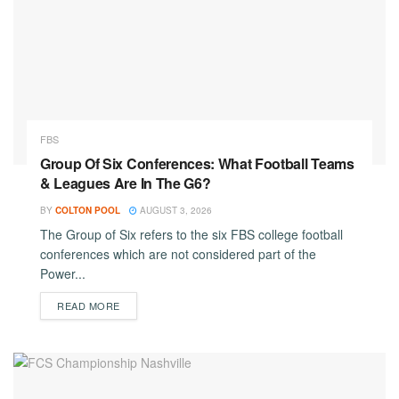
FBS
Group Of Six Conferences: What Football Teams
& Leagues Are In The G6?
BY
COLTON POOL
AUGUST 3, 2026
The Group of Six refers to the six FBS college football
conferences which are not considered part of the
Power...
DETAILS
READ MORE