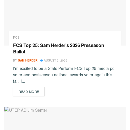
FCS
FCS Top 25: Sam Herder’s 2026 Preseason
Ballot
BY
SAM HERDER
AUGUST 2, 2026
I'm excited to be a Stats Perform FCS Top 25 media poll
voter and postseason national awards voter again this
fall. I...
DETAILS
READ MORE