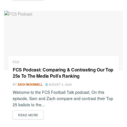
FCS
FCS Podcast: Comparing & Contrasting Our Top
25s To The Media Poll’s Ranking
BY
ZACH MCKINNELL
AUGUST 4, 2026
Welcome to the FCS Football Talk podcast. On this
episode, Sam and Zach compare and contrast their Top
25 ballots to the...
DETAILS
READ MORE