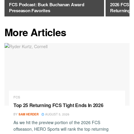
FCS Podcast: Buck Buchanan Award
2026 FCS J
Preseason Favorites
Returning 
More Articles
FCS
Top 25 Returning FCS Tight Ends In 2026
BY
SAM HERDER
AUGUST 5, 2026
As we hit the preview portion of the 2026 FCS
offseason, HERO Sports will rank the top returning