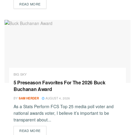
DETAILS
READ MORE
BIG SKY
5 Preseason Favorites For The 2026 Buck
Buchanan Award
BY
SAM HERDER
AUGUST 4, 2026
As a Stats Perform FCS Top 25 media poll voter and
national awards voter, I believe it’s important to be
transparent about...
DETAILS
READ MORE