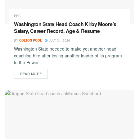
FBS
Washington State Head Coach Kirby Moore’s
Salary, Career Record, Age & Resume
BY
COLTON POOL
JULY 31, 2026
Washington State needed to make yet another head
coaching hire after losing another leader of its program
to the Power...
DETAILS
READ MORE