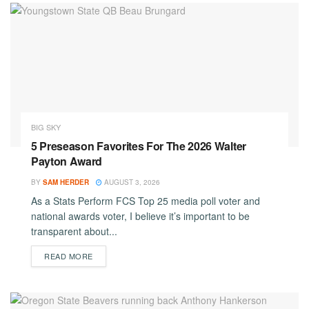
BIG SKY
5 Preseason Favorites For The 2026 Walter
Payton Award
BY
SAM HERDER
AUGUST 3, 2026
As a Stats Perform FCS Top 25 media poll voter and
national awards voter, I believe it’s important to be
transparent about...
DETAILS
READ MORE