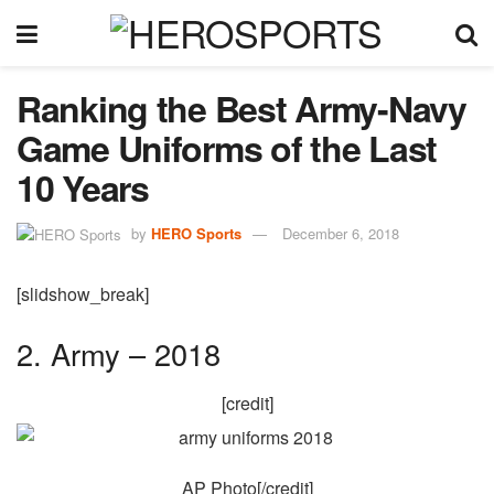
Ranking the Best Army-Navy
Game Uniforms of the Last
10 Years
by
HERO Sports
December 6, 2018
[slidshow_break]
2. Army – 2018
[credit]
AP Photo[/credit]