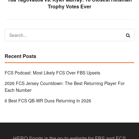
Trophy Votes Ever
Recent Posts
FCS Podcast: Most Likely FCS Over FBS Upsets
2026 FCS Jersey Countdown: The Best Returning Player For
Each Number
6 Best FCS QB-WR Duos Returning In 2026
HERO Sports is the go-to website for FBS and FCS