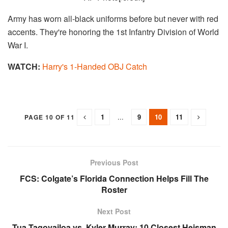
Army has worn all-black uniforms before but never with red
accents. They're honoring the 1st Infantry Division of World
War I.
WATCH:
Harry's 1-Handed OBJ Catch
1
...
9
10
11
PAGE 10 OF 11
Previous Post
FCS: Colgate’s Florida Connection Helps Fill The
Roster
Next Post
Tua Tagovailoa vs. Kyler Murray: 10 Closest Heisman