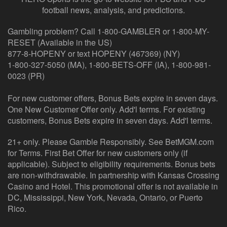
football news, analysis, and predictions.
Gambling problem? Call 1-800-GAMBLER or 1-800-MY-
RESET (Available in the US)
877-8-HOPENY or text HOPENY (467369) (NY)
1-800-327-5050 (MA), 1-800-BETS-OFF (IA), 1-800-981-
0023 (PR)
For new customer offers, Bonus Bets expire in seven days.
One New Customer Offer only. Add'l terms. For existing
customers, Bonus Bets expire in seven days. Add'l terms.
21+ only. Please Gamble Responsibly. See BetMGM.com
for Terms. First Bet Offer for new customers only (if
applicable). Subject to eligibility requirements. Bonus bets
are non-withdrawable. In partnership with Kansas Crossing
Casino and Hotel. This promotional offer is not available in
DC, Mississippi, New York, Nevada, Ontario, or Puerto
Rico.