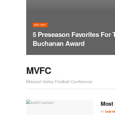
BIG SKY
5 Preseason Favorites For
Buchanan Award
MVFC
Missouri Valley Football Conference
Most 
BY
SAM H