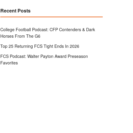
Recent Posts
College Football Podcast: CFP Contenders & Dark
Horses From The G6
Top 25 Returning FCS Tight Ends In 2026
FCS Podcast: Walter Payton Award Preseason
Favorites