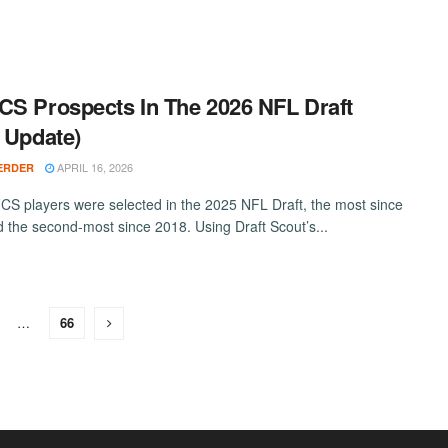
CS Prospects In The 2026 NFL Draft
l Update)
APRIL 16, 2026
ERDER
FCS players were selected in the 2025 NFL Draft, the most since
 the second-most since 2018. Using Draft Scout’s...
…
66