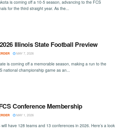
kota is coming off a 10-5 season, advancing to the FCS
nals for the third straight year. As the...
2026 Illinois State Football Preview
MAY 7, 2026
ERDER
 State is coming off a memorable season, making a run to the
 national championship game as an...
 FCS Conference Membership
MAY 1, 2026
ERDER
will have 128 teams and 13 conferences in 2026. Here’s a look