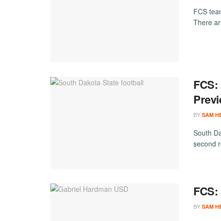
FCS team
There ar
FCS: 
Prev
BY
SAM H
South Dak
second ro
FCS: 
BY
SAM H