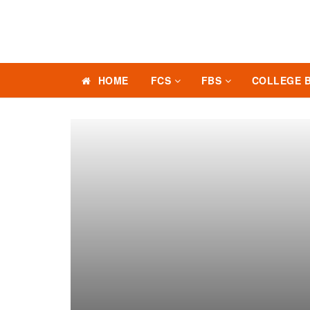
HOME
FCS
FBS
COLLEGE 