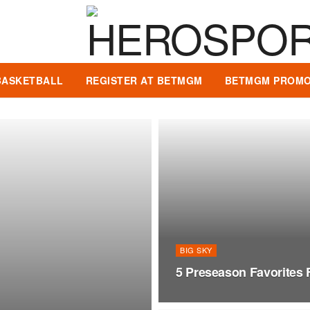
BASKETBALL
REGISTER AT BETMGM
BETMGM PROMO
BIG SKY
5 Preseason Favorites 