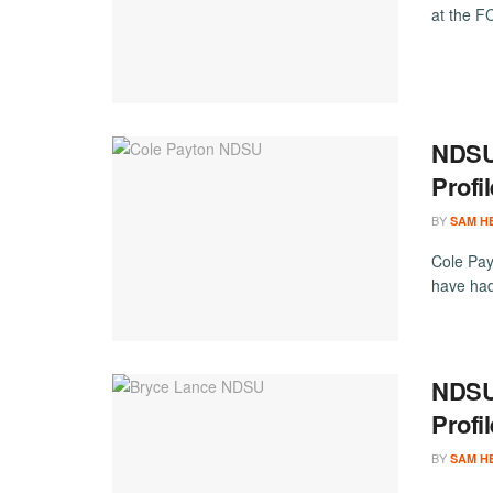
at the 
NDSU 
Profi
BY
SAM H
Cole Pay
have had
NDSU 
Profi
BY
SAM H