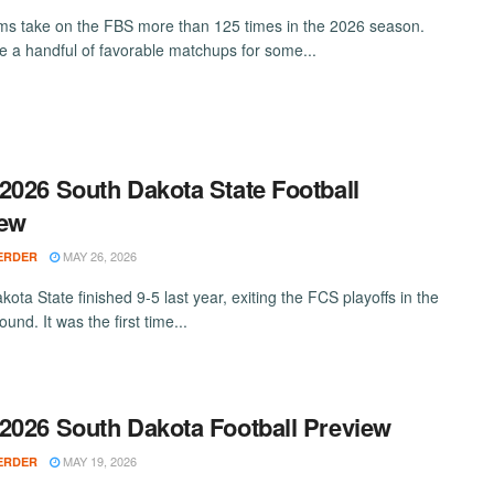
s take on the FBS more than 125 times in the 2026 season.
e a handful of favorable matchups for some...
2026 South Dakota State Football
iew
MAY 26, 2026
ERDER
ota State finished 9-5 last year, exiting the FCS playoffs in the
und. It was the first time...
2026 South Dakota Football Preview
MAY 19, 2026
ERDER