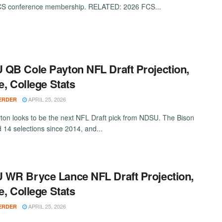
FCS conference membership. RELATED: 2026 FCS...
QB Cole Payton NFL Draft Projection,
le, College Stats
APRIL 25, 2026
ERDER
ton looks to be the next NFL Draft pick from NDSU. The Bison
 14 selections since 2014, and...
WR Bryce Lance NFL Draft Projection,
le, College Stats
APRIL 25, 2026
ERDER