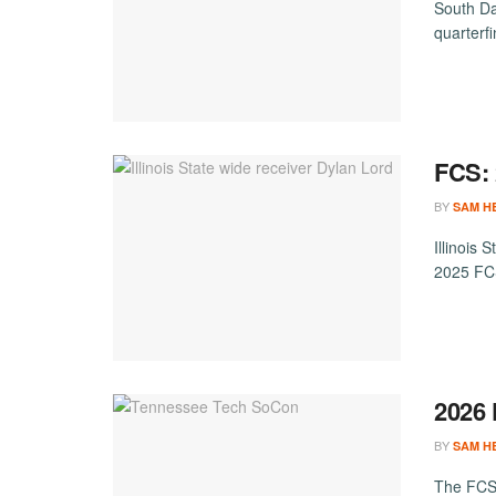
South Da
quarterfi
FCS: 
BY
SAM H
Illinois
2025 FCS
2026
BY
SAM H
The FCS 