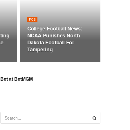
FCS
College Football News:
ting
NCAA Punishes North
se
Dakota Football For
Tampering
Bet at BetMGM