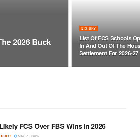
BIG SKY
List Of FCS Schools Op
 The 2026 Buck
In And Out Of The Hou
Settlement For 2026-27
Likely FCS Over FBS Wins In 2026
MAY 29, 2026
ERDER