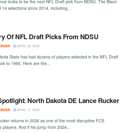
nce looks to be the next NFL Draft pick from NDSU. The Bison
 14 selections since 2014, including...
ry Of NFL Draft Picks From NDSU
APRIL 25, 2026
ERDER
kota State has had dozens of players selected in the NFL Draft
ack to 1965. Here are the...
potlight: North Dakota DE Lance Rucker
APRIL 17, 2026
ERDER
cker returns in 2026 as one of the most disruptive FCS
e players. And if his jump from 2024...