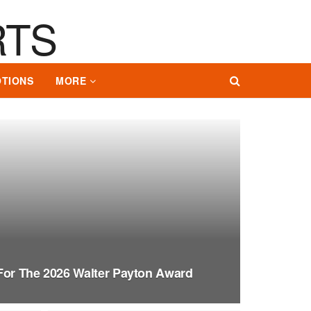
TIONS
MORE
For The 2026 Walter Payton Award