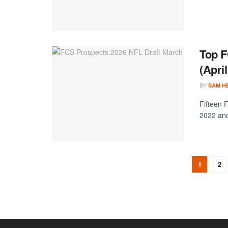
Top F
(Apri
BY
SAM H
Fifteen 
2022 and
1
2