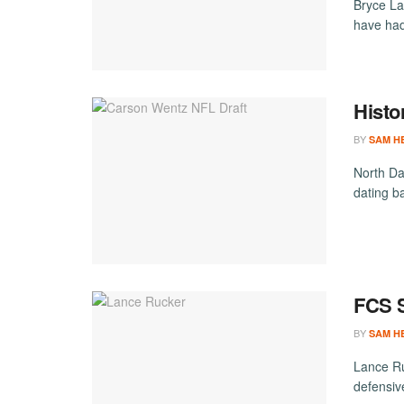
Bryce La
have had
Histo
BY
SAM H
North Da
dating b
FCS S
BY
SAM H
Lance Ru
defensiv