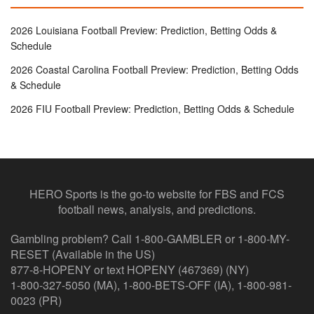
2026 Louisiana Football Preview: Prediction, Betting Odds &
Schedule
2026 Coastal Carolina Football Preview: Prediction, Betting Odds
& Schedule
2026 FIU Football Preview: Prediction, Betting Odds & Schedule
HERO Sports is the go-to website for FBS and FCS
football news, analysis, and predictions.
Gambling problem? Call 1-800-GAMBLER or 1-800-MY-
RESET (Available in the US)
877-8-HOPENY or text HOPENY (467369) (NY)
1-800-327-5050 (MA), 1-800-BETS-OFF (IA), 1-800-981-
0023 (PR)