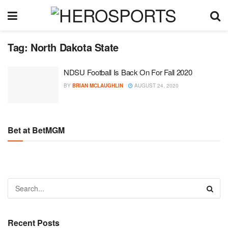
Tag:
North Dakota State
NDSU Football Is Back On For Fall 2020
BY
BRIAN MCLAUGHLIN
AUGUST 24, 2020
Bet at BetMGM
Recent Posts