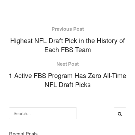
Previous Post
Highest NFL Draft Pick in the History of
Each FBS Team
Next Post
1 Active FBS Program Has Zero All-Time
NFL Draft Picks
Recent Posts