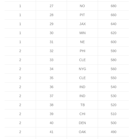
1
27
NO
680
1
28
PIT
660
1
29
JAX
640
1
30
MIN
620
1
31
NE
600
2
32
PHI
590
2
33
CLE
580
2
34
NYG
560
2
35
CLE
550
2
36
IND
540
2
37
IND
530
2
38
TB
520
2
39
CHI
510
2
40
DEN
500
2
41
OAK
490