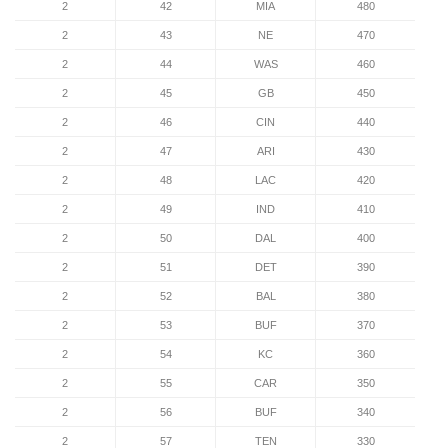
2
42
MIA
480
2
43
NE
470
2
44
WAS
460
2
45
GB
450
2
46
CIN
440
2
47
ARI
430
2
48
LAC
420
2
49
IND
410
2
50
DAL
400
2
51
DET
390
2
52
BAL
380
2
53
BUF
370
2
54
KC
360
2
55
CAR
350
2
56
BUF
340
2
57
TEN
330