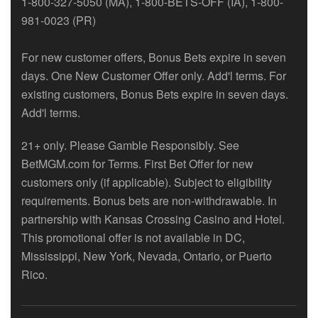
1-800-327-5050 (MA), 1-800-BETS-OFF (IA), 1-800-
981-0023 (PR)
For new customer offers, Bonus Bets expire in seven
days. One New Customer Offer only. Add'l terms. For
existing customers, Bonus Bets expire in seven days.
Add'l terms.
21+ only. Please Gamble Responsibly. See
BetMGM.com for Terms. First Bet Offer for new
customers only (if applicable). Subject to eligibility
requirements. Bonus bets are non-withdrawable. In
partnership with Kansas Crossing Casino and Hotel.
This promotional offer is not available in DC,
Mississippi, New York, Nevada, Ontario, or Puerto
Rico.