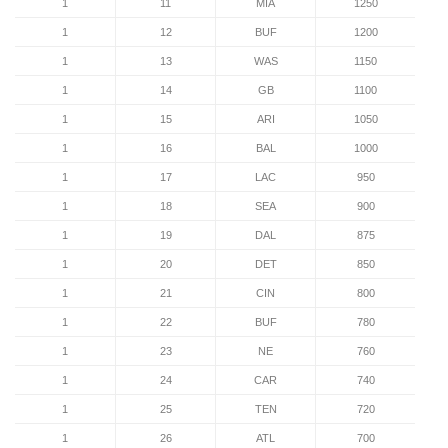
1
11
MIA
1250
1
12
BUF
1200
1
13
WAS
1150
1
14
GB
1100
1
15
ARI
1050
1
16
BAL
1000
1
17
LAC
950
1
18
SEA
900
1
19
DAL
875
1
20
DET
850
1
21
CIN
800
1
22
BUF
780
1
23
NE
760
1
24
CAR
740
1
25
TEN
720
1
26
ATL
700