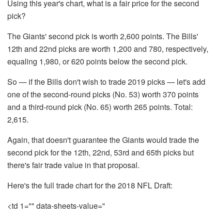
Using this year's chart, what is a fair price for the second
pick?
The Giants' second pick is worth 2,600 points. The Bills'
12th and 22nd picks are worth 1,200 and 780, respectively,
equaling 1,980, or 620 points below the second pick.
So — if the Bills don't wish to trade 2019 picks — let's add
one of the second-round picks (No. 53) worth 370 points
and a third-round pick (No. 65) worth 265 points. Total:
2,615.
Again, that doesn't guarantee the Giants would trade the
second pick for the 12th, 22nd, 53rd and 65th picks but
there's fair trade value in that proposal.
Here's the full trade chart for the 2018 NFL Draft:
<td 1="" data-sheets-value="