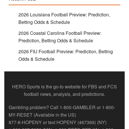
2026 Louisiana Football Preview: Prediction,
Betting Odds & Schedule
2026 Coastal Carolina Football Preview:
Prediction, Betting Odds & Schedule
2026 FIU Football Preview: Prediction, Betting
Odds & Schedule
HERO Sports is the go-to website for FBS and FCS
football news, analysis, and predictions.
Gambling problem? Call 1-800-GAMBLER or 1-800-
MY-RESET (Available in the US)
877-8-HOPENY or text HOPENY (467369) (NY)