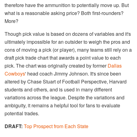
therefore have the ammunition to potentially move up. But
what is a reasonable asking price? Both first-rounders?
More?
Though pick value is based on dozens of variables and it's
ultimately impossible for an outsider to weigh the pros and
cons of moving a pick (or player), many teams still rely on a
draft pick trade chart that awards a point value to each
pick. The chart was originally created by former
Dallas
Cowboys
' head coach Jimmy Johnson. It's since been
altered by Chase Stuart of Football Perspective, Harvard
students and others, and is used in many different
variations across the league. Despite the variations and
ambiguity, it remains a helpful tool for fans to evaluate
potential trades.
DRAFT:
Top Prospect from Each State