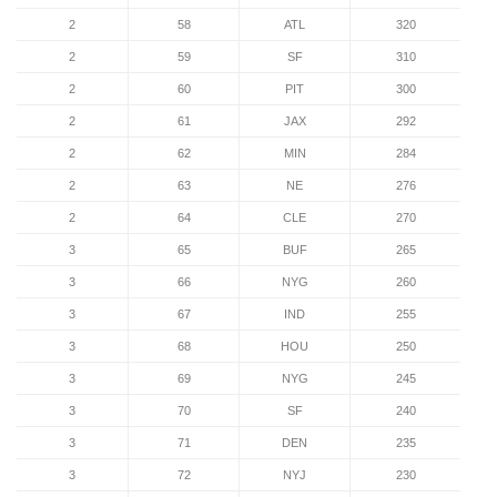
2
58
ATL
320
2
59
SF
310
2
60
PIT
300
2
61
JAX
292
2
62
MIN
284
2
63
NE
276
2
64
CLE
270
3
65
BUF
265
3
66
NYG
260
3
67
IND
255
3
68
HOU
250
3
69
NYG
245
3
70
SF
240
3
71
DEN
235
3
72
NYJ
230