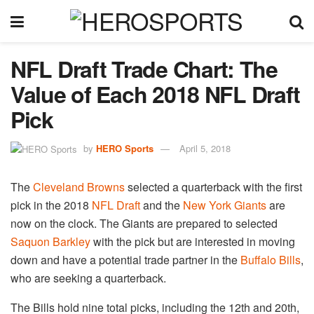
NFL Draft Trade Chart: The
Value of Each 2018 NFL Draft
Pick
by
HERO Sports
April 5, 2018
The
Cleveland Browns
selected a quarterback with the first
pick in the 2018
NFL Draft
and the
New York Giants
are
now on the clock. The Giants are prepared to selected
Saquon Barkley
with the pick but are interested in moving
down and have a potential trade partner in the
Buffalo Bills
,
who are seeking a quarterback.
The Bills hold nine total picks, including the 12th and 20th,