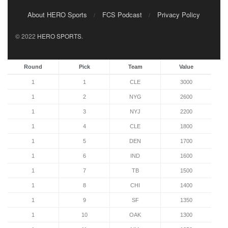
About HERO Sports
FCS Podcast
Privacy Policy
© 2022
HERO SPORTS
.
Round
Pick
Team
Value
1
1
CLE
3000
1
2
NYG
2600
1
3
NYJ
2200
1
4
CLE
1800
1
5
DEN
1700
1
6
IND
1600
1
7
TB
1500
1
8
CHI
1400
1
9
SF
1350
1
10
OAK
1300