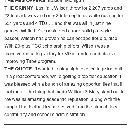
THE FBS OFFERS
: Eastern Michigan
THE SKINNY
: Last fall, Wilson threw for 2,207 yards and
23 touchdowns and only 3 interceptions, while rushing for
551 yards and 4 TDs … and that was all in just nine
games. While he’s considered a rock solid pro-style
passer, Wilson has proven he can escape trouble, also.
With 20-plus FCS scholarship offers, Wilson was a
massive recruiting victory for Mike London and his ever-
improving Tribe program.
THE QUOTE
: “I wanted to play high level college football
in a great conference, while getting a top-tier education. I
was blessed with a bunch of amazing opportunities that fit
that mold. The thing that made William & Mary stand out to
me was its amazing academic reputation, along with the
support the football team received from the alumni, local
community and school’s administration.”