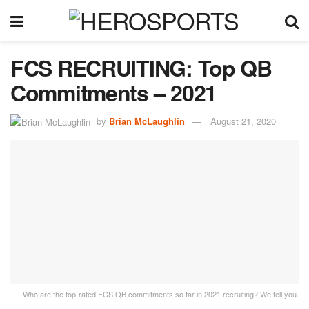
FCS RECRUITING: Top QB
Commitments – 2021
by
Brian McLaughlin
August 21, 2020
Who are the top-rated FCS QB commitments so far in 2021 recruiting? We tell you.