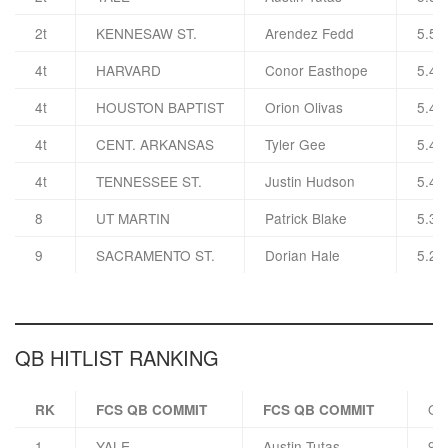
2t
KENNESAW ST.
Arendez Fedd
5.5
4t
HARVARD
Conor Easthope
5.4
4t
HOUSTON BAPTIST
Orion Olivas
5.4
4t
CENT. ARKANSAS
Tyler Gee
5.4
4t
TENNESSEE ST.
Justin Hudson
5.4
8
UT MARTIN
Patrick Blake
5.3
9
SACRAMENTO ST.
Dorian Hale
5.2
QB HITLIST RANKING
QB
RK
FCS QB COMMIT
FCS QB COMMIT
1
YALE
Austin Tutas
92