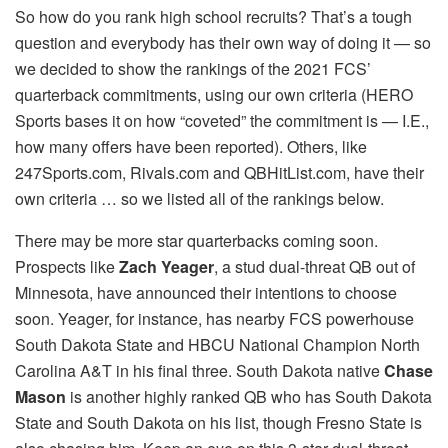
So how do you rank high school recruits? That’s a tough
question and everybody has their own way of doing it — so
we decided to show the rankings of the 2021 FCS’
quarterback commitments, using our own criteria (HERO
Sports bases it on how “coveted” the commitment is — I.E.,
how many offers have been reported). Others, like
247Sports.com, Rivals.com and QBHitList.com, have their
own criteria … so we listed all of the rankings below.
There may be more star quarterbacks coming soon.
Prospects like
Zach Yeager
, a stud dual-threat QB out of
Minnesota, have announced their intentions to choose
soon. Yeager, for instance, has nearby FCS powerhouse
South Dakota State and HBCU National Champion North
Carolina A&T in his final three. South Dakota native
Chase
Mason
is another highly ranked QB who has South Dakota
State and South Dakota on his list, though Fresno State is