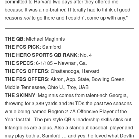
committed to Harvard two days after they offered me
because it was a no-brainer. I literally had to think of good
reasons
not
to go there and I couldn’t come up with any.”
THE QB
: Michael Maginnis
THE FCS PICK
: Samford
THE HERO SPORTS QB RANK
: No. 4
THE SPECS
: 6-1/185 – Newnan, Ga.
THE FCS OFFERS
: Chattanooga, Harvard
THE FBS OFFERS
: Akron, App. State, Bowling Green,
Middle Tennessee, Ohio U., Troy, UAB
THE SKINNY
: Maginnis comes from talent-rich Georgia,
throwing for 3,389 yards and 26 TDs the past two seasons
while being named Region 2-7A Offensive Player of the
Year last fall. The pro-style QB’s leadership skills stick out.
Intangibles are a plus. Also a standout baseball player and
may play both at Samford … and yes, he loved what Devlin