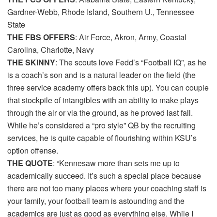
Gardner-Webb, Rhode Island, Southern U., Tennessee
State
THE FBS OFFERS
: Air Force, Akron, Army, Coastal
Carolina, Charlotte, Navy
THE SKINNY
: The scouts love Fedd’s “Football IQ”, as he
is a coach’s son and is a natural leader on the field (the
three service academy offers back this up). You can couple
that stockpile of intangibles with an ability to make plays
through the air or via the ground, as he proved last fall.
While he’s considered a “pro style” QB by the recruiting
services, he is quite capable of flourishing within KSU’s
option offense.
THE QUOTE
: “Kennesaw more than sets me up to
academically succeed. It’s such a special place because
there are not too many places where your coaching staff is
your family, your football team is astounding and the
academics are just as good as everything else. While I