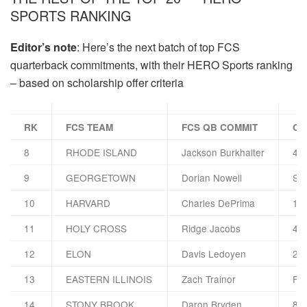
SPORTS RANKING
Editor’s note
: Here’s the next batch of top FCS
quarterback commitments, with their HERO Sports ranking
– based on scholarship offer criteria
RK
FCS TEAM
FCS QB COMMIT
OT
8
RHODE ISLAND
Jackson Burkhalter
4 
9
GEORGETOWN
Dorian Nowell
Syr
10
HARVARD
Charles DePrima
13 
11
HOLY CROSS
Ridge Jacobs
4 G
12
ELON
Davis Ledoyen
2 G
13
EASTERN ILLINOIS
Zach Trainor
FAU
14
STONY BROOK
Daron Bryden
8 F