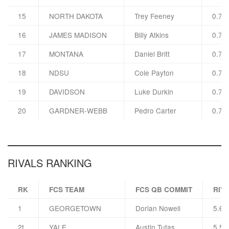
15
NORTH DAKOTA
Trey Feeney
0.78
16
JAMES MADISON
Billy Atkins
0.78
17
MONTANA
Daniel Britt
0.78
18
NDSU
Cole Payton
0.77
19
DAVIDSON
Luke Durkin
0.77
20
GARDNER-WEBB
Pedro Carter
0.76
RIVALS RANKING
RK
FCS TEAM
FCS QB COMMIT
RIVA
1
GEORGETOWN
Dorian Nowell
5.6
2t
YALE
Austin Tutas
5.5