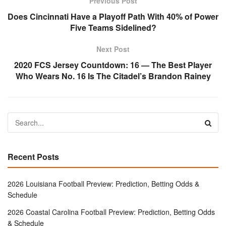
Previous Post
Does Cincinnati Have a Playoff Path With 40% of Power
Five Teams Sidelined?
Next Post
2020 FCS Jersey Countdown: 16 — The Best Player
Who Wears No. 16 Is The Citadel’s Brandon Rainey
Recent Posts
2026 Louisiana Football Preview: Prediction, Betting Odds &
Schedule
2026 Coastal Carolina Football Preview: Prediction, Betting Odds
& Schedule