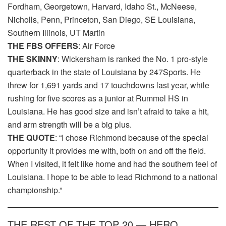
Fordham, Georgetown, Harvard, Idaho St., McNeese,
Nicholls, Penn, Princeton, San Diego, SE Louisiana,
Southern Illinois, UT Martin
THE FBS OFFERS
: Air Force
THE SKINNY
: Wickersham is ranked the No. 1 pro-style
quarterback in the state of Louisiana by 247Sports. He
threw for 1,691 yards and 17 touchdowns last year, while
rushing for five scores as a junior at Rummel HS in
Louisiana. He has good size and isn’t afraid to take a hit,
and arm strength will be a big plus.
THE QUOTE
: “I chose Richmond because of the special
opportunity it provides me with, both on and off the field.
When I visited, it felt like home and had the southern feel of
Louisiana. I hope to be able to lead Richmond to a national
championship.”
THE REST OF THE TOP 20 — HERO