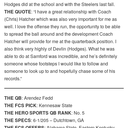
Hodges did at the school and with the Steelers last fall.
THE QUOTE
: “I have a great relationship with Coach
(Chris) Hatcher which was also very important for me as
well. I love the offense they run, the opportunity to be able
to spread the ball around and the development Coach
Hatcher will provide for me at the quarterback position. I
also think very highly of Devlin (Hodges). What he was
able to do at Samford was incredible, and he’s definitely
someone whose footsteps I would like to follow and
someone to look up to and hopefully chase some of his
records.”
THE QB
: Arendez Fedd
THE FCS PICK
: Kennesaw State
THE HERO SPORTS QB RANK
: No. 5
THE SPECS
: 6-1/205 – Dutchtown, GA
THE FCS OFFERS
: Alabama State, Eastern Kentucky,