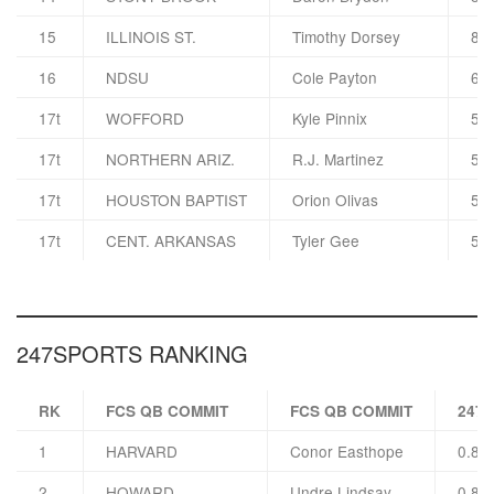
15
ILLINOIS ST.
Timothy Dorsey
8 F
16
NDSU
Cole Payton
6 F
17t
WOFFORD
Kyle Pinnix
5 F
17t
NORTHERN ARIZ.
R.J. Martinez
5 F
17t
HOUSTON BAPTIST
Orion Olivas
5 F
17t
CENT. ARKANSAS
Tyler Gee
5 F
247SPORTS RANKING
RK
FCS QB COMMIT
FCS QB COMMIT
247
1
HARVARD
Conor Easthope
0.83
2
HOWARD
Undre Lindsay
0.83