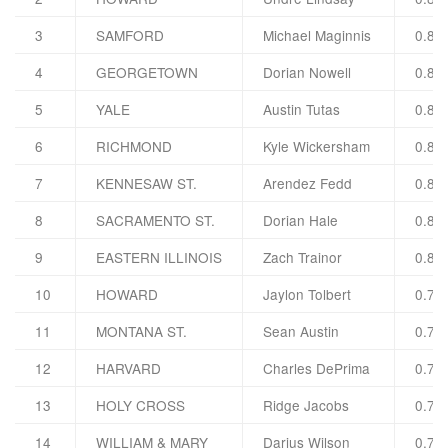
3
SAMFORD
Michael Maginnis
0.82
4
GEORGETOWN
Dorian Nowell
0.82
5
YALE
Austin Tutas
0.82
6
RICHMOND
Kyle Wickersham
0.82
7
KENNESAW ST.
Arendez Fedd
0.81
8
SACRAMENTO ST.
Dorian Hale
0.81
9
EASTERN ILLINOIS
Zach Trainor
0.80
10
HOWARD
Jaylon Tolbert
0.79
11
MONTANA ST.
Sean Austin
0.79
12
HARVARD
Charles DePrima
0.79
13
HOLY CROSS
Ridge Jacobs
0.78
14
WILLIAM & MARY
Darius Wilson
0.78