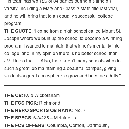
His team has won 26 of 34 games during his time on
varsity, including a Maryland Class A state title last year,
and he will bring that to an equally successful college
program.
THE QUOTE
: “I come from a high school called Mount St.
Joseph where we built up the school to become a winning
program. I wanted to maintain that winner’s mentality into
college, and in my opinion there is no better school than
JMU to do that … Also, there aren’t many schools who do
such a great job maintaining a beautiful campus, giving
students a great atmosphere to grow and become adults.”
THE QB
: Kyle Wickersham
THE FCS PICK
: Richmond
THE HERO SPORTS QB RANK:
No. 7
THE SPECS
: 6-3/225 – Metairie, La.
THE FCS OFFERS
: Columbia, Cornell, Dartmouth,