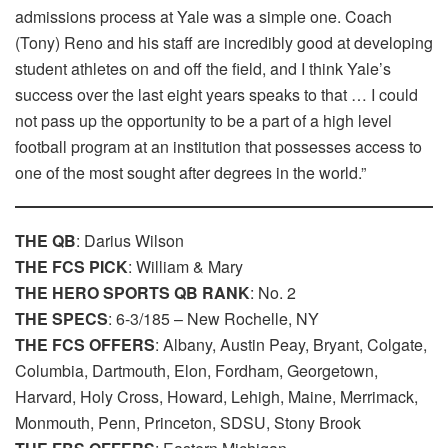
admissions process at Yale was a simple one. Coach
(Tony) Reno and his staff are incredibly good at developing
student athletes on and off the field, and I think Yale’s
success over the last eight years speaks to that … I could
not pass up the opportunity to be a part of a high level
football program at an institution that possesses access to
one of the most sought after degrees in the world.”
THE QB
: Darius Wilson
THE FCS PICK
: William & Mary
THE HERO SPORTS QB RANK
: No. 2
THE SPECS
: 6-3/185 – New Rochelle, NY
THE FCS OFFERS
: Albany, Austin Peay, Bryant, Colgate,
Columbia, Dartmouth, Elon, Fordham, Georgetown,
Harvard, Holy Cross, Howard, Lehigh, Maine, Merrimack,
Monmouth, Penn, Princeton, SDSU, Stony Brook