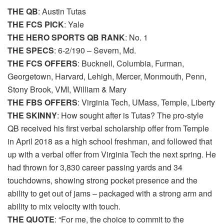
THE QB
: Austin Tutas
THE FCS PICK
: Yale
THE HERO SPORTS QB RANK
: No. 1
THE SPECS
: 6-2/190 – Severn, Md.
THE FCS OFFERS
: Bucknell, Columbia, Furman,
Georgetown, Harvard, Lehigh, Mercer, Monmouth, Penn,
Stony Brook, VMI, William & Mary
THE FBS OFFERS
: Virginia Tech, UMass, Temple, Liberty
THE SKINNY
: How sought after is Tutas? The pro-style
QB received his first verbal scholarship offer from Temple
in April 2018 as a high school freshman, and followed that
up with a verbal offer from Virginia Tech the next spring. He
had thrown for 3,830 career passing yards and 34
touchdowns, showing strong pocket presence and the
ability to get out of jams – packaged with a strong arm and
ability to mix velocity with touch.
THE QUOTE
: “For me, the choice to commit to the