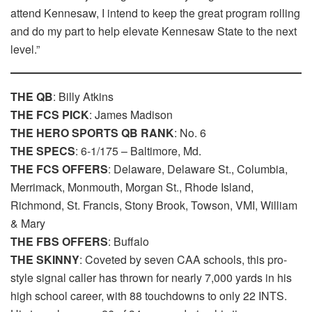
attend Kennesaw, I intend to keep the great program rolling
and do my part to help elevate Kennesaw State to the next
level.”
THE QB
: Billy Atkins
THE FCS PICK
: James Madison
THE HERO SPORTS QB RANK
: No. 6
THE SPECS
: 6-1/175 – Baltimore, Md.
THE FCS OFFERS
: Delaware, Delaware St., Columbia,
Merrimack, Monmouth, Morgan St., Rhode Island,
Richmond, St. Francis, Stony Brook, Towson, VMI, William
& Mary
THE FBS OFFERS
: Buffalo
THE SKINNY
: Coveted by seven CAA schools, this pro-
style signal caller has thrown for nearly 7,000 yards in his
high school career, with 88 touchdowns to only 22 INTS.