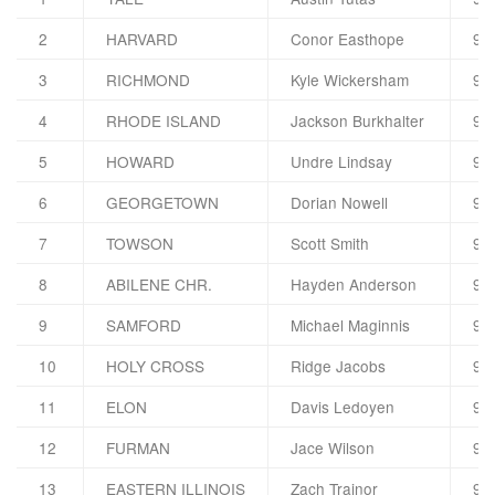
2
HARVARD
Conor Easthope
92
3
RICHMOND
Kyle Wickersham
92
4
RHODE ISLAND
Jackson Burkhalter
92
5
HOWARD
Undre Lindsay
91
6
GEORGETOWN
Dorian Nowell
91
7
TOWSON
Scott Smith
91
8
ABILENE CHR.
Hayden Anderson
91
9
SAMFORD
Michael Maginnis
91
10
HOLY CROSS
Ridge Jacobs
91
11
ELON
Davis Ledoyen
91
12
FURMAN
Jace Wilson
90
13
EASTERN ILLINOIS
Zach Trainor
90