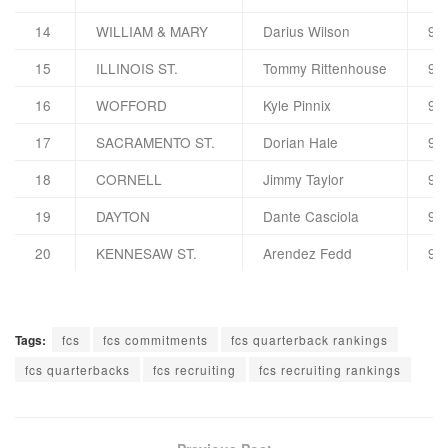
14
WILLIAM & MARY
Darius Wilson
90
15
ILLINOIS ST.
Tommy Rittenhouse
90
16
WOFFORD
Kyle Pinnix
90
17
SACRAMENTO ST.
Dorian Hale
90
18
CORNELL
Jimmy Taylor
90
19
DAYTON
Dante Casciola
90
20
KENNESAW ST.
Arendez Fedd
90
Tags:
fcs
fcs commitments
fcs quarterback rankings
fcs quarterbacks
fcs recruiting
fcs recruiting rankings