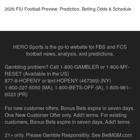
2026 FIU Football Preview: Prediction, Betting Odds & Schedule
HERO Sports is the go-to website for FBS and FCS
football news, analysis, and predictions.
Gambling problem? Call 1-800-GAMBLER or 1-800-MY-
RESET (Available in the US)
877-8-HOPENY or text HOPENY (467369) (NY)
1-800-327-5050 (MA), 1-800-BETS-OFF (IA), 1-800-981-
0023 (PR)
For new customer offers, Bonus Bets expire in seven days.
One New Customer Offer only. Add'l terms. For existing
customers, Bonus Bets expire in seven days. Add'l terms.
21+ only. Please Gamble Responsibly. See BetMGM.com