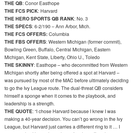
THE QB
: Conor Easthope
THE FCS PICK
: Harvard
THE HERO SPORTS QB RANK
: No. 3
THE SPECS
: 6-2/190 – Ann Arbor, Mich.
THE FCS OFFERS:
Columbia
THE FBS OFFERS
: Western Michigan (former commit),
Bowling Green, Buffalo, Central Michigan, Eastern
Michigan, Kent State, Liberty, Ohio U., Toledo
THE SKINNY
: Easthope – who decommitted from Western
Michigan shortly after being offered a spot at Harvard –
was pursued by most of the MAC before ultimately deciding
to go the Ivy League route. The dual-threat QB considers
himself a sponge when it comes to the playbook, and
leadership is a strength.
THE QUOTE
: “I chose Harvard because I knew I was
making a 40-year decision. You can’t go wrong in the Ivy
League, but Harvard just carries a different ring to it … I