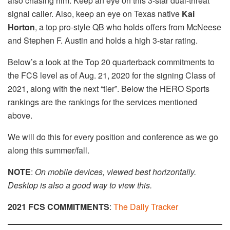
also chasing him. Keep an eye on this 3-star dual-threat
signal caller. Also, keep an eye on Texas native
Kai
Horton
, a top pro-style QB who holds offers from McNeese
and Stephen F. Austin and holds a high 3-star rating.
Below’s a look at the Top 20 quarterback commitments to
the FCS level as of Aug. 21, 2020 for the signing Class of
2021, along with the next “tier”. Below the HERO Sports
rankings are the rankings for the services mentioned
above.
We will do this for every position and conference as we go
along this summer/fall.
NOTE
:
On mobile devices, viewed best horizontally.
Desktop is also a good way to view this.
2021 FCS COMMITMENTS
:
The Daily Tracker