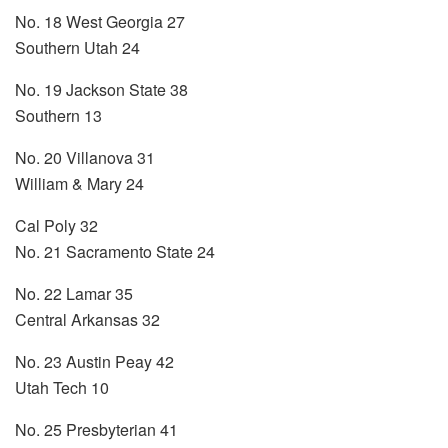
No. 18 West Georgia 27
Southern Utah 24
No. 19 Jackson State 38
Southern 13
No. 20 Villanova 31
William & Mary 24
Cal Poly 32
No. 21 Sacramento State 24
No. 22 Lamar 35
Central Arkansas 32
No. 23 Austin Peay 42
Utah Tech 10
No. 25 Presbyterian 41