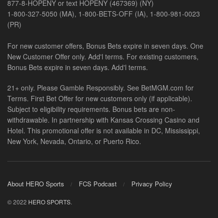
877-8-HOPENY or text HOPENY (467369) (NY)
1-800-327-5050 (MA), 1-800-BETS-OFF (IA), 1-800-981-0023
(PR)
For new customer offers, Bonus Bets expire in seven days. One
New Customer Offer only. Add'l terms. For existing customers,
Bonus Bets expire in seven days. Add'l terms.
21+ only. Please Gamble Responsibly. See BetMGM.com for
Terms. First Bet Offer for new customers only (if applicable).
Subject to eligibility requirements. Bonus bets are non-
withdrawable. In partnership with Kansas Crossing Casino and
Hotel. This promotional offer is not available in DC, Mississippi,
New York, Nevada, Ontario, or Puerto Rico.
About HERO Sports
FCS Podcast
Privacy Policy
© 2022
HERO SPORTS
.