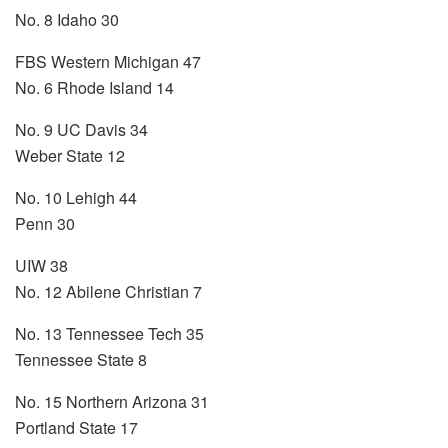
No. 8 Idaho 30
FBS Western Michigan 47
No. 6 Rhode Island 14
No. 9 UC Davis 34
Weber State 12
No. 10 Lehigh 44
Penn 30
UIW 38
No. 12 Abilene Christian 7
No. 13 Tennessee Tech 35
Tennessee State 8
No. 15 Northern Arizona 31
Portland State 17