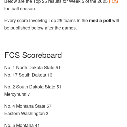
Below are the Top 25 results for Week 5 of the 2025
FCS
football season.
Every score involving Top 25 teams in the
media poll
will
be published below after the games.
FCS Scoreboard
No. 1 North Dakota State 51
No. 17 South Dakota 13
No. 2 South Dakota State 51
Mercyhurst 7
No. 4 Montana State 57
Eastern Washington 3
No. 5 Montana 41