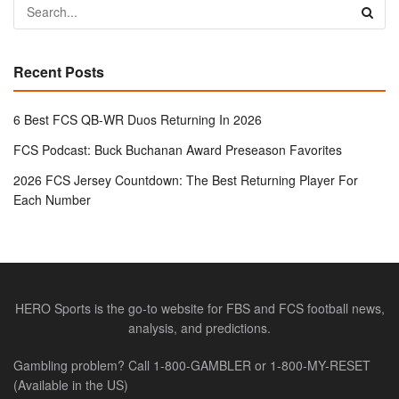
Recent Posts
6 Best FCS QB-WR Duos Returning In 2026
FCS Podcast: Buck Buchanan Award Preseason Favorites
2026 FCS Jersey Countdown: The Best Returning Player For
Each Number
HERO Sports is the go-to website for FBS and FCS football news,
analysis, and predictions.
Gambling problem? Call 1-800-GAMBLER or 1-800-MY-RESET
(Available in the US)