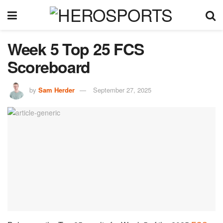
Week 5 Top 25 FCS
Scoreboard
by
Sam Herder
September 27, 2025