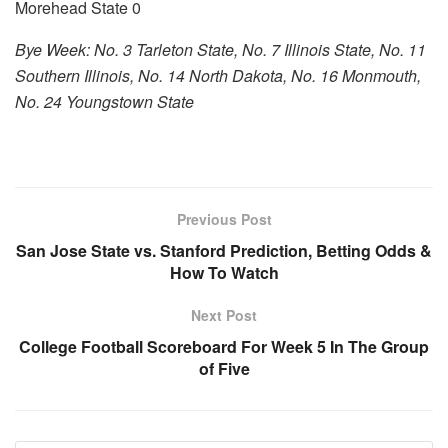
Morehead State 0
Bye Week: No. 3 Tarleton State, No. 7 Illinois State, No. 11
Southern Illinois, No. 14 North Dakota, No. 16 Monmouth,
No. 24 Youngstown State
Previous Post
San Jose State vs. Stanford Prediction, Betting Odds &
How To Watch
Next Post
College Football Scoreboard For Week 5 In The Group
of Five