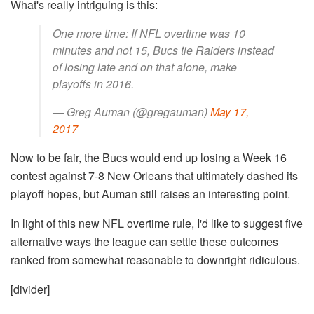
What's really intriguing is this:
One more time: If NFL overtime was 10
minutes and not 15, Bucs tie Raiders instead
of losing late and on that alone, make
playoffs in 2016.
— Greg Auman (@gregauman)
May 17,
2017
Now to be fair, the Bucs would end up losing a Week 16
contest against 7-8 New Orleans that ultimately dashed its
playoff hopes, but Auman still raises an interesting point.
In light of this new NFL overtime rule, I'd like to suggest five
alternative ways the league can settle these outcomes
ranked from somewhat reasonable to downright ridiculous.
[divider]