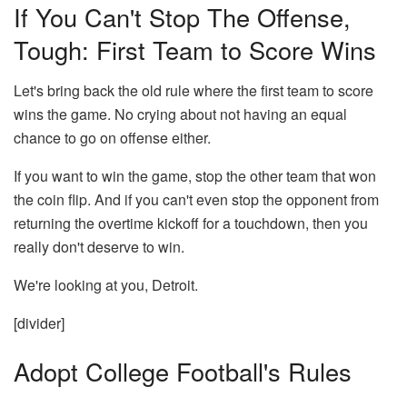
If You Can't Stop The Offense,
Tough: First Team to Score Wins
Let's bring back the old rule where the first team to score
wins the game. No crying about not having an equal
chance to go on offense either.
If you want to win the game, stop the other team that won
the coin flip. And if you can't even stop the opponent from
returning the overtime kickoff for a touchdown, then you
really don't deserve to win.
We're looking at you, Detroit.
[divider]
Adopt College Football's Rules