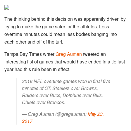
The thinking behind this decision was apparently driven by
trying to make the game safer for the athletes. Less
overtime minutes could mean less bodies banging into
each other and off of the turf.
Tampa Bay Times writer
Greg Auman
tweeted an
interesting list of games that would have ended in a tie last
year had this rule been in effect.
2016 NFL overtime games won in final five
minutes of OT: Steelers over Browns,
Raiders over Bucs, Dolphins over Bills,
Chiefs over Broncos.
— Greg Auman (@gregauman)
May 23,
2017