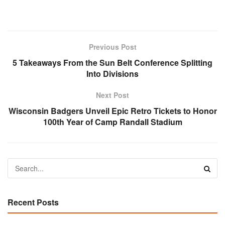
Previous Post
5 Takeaways From the Sun Belt Conference Splitting
Into Divisions
Next Post
Wisconsin Badgers Unveil Epic Retro Tickets to Honor
100th Year of Camp Randall Stadium
Recent Posts