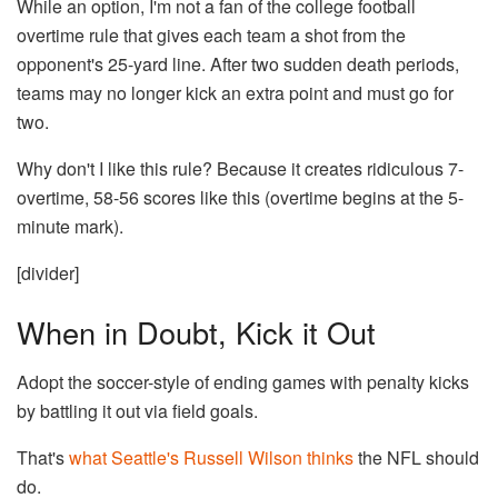
While an option, I'm not a fan of the college football
overtime rule that gives each team a shot from the
opponent's 25-yard line. After two sudden death periods,
teams may no longer kick an extra point and must go for
two.
Why don't I like this rule? Because it creates ridiculous 7-
overtime, 58-56 scores like this (overtime begins at the 5-
minute mark).
[divider]
When in Doubt, Kick it Out
Adopt the soccer-style of ending games with penalty kicks
by battling it out via field goals.
That's
what Seattle's Russell Wilson thinks
the NFL should
do.