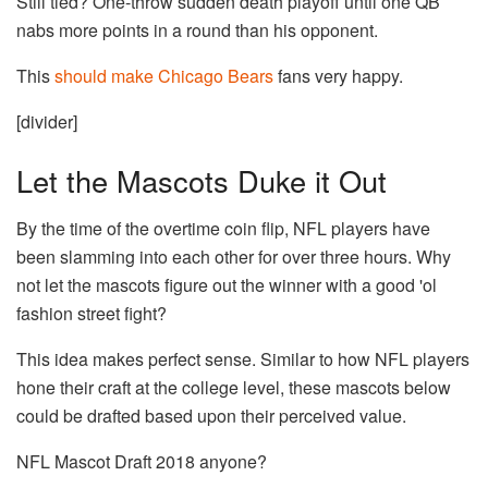
Still tied? One-throw sudden death playoff until one QB
nabs more points in a round than his opponent.
This
should make Chicago Bears
fans very happy.
[divider]
Let the Mascots Duke it Out
By the time of the overtime coin flip, NFL players have
been slamming into each other for over three hours. Why
not let the mascots figure out the winner with a good 'ol
fashion street fight?
This idea makes perfect sense. Similar to how NFL players
hone their craft at the college level, these mascots below
could be drafted based upon their perceived value.
NFL Mascot Draft 2018 anyone?