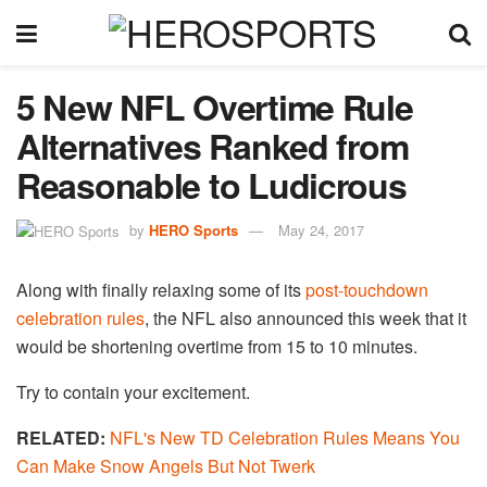
5 New NFL Overtime Rule
Alternatives Ranked from
Reasonable to Ludicrous
by
HERO Sports
May 24, 2017
Along with finally relaxing some of its
post-touchdown
celebration rules
, the NFL also announced this week that it
would be shortening overtime from 15 to 10 minutes.
Try to contain your excitement.
RELATED:
NFL's New TD Celebration Rules Means You
Can Make Snow Angels But Not Twerk