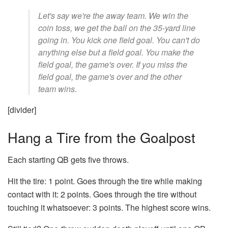
Let's say we're the away team. We win the
coin toss, we get the ball on the 35-yard line
going in. You kick one field goal. You can't do
anything else but a field goal. You make the
field goal, the game's over. If you miss the
field goal, the game's over and the other
team wins.
[divider]
Hang a Tire from the Goalpost
Each starting QB gets five throws.
Hit the tire: 1 point. Goes through the tire while making
contact with it: 2 points. Goes through the tire without
touching it whatsoever: 3 points. The highest score wins.