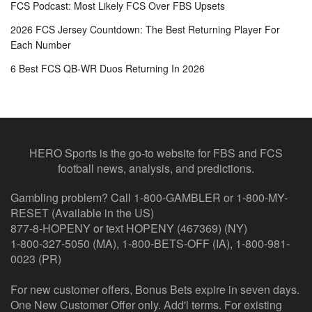
FCS Podcast: Most Likely FCS Over FBS Upsets
2026 FCS Jersey Countdown: The Best Returning Player For
Each Number
6 Best FCS QB-WR Duos Returning In 2026
HERO Sports is the go-to website for FBS and FCS
football news, analysis, and predictions.
Gambling problem? Call 1-800-GAMBLER or 1-800-MY-
RESET (Available in the US)
877-8-HOPENY or text HOPENY (467369) (NY)
1-800-327-5050 (MA), 1-800-BETS-OFF (IA), 1-800-981-
0023 (PR)
For new customer offers, Bonus Bets expire in seven days.
One New Customer Offer only. Add'l terms. For existing