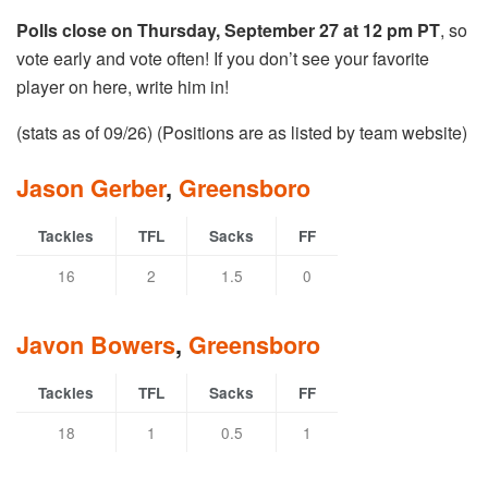
Polls close on Thursday, September 27 at 12 pm PT
, so
vote early and vote often! If you don’t see your favorite
player on here, write him in!
(stats as of 09/26) (Positions are as listed by team website)
Jason Gerber
,
Greensboro
Tackles
TFL
Sacks
FF
16
2
1.5
0
Javon Bowers
,
Greensboro
Tackles
TFL
Sacks
FF
18
1
0.5
1