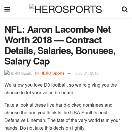
NFL: Aaron Lacombe Net
Worth 2018 — Contract
Details, Salaries, Bonuses,
Salary Cap
by
HERO Sports
July 31, 2018
We know you love D3 football, so we’re giving you the
chance to let your voice be heard!
Take a look at these five hand-picked nominees and
choose the one you think is the USA South’s best
Defensive Lineman. The fate of the very world is in your
hands. Do not take this decision lightly.