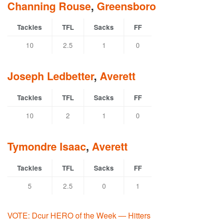
Channing Rouse
,
Greensboro
Tackles
TFL
Sacks
FF
10
2.5
1
0
Joseph Ledbetter
,
Averett
Tackles
TFL
Sacks
FF
10
2
1
0
Tymondre Isaac
,
Averett
Tackles
TFL
Sacks
FF
5
2.5
0
1
VOTE: Dcur HERO of the Week — Hitters