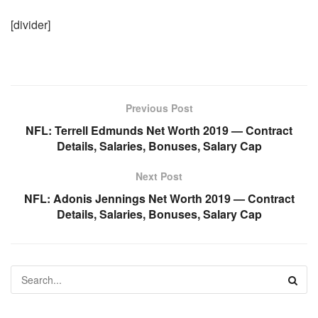
[divider]
Previous Post
NFL: Terrell Edmunds Net Worth 2019 — Contract
Details, Salaries, Bonuses, Salary Cap
Next Post
NFL: Adonis Jennings Net Worth 2019 — Contract
Details, Salaries, Bonuses, Salary Cap