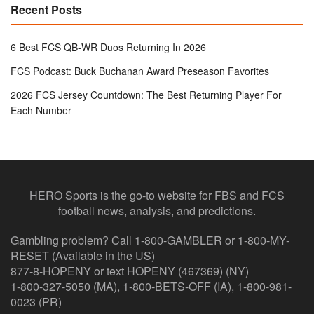
Recent Posts
6 Best FCS QB-WR Duos Returning In 2026
FCS Podcast: Buck Buchanan Award Preseason Favorites
2026 FCS Jersey Countdown: The Best Returning Player For
Each Number
HERO Sports is the go-to website for FBS and FCS
football news, analysis, and predictions.
Gambling problem? Call 1-800-GAMBLER or 1-800-MY-
RESET (Available in the US)
877-8-HOPENY or text HOPENY (467369) (NY)
1-800-327-5050 (MA), 1-800-BETS-OFF (IA), 1-800-981-
0023 (PR)