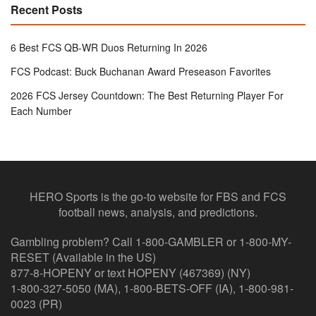
Recent Posts
6 Best FCS QB-WR Duos Returning In 2026
FCS Podcast: Buck Buchanan Award Preseason Favorites
2026 FCS Jersey Countdown: The Best Returning Player For
Each Number
HERO Sports is the go-to website for FBS and FCS
football news, analysis, and predictions.
Gambling problem? Call 1-800-GAMBLER or 1-800-MY-
RESET (Available in the US)
877-8-HOPENY or text HOPENY (467369) (NY)
1-800-327-5050 (MA), 1-800-BETS-OFF (IA), 1-800-981-
0023 (PR)