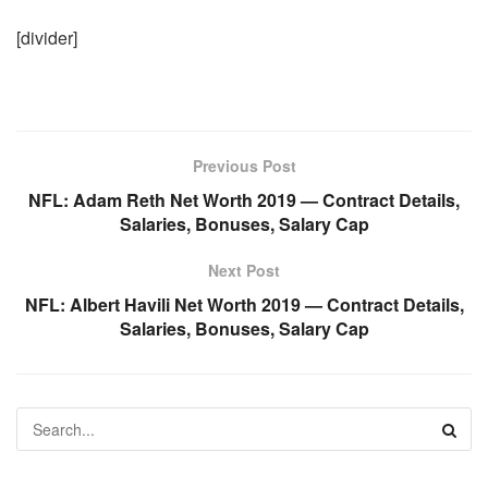
[divider]
Previous Post
NFL: Adam Reth Net Worth 2019 — Contract Details,
Salaries, Bonuses, Salary Cap
Next Post
NFL: Albert Havili Net Worth 2019 — Contract Details,
Salaries, Bonuses, Salary Cap