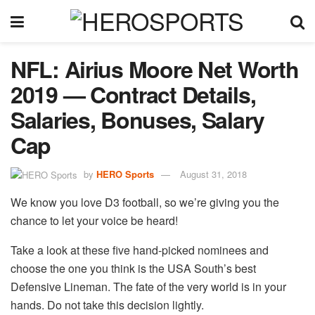
NFL: Airius Moore Net Worth
2019 — Contract Details,
Salaries, Bonuses, Salary
Cap
by
HERO Sports
August 31, 2018
We know you love D3 football, so we’re giving you the
chance to let your voice be heard!
Take a look at these five hand-picked nominees and
choose the one you think is the USA South’s best
Defensive Lineman. The fate of the very world is in your
hands. Do not take this decision lightly.