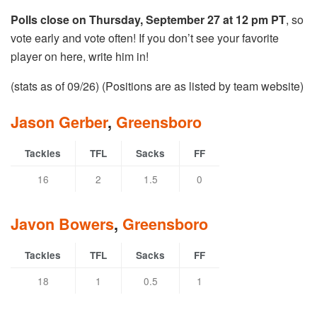
Polls close on Thursday, September 27 at 12 pm PT
, so
vote early and vote often! If you don’t see your favorite
player on here, write him in!
(stats as of 09/26) (Positions are as listed by team website)
Jason Gerber
,
Greensboro
Tackles
TFL
Sacks
FF
16
2
1.5
0
Javon Bowers
,
Greensboro
Tackles
TFL
Sacks
FF
18
1
0.5
1