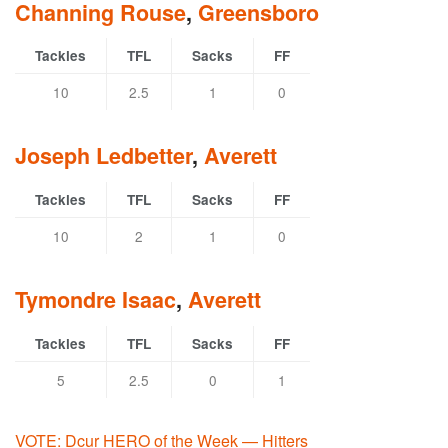
Channing Rouse
,
Greensboro
Tackles
TFL
Sacks
FF
10
2.5
1
0
Joseph Ledbetter
,
Averett
Tackles
TFL
Sacks
FF
10
2
1
0
Tymondre Isaac
,
Averett
Tackles
TFL
Sacks
FF
5
2.5
0
1
VOTE: Dcur HERO of the Week — Hitters