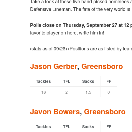
Take a look at these five hand-picked nominees 
Defensive Lineman. The fate of the very world is i
Polls close on Thursday, September 27 at 12
favorite player on here, write him in!
(stats as of 09/26) (Positions are as listed by te
Jason Gerber
,
Greensboro
Tackles
TFL
Sacks
FF
16
2
1.5
0
Javon Bowers
,
Greensboro
Tackles
TFL
Sacks
FF