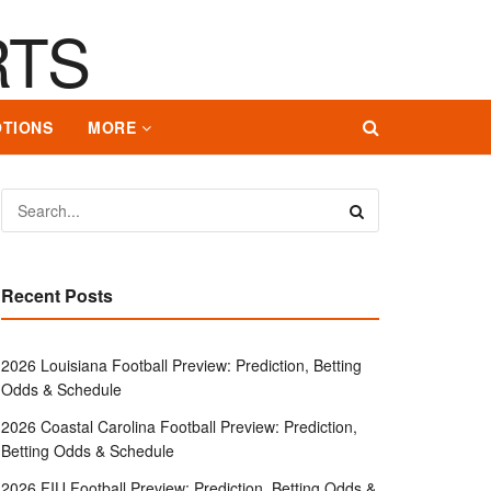
TIONS
MORE
Recent Posts
2026 Louisiana Football Preview: Prediction, Betting
Odds & Schedule
2026 Coastal Carolina Football Preview: Prediction,
Betting Odds & Schedule
2026 FIU Football Preview: Prediction, Betting Odds &