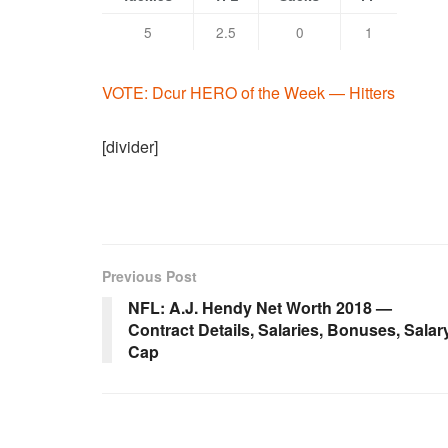
5
2.5
0
1
VOTE: Dcur HERO of the Week — Hitters
[divider]
Previous Post
NFL: A.J. Hendy Net Worth 2018 —
Contract Details, Salaries, Bonuses, Salar
Cap