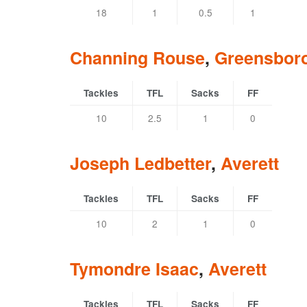
18
1
0.5
1
Channing Rouse
,
Greensbor
Tackles
TFL
Sacks
FF
10
2.5
1
0
Joseph Ledbetter
,
Averett
Tackles
TFL
Sacks
FF
10
2
1
0
Tymondre Isaac
,
Averett
Tackles
TFL
Sacks
FF