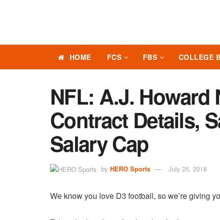
HOME
FCS
FBS
COLLEGE 
NFL: A.J. Howard 
Contract Details, 
Salary Cap
by
HERO Sports
July 25, 2018
We know you love D3 football, so we’re giving yo