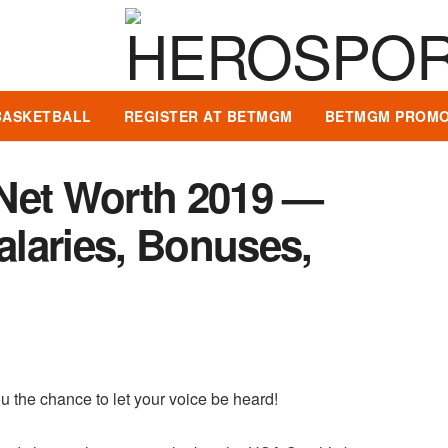
BASKETBALL
REGISTER AT BETMGM
BETMGM PROMO
Net Worth 2019 —
Salaries, Bonuses,
u the chance to let your voice be heard!