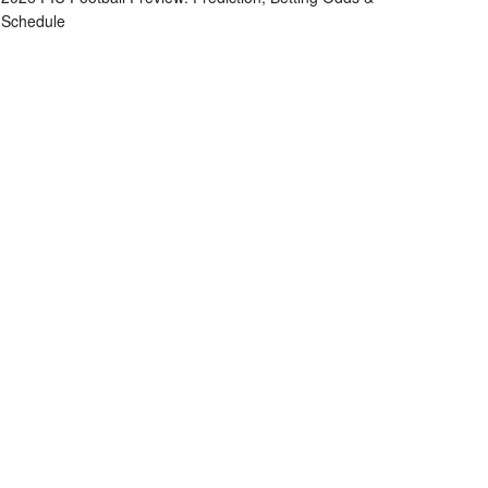
Schedule