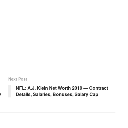
Next Post
NFL: A.J. Klein Net Worth 2019 — Contract
y
Details, Salaries, Bonuses, Salary Cap