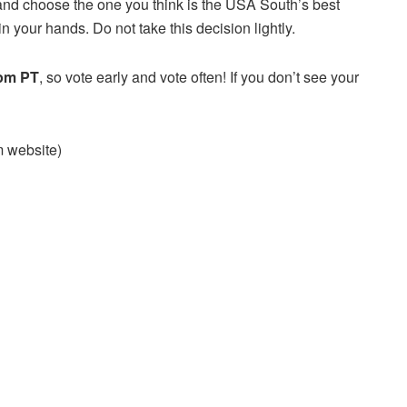
and choose the one you think is the USA South’s best
n your hands. Do not take this decision lightly.
 pm PT
, so vote early and vote often! If you don’t see your
am website)