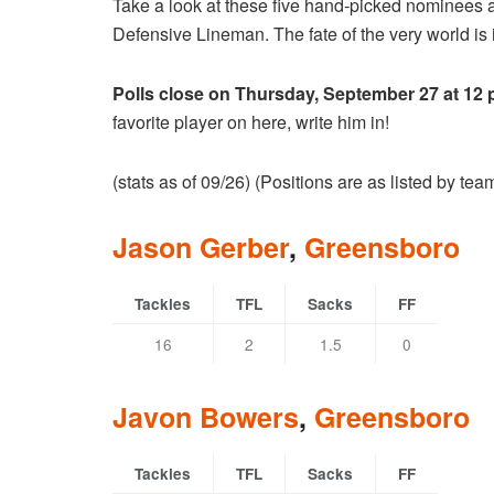
Take a look at these five hand-picked nominees 
Defensive Lineman. The fate of the very world is i
Polls close on Thursday, September 27 at 12
favorite player on here, write him in!
(stats as of 09/26) (Positions are as listed by te
Jason Gerber
,
Greensboro
Tackles
TFL
Sacks
FF
16
2
1.5
0
Javon Bowers
,
Greensboro
Tackles
TFL
Sacks
FF