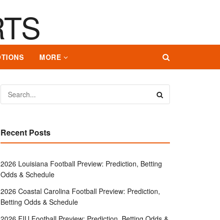
TIONS
MORE
Recent Posts
2026 Louisiana Football Preview: Prediction, Betting
Odds & Schedule
2026 Coastal Carolina Football Preview: Prediction,
Betting Odds & Schedule
2026 FIU Football Preview: Prediction, Betting Odds &