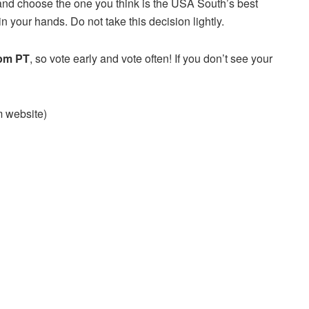
and choose the one you think is the USA South’s best
n your hands. Do not take this decision lightly.
 pm PT
, so vote early and vote often! If you don’t see your
am website)