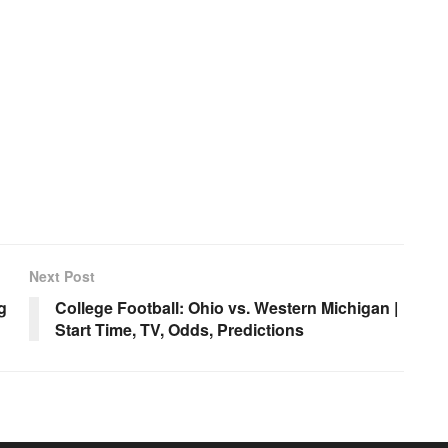
Next Post
g
College Football: Ohio vs. Western Michigan |
Start Time, TV, Odds, Predictions