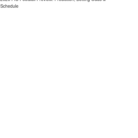
Schedule