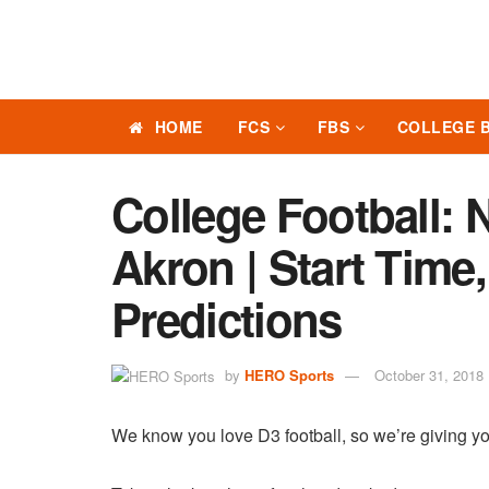
HOME
FCS
FBS
COLLEGE 
College Football: N
Akron | Start Time
Predictions
by
HERO Sports
October 31, 2018
We know you love D3 football, so we’re giving yo