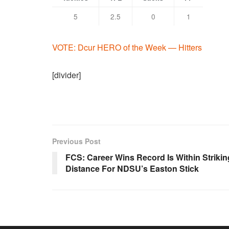
5
2.5
0
1
VOTE: Dcur HERO of the Week — Hitters
[divider]
Previous Post
FCS: Career Wins Record Is Within Strikin
Distance For NDSU’s Easton Stick