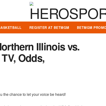
BASKETBALL
REGISTER AT BETMGM
BETMGM PROMO
orthern Illinois vs.
, TV, Odds,
u the chance to let your voice be heard!