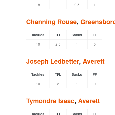
18
1
0.5
1
Channing Rouse
,
Greensbor
Tackles
TFL
Sacks
FF
10
2.5
1
0
Joseph Ledbetter
,
Averett
Tackles
TFL
Sacks
FF
10
2
1
0
Tymondre Isaac
,
Averett
Tackles
TFL
Sacks
FF