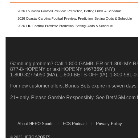
2026 Louisiana Football Preview: Prediction, Betting Odds & Schedule
2026 Coastal Carolina Football Preview: Prediction, Betting Odds & Schedule
2026 FIU Football Preview: Prediction, Betting Odds & Schedule
Gambling problem? Call 1-800-GAMBLER or 1-800-MY-RES
877-8-HOPENY or text HOPENY (467369) (NY)
1-800-327-5050 (MA), 1-800-BETS-OFF (IA), 1-800-981-0
For new customer offers, Bonus Bets expire in seven days.
21+ only. Please Gamble Responsibly. See BetMGM.com for Te
About HERO Sports
FCS Podcast
Privacy Policy
© 2022
HERO SPORTS
.