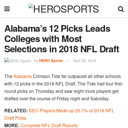
Alabama’s 12 Picks Leads
Colleges with Most
Selections in 2018 NFL Draft
by
HERO Sports
April 28, 2018
The
Alabama
Crimson Tide far outpaced all other schools
with 12 picks in the 2018 NFL Draft. The Tide had four first-
round picks on Thursday and saw eight more players get
drafted over the course of Friday night and Saturday.
RELATED:
SEC Players Made up 20.7% of 2018 NFL
Draft Picks
MORE:
Complete NFL Draft Results