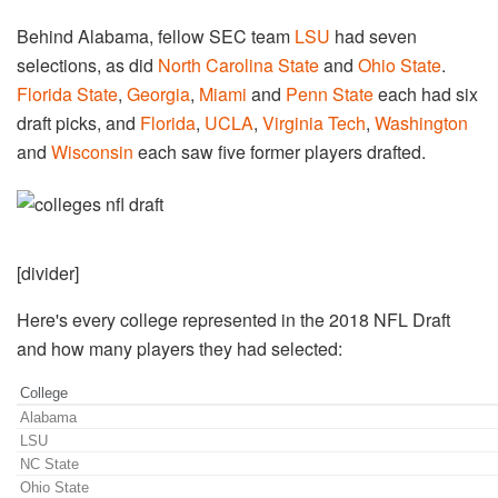
Behind Alabama, fellow SEC team
LSU
had seven
selections, as did
North Carolina State
and
Ohio State
.
Florida State
,
Georgia
,
Miami
and
Penn State
each had six
draft picks, and
Florida
,
UCLA
,
Virginia Tech
,
Washington
and
Wisconsin
each saw five former players drafted.
[divider]
Here's every college represented in the 2018 NFL Draft
and how many players they had selected:
College
Alabama
LSU
NC State
Ohio State