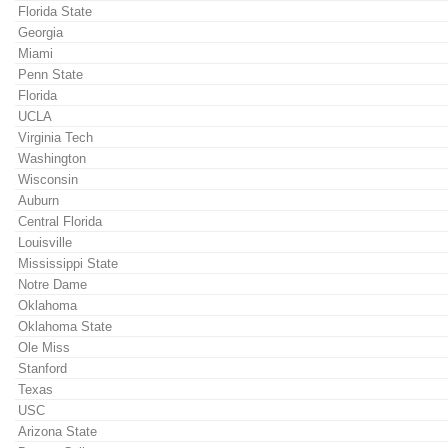
Florida State
Georgia
Miami
Penn State
Florida
UCLA
Virginia Tech
Washington
Wisconsin
Auburn
Central Florida
Louisville
Mississippi State
Notre Dame
Oklahoma
Oklahoma State
Ole Miss
Stanford
Texas
USC
Arizona State