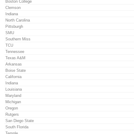
Boston College
Clemson
Indiana
North Carolina
Pittsburgh
SMU
Southern Miss
TCU
Tennessee
Texas A&M
Arkansas
Boise State
California
Indiana
Louisiana
Maryland
Michigan
Oregon
Rutgers
San Diego State
South Florida
Temple