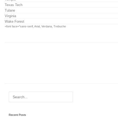
Texas Tech
Tulane
Virginia
Wake Forest
<font face="sans-serif, Arial, Verdana, Trebuche
Recent Posts