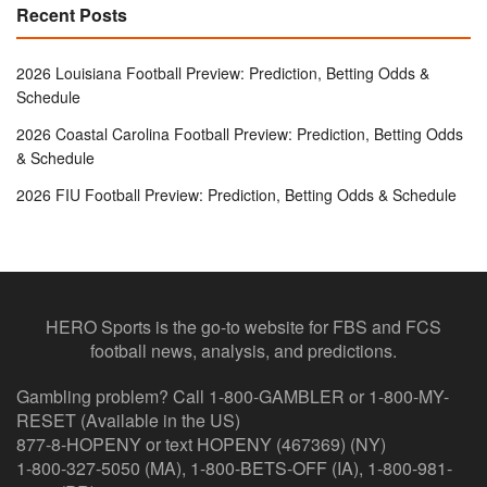
Recent Posts
2026 Louisiana Football Preview: Prediction, Betting Odds &
Schedule
2026 Coastal Carolina Football Preview: Prediction, Betting Odds
& Schedule
2026 FIU Football Preview: Prediction, Betting Odds & Schedule
HERO Sports is the go-to website for FBS and FCS
football news, analysis, and predictions.
Gambling problem? Call 1-800-GAMBLER or 1-800-MY-
RESET (Available in the US)
877-8-HOPENY or text HOPENY (467369) (NY)
1-800-327-5050 (MA), 1-800-BETS-OFF (IA), 1-800-981-