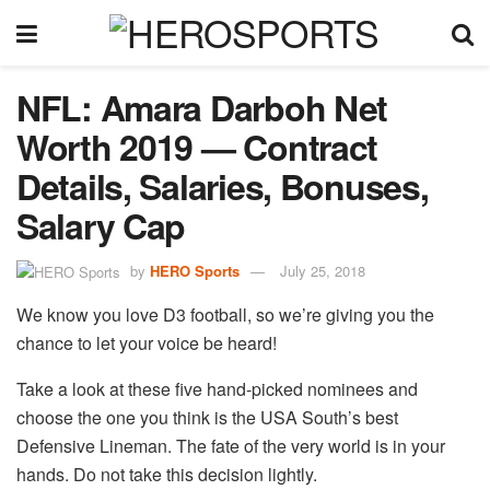
NFL: Amara Darboh Net
Worth 2019 — Contract
Details, Salaries, Bonuses,
Salary Cap
by
HERO Sports
July 25, 2018
We know you love D3 football, so we’re giving you the
chance to let your voice be heard!
Take a look at these five hand-picked nominees and
choose the one you think is the USA South’s best
Defensive Lineman. The fate of the very world is in your
hands. Do not take this decision lightly.