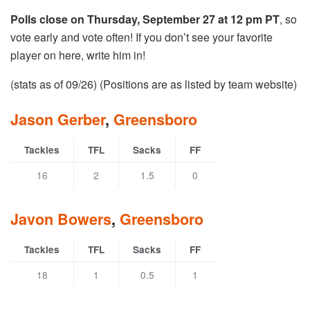
Polls close on Thursday, September 27 at 12 pm PT
, so
vote early and vote often! If you don’t see your favorite
player on here, write him in!
(stats as of 09/26) (Positions are as listed by team website)
Jason Gerber
,
Greensboro
Tackles
TFL
Sacks
FF
16
2
1.5
0
Javon Bowers
,
Greensboro
Tackles
TFL
Sacks
FF
18
1
0.5
1