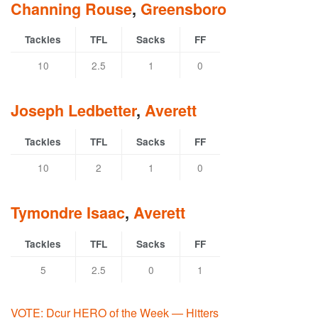
Channing Rouse
,
Greensboro
Tackles
TFL
Sacks
FF
10
2.5
1
0
Joseph Ledbetter
,
Averett
Tackles
TFL
Sacks
FF
10
2
1
0
Tymondre Isaac
,
Averett
Tackles
TFL
Sacks
FF
5
2.5
0
1
VOTE: Dcur HERO of the Week — Hitters