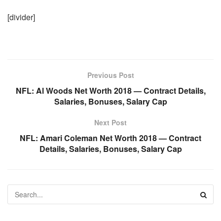
[divider]
Previous Post
NFL: Al Woods Net Worth 2018 — Contract Details,
Salaries, Bonuses, Salary Cap
Next Post
NFL: Amari Coleman Net Worth 2018 — Contract
Details, Salaries, Bonuses, Salary Cap