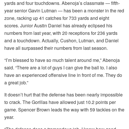
yards and four touchdowns. Abenoja’s classmate — fifth-
year senior Gavin Lutman — has been a monster in the red
zone, racking up 41 catches for 733 yards and eight
scores. Junior Austin Daniel has already eclipsed his
numbers from last year, with 20 receptions for 236 yards
and a touchdown. Actually, Cushon, Lutman, and Daniel
have all surpassed their numbers from last season.
“I’m blessed to have so much talent around me,” Abenoja
said. “There are a lot of guys I can give the ball to. I also
have an experienced offensive line in front of me. They do
a great job.”
It doesn’t hurt that the defense has been nearly impossible
to crack. The Gorillas have allowed just 10.2 points per
game. Spencer Brown leads the way with 59 tackles on the
year.