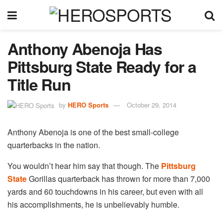
Anthony Abenoja Has
Pittsburg State Ready for a
Title Run
by
HERO Sports
October 29, 2014
Anthony Abenoja is one of the best small-college
quarterbacks in the nation.
You wouldn’t hear him say that though. The
Pittsburg
State
Gorillas quarterback has thrown for more than 7,000
yards and 60 touchdowns in his career, but even with all
his accomplishments, he is unbelievably humble.