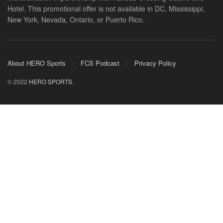
Hotel. This promotional offer is not available in DC, Mississippi,
New York, Nevada, Ontario, or Puerto Rico.
About HERO Sports
FCS Podcast
Privacy Policy
© 2022
HERO SPORTS
.