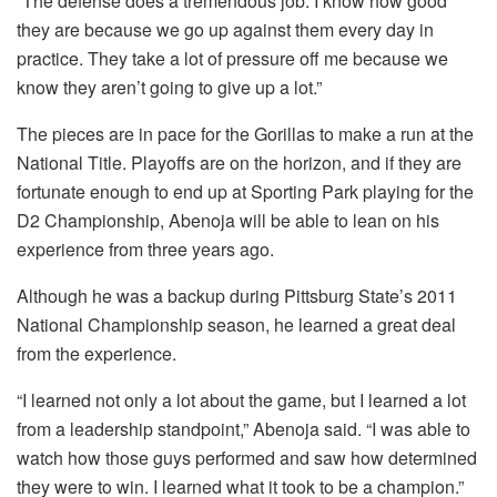
“The defense does a tremendous job. I know how good
they are because we go up against them every day in
practice. They take a lot of pressure off me because we
know they aren’t going to give up a lot.”
The pieces are in pace for the Gorillas to make a run at the
National Title. Playoffs are on the horizon, and if they are
fortunate enough to end up at Sporting Park playing for the
D2 Championship, Abenoja will be able to lean on his
experience from three years ago.
Although he was a backup during Pittsburg State’s 2011
National Championship season, he learned a great deal
from the experience.
“I learned not only a lot about the game, but I learned a lot
from a leadership standpoint,” Abenoja said. “I was able to
watch how those guys performed and saw how determined
they were to win. I learned what it took to be a champion.”