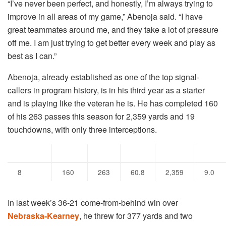
“I’ve never been perfect, and honestly, I’m always trying to
improve in all areas of my game,” Abenoja said. “I have
great teammates around me, and they take a lot of pressure
off me. I am just trying to get better every week and play as
best as I can.”
Abenoja, already established as one of the top signal-
callers in program history, is in his third year as a starter
and is playing like the veteran he is. He has completed 160
of his 263 passes this season for 2,359 yards and 19
touchdowns, with only three interceptions.
Games
Cmp
Att
Pct
Yds
Y/A
8
160
263
60.8
2,359
9.0
In last week’s 36-21 come-from-behind win over
Nebraska-Kearney
, he threw for 377 yards and two