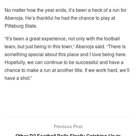
No matter how the year ends, it’s been a heck of a run for
Abenoja. He’s thankful he had the chance to play at
Pittsburg State.
“It’s been a great experience, not only with the football
team, but just being in this town,” Abenoja said. “There is
something special about this place and I love being here.
Hopefully, we can continue to be successful and have a
chance to make a run at another title. If we work hard, we’ll
have a shot.”
Previous Post
Other D2 Football Polls Finally Catching Up to