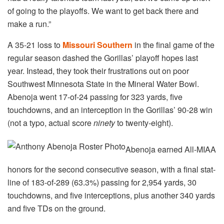
of going to the playoffs. We want to get back there and
make a run.”
A 35-21 loss to
Missouri Southern
in the final game of the
regular season dashed the Gorillas’ playoff hopes last
year. Instead, they took their frustrations out on poor
Southwest Minnesota State in the Mineral Water Bowl.
Abenoja went 17-of-24 passing for 323 yards, five
touchdowns, and an interception in the Gorillas’ 90-28 win
(not a typo, actual score
ninety
to twenty-eight).
Abenoja earned All-MIAA
honors for the second consecutive season, with a final stat-
line of 183-of-289 (63.3%) passing for 2,954 yards, 30
touchdowns, and five interceptions, plus another 340 yards
and five TDs on the ground.