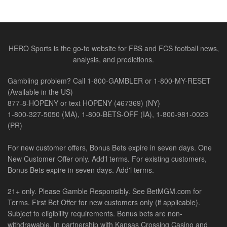
HERO Sports is the go-to website for FBS and FCS football news,
analysis, and predictions.
Gambling problem? Call 1-800-GAMBLER or 1-800-MY-RESET
(Available in the US)
877-8-HOPENY or text HOPENY (467369) (NY)
1-800-327-5050 (MA), 1-800-BETS-OFF (IA), 1-800-981-0023
(PR)
For new customer offers, Bonus Bets expire in seven days. One
New Customer Offer only. Add'l terms. For existing customers,
Bonus Bets expire in seven days. Add'l terms.
21+ only. Please Gamble Responsibly. See BetMGM.com for
Terms. First Bet Offer for new customers only (if applicable).
Subject to eligibility requirements. Bonus bets are non-
withdrawable. In partnership with Kansas Crossing Casino and