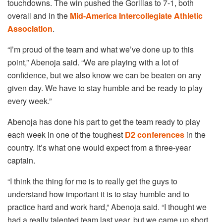
touchdowns. The win pushed the Gorillas to 7-1, both
overall and in the
Mid-America Intercollegiate Athletic
Association
.
“I’m proud of the team and what we’ve done up to this
point,” Abenoja said. “We are playing with a lot of
confidence, but we also know we can be beaten on any
given day. We have to stay humble and be ready to play
every week.”
Abenoja has done his part to get the team ready to play
each week in one of the toughest
D2 conferences
in the
country. It’s what one would expect from a three-year
captain.
“I think the thing for me is to really get the guys to
understand how important it is to stay humble and to
practice hard and work hard,” Abenoja said. “I thought we
had a really talented team last year, but we came up short