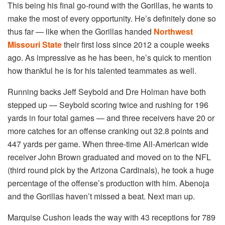
This being his final go-round with the Gorillas, he wants to
make the most of every opportunity. He’s definitely done so
thus far — like when the Gorillas handed
Northwest
Missouri State
their first loss since 2012 a couple weeks
ago. As impressive as he has been, he’s quick to mention
how thankful he is for his talented teammates as well.
Running backs Jeff Seybold and Dre Holman have both
stepped up — Seybold scoring twice and rushing for 196
yards in four total games — and three receivers have 20 or
more catches for an offense cranking out 32.8 points and
447 yards per game. When three-time All-American wide
receiver John Brown graduated and moved on to the NFL
(third round pick by the Arizona Cardinals), he took a huge
percentage of the offense’s production with him. Abenoja
and the Gorillas haven’t missed a beat. Next man up.
Marquise Cushon leads the way with 43 receptions for 789