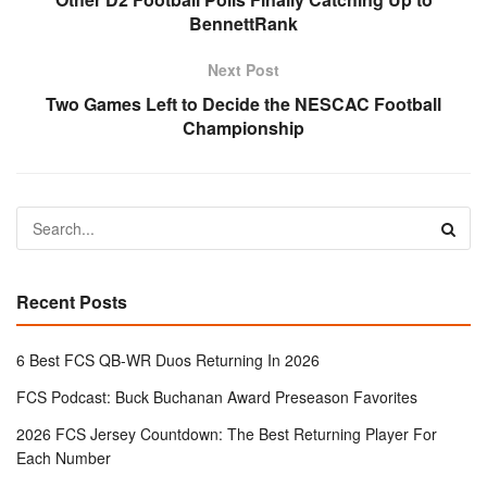
BennettRank
Next Post
Two Games Left to Decide the NESCAC Football
Championship
Recent Posts
6 Best FCS QB-WR Duos Returning In 2026
FCS Podcast: Buck Buchanan Award Preseason Favorites
2026 FCS Jersey Countdown: The Best Returning Player For
Each Number