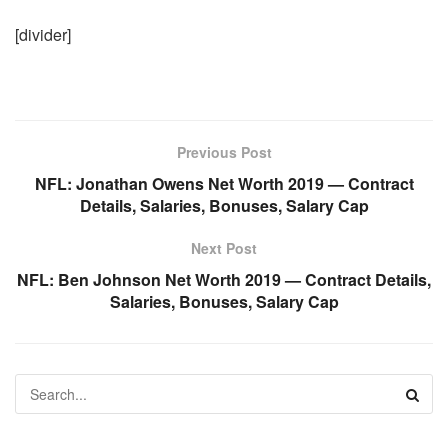
[divider]
Previous Post
NFL: Jonathan Owens Net Worth 2019 — Contract
Details, Salaries, Bonuses, Salary Cap
Next Post
NFL: Ben Johnson Net Worth 2019 — Contract Details,
Salaries, Bonuses, Salary Cap