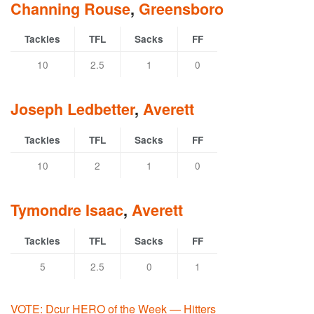
Channing Rouse
,
Greensboro
Tackles
TFL
Sacks
FF
10
2.5
1
0
Joseph Ledbetter
,
Averett
Tackles
TFL
Sacks
FF
10
2
1
0
Tymondre Isaac
,
Averett
Tackles
TFL
Sacks
FF
5
2.5
0
1
VOTE: Dcur HERO of the Week — Hitters