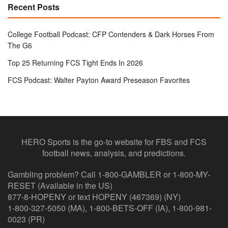
Recent Posts
College Football Podcast: CFP Contenders & Dark Horses From
The G6
Top 25 Returning FCS Tight Ends In 2026
FCS Podcast: Walter Payton Award Preseason Favorites
HERO Sports is the go-to website for FBS and FCS
football news, analysis, and predictions.
Gambling problem? Call 1-800-GAMBLER or 1-800-MY-
RESET (Available in the US)
877-8-HOPENY or text HOPENY (467369) (NY)
1-800-327-5050 (MA), 1-800-BETS-OFF (IA), 1-800-981-
0023 (PR)