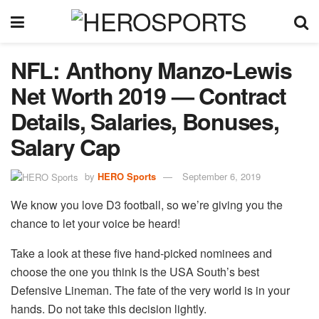
NFL: Anthony Manzo-Lewis
Net Worth 2019 — Contract
Details, Salaries, Bonuses,
Salary Cap
by
HERO Sports
September 6, 2019
We know you love D3 football, so we’re giving you the
chance to let your voice be heard!
Take a look at these five hand-picked nominees and
choose the one you think is the USA South’s best
Defensive Lineman. The fate of the very world is in your
hands. Do not take this decision lightly.