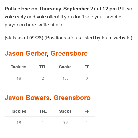
Polls close on Thursday, September 27 at 12 pm PT
, so
vote early and vote often! If you don’t see your favorite
player on here, write him in!
(stats as of 09/26) (Positions are as listed by team website)
Jason Gerber
,
Greensboro
Tackles
TFL
Sacks
FF
16
2
1.5
0
Javon Bowers
,
Greensboro
Tackles
TFL
Sacks
FF
18
1
0.5
1