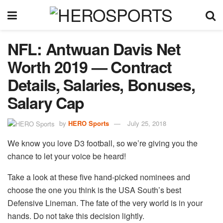
NFL: Antwuan Davis Net
Worth 2019 — Contract
Details, Salaries, Bonuses,
Salary Cap
by
HERO Sports
July 25, 2018
We know you love D3 football, so we’re giving you the
chance to let your voice be heard!
Take a look at these five hand-picked nominees and
choose the one you think is the USA South’s best
Defensive Lineman. The fate of the very world is in your
hands. Do not take this decision lightly.