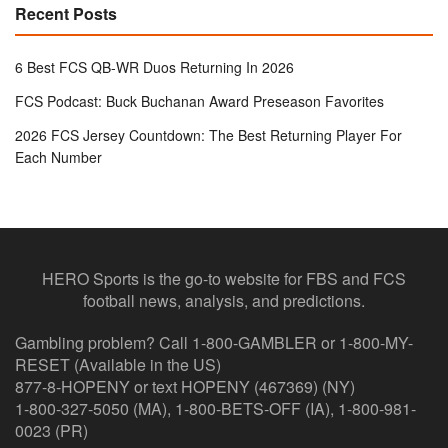
Recent Posts
6 Best FCS QB-WR Duos Returning In 2026
FCS Podcast: Buck Buchanan Award Preseason Favorites
2026 FCS Jersey Countdown: The Best Returning Player For
Each Number
HERO Sports is the go-to website for FBS and FCS
football news, analysis, and predictions.
Gambling problem? Call 1-800-GAMBLER or 1-800-MY-
RESET (Available in the US)
877-8-HOPENY or text HOPENY (467369) (NY)
1-800-327-5050 (MA), 1-800-BETS-OFF (IA), 1-800-981-
0023 (PR)