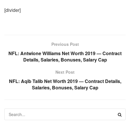
[divider]
Previous Post
NFL: Antwione Williams Net Worth 2019 — Contract
Details, Salaries, Bonuses, Salary Cap
Next Post
NFL: Aqib Talib Net Worth 2019 — Contract Details,
Salaries, Bonuses, Salary Cap