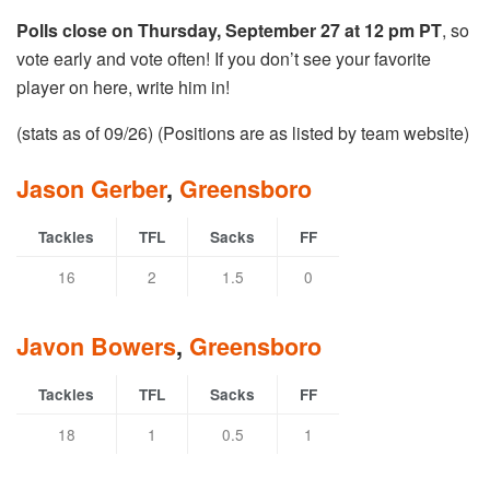
Polls close on Thursday, September 27 at 12 pm PT
, so
vote early and vote often! If you don’t see your favorite
player on here, write him in!
(stats as of 09/26) (Positions are as listed by team website)
Jason Gerber
,
Greensboro
Tackles
TFL
Sacks
FF
16
2
1.5
0
Javon Bowers
,
Greensboro
Tackles
TFL
Sacks
FF
18
1
0.5
1