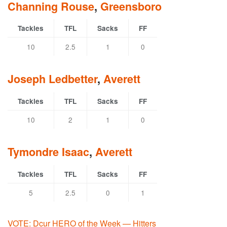
Channing Rouse
,
Greensboro
Tackles
TFL
Sacks
FF
10
2.5
1
0
Joseph Ledbetter
,
Averett
Tackles
TFL
Sacks
FF
10
2
1
0
Tymondre Isaac
,
Averett
Tackles
TFL
Sacks
FF
5
2.5
0
1
VOTE: Dcur HERO of the Week — Hitters