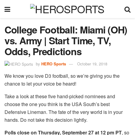
College Football: Miami (OH)
vs. Army | Start Time, TV,
Odds, Predictions
by
HERO Sports
October 19, 2018
We know you love D3 football, so we’re giving you the
chance to let your voice be heard!
Take a look at these five hand-picked nominees and
choose the one you think is the USA South’s best
Defensive Lineman. The fate of the very world is in your
hands. Do not take this decision lightly.
Polls close on Thursday, September 27 at 12 pm PT
, so