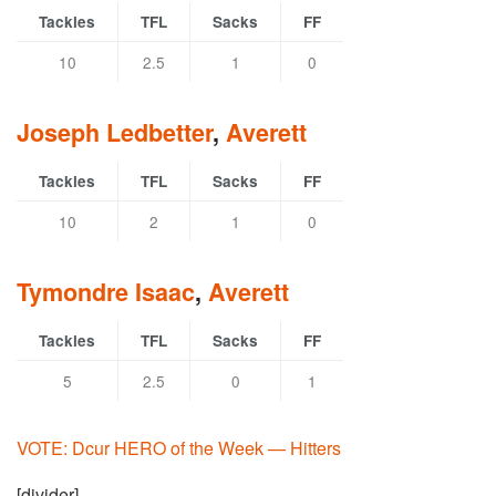
Tackles
TFL
Sacks
FF
10
2.5
1
0
Joseph Ledbetter
,
Averett
Tackles
TFL
Sacks
FF
10
2
1
0
Tymondre Isaac
,
Averett
Tackles
TFL
Sacks
FF
5
2.5
0
1
VOTE: Dcur HERO of the Week — Hitters
[divider]