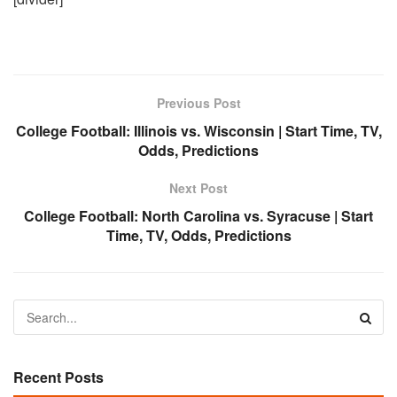
Previous Post
College Football: Illinois vs. Wisconsin | Start Time, TV,
Odds, Predictions
Next Post
College Football: North Carolina vs. Syracuse | Start
Time, TV, Odds, Predictions
Recent Posts