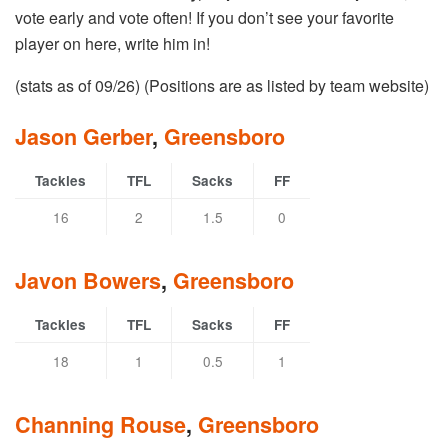
vote early and vote often! If you don’t see your favorite
player on here, write him in!
(stats as of 09/26) (Positions are as listed by team website)
Jason Gerber
,
Greensboro
Tackles
TFL
Sacks
FF
16
2
1.5
0
Javon Bowers
,
Greensboro
Tackles
TFL
Sacks
FF
18
1
0.5
1
Channing Rouse
,
Greensboro