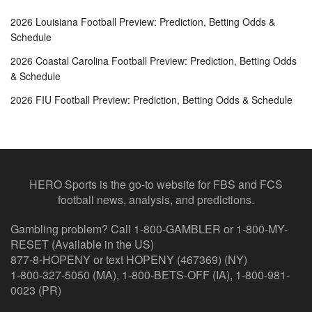
2026 Louisiana Football Preview: Prediction, Betting Odds &
Schedule
2026 Coastal Carolina Football Preview: Prediction, Betting Odds
& Schedule
2026 FIU Football Preview: Prediction, Betting Odds & Schedule
HERO Sports is the go-to website for FBS and FCS
football news, analysis, and predictions.
Gambling problem? Call 1-800-GAMBLER or 1-800-MY-
RESET (Available in the US)
877-8-HOPENY or text HOPENY (467369) (NY)
1-800-327-5050 (MA), 1-800-BETS-OFF (IA), 1-800-981-
0023 (PR)