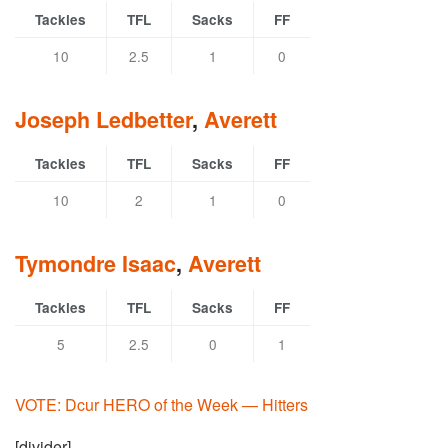
Tackles
TFL
Sacks
FF
10
2.5
1
0
Joseph Ledbetter
,
Averett
Tackles
TFL
Sacks
FF
10
2
1
0
Tymondre Isaac
,
Averett
Tackles
TFL
Sacks
FF
5
2.5
0
1
VOTE: Dcur HERO of the Week — Hitters
[divider]