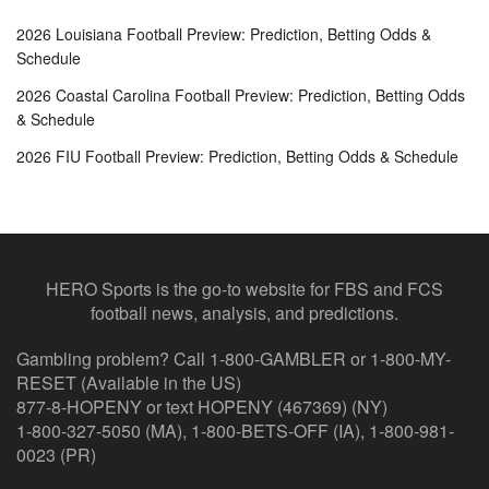
2026 Louisiana Football Preview: Prediction, Betting Odds &
Schedule
2026 Coastal Carolina Football Preview: Prediction, Betting Odds
& Schedule
2026 FIU Football Preview: Prediction, Betting Odds & Schedule
HERO Sports is the go-to website for FBS and FCS
football news, analysis, and predictions.
Gambling problem? Call 1-800-GAMBLER or 1-800-MY-
RESET (Available in the US)
877-8-HOPENY or text HOPENY (467369) (NY)
1-800-327-5050 (MA), 1-800-BETS-OFF (IA), 1-800-981-
0023 (PR)