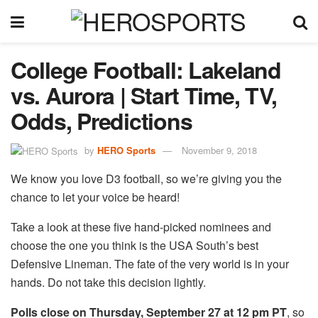
College Football: Lakeland
vs. Aurora | Start Time, TV,
Odds, Predictions
by
HERO Sports
November 9, 2018
We know you love D3 football, so we’re giving you the
chance to let your voice be heard!
Take a look at these five hand-picked nominees and
choose the one you think is the USA South’s best
Defensive Lineman. The fate of the very world is in your
hands. Do not take this decision lightly.
Polls close on Thursday, September 27 at 12 pm PT
, so