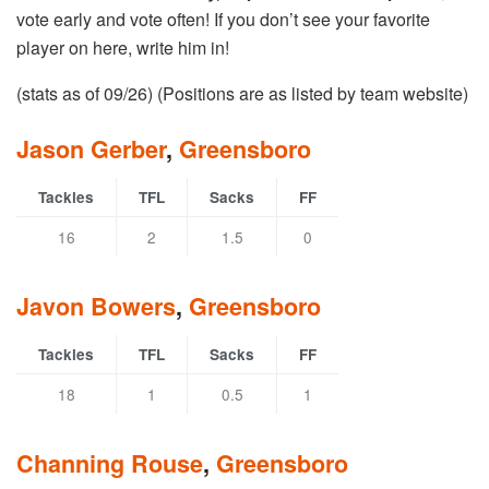
vote early and vote often! If you don’t see your favorite
player on here, write him in!
(stats as of 09/26) (Positions are as listed by team website)
Jason Gerber
,
Greensboro
Tackles
TFL
Sacks
FF
16
2
1.5
0
Javon Bowers
,
Greensboro
Tackles
TFL
Sacks
FF
18
1
0.5
1
Channing Rouse
,
Greensboro