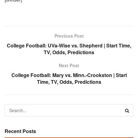
Previous Post
College Football: UVa-Wise vs. Shepherd | Start Time,
TV, Odds, Predictions
Next Post
College Football: Mary vs. Minn.-Crookston | Start
Time, TV, Odds, Predictions
Recent Posts