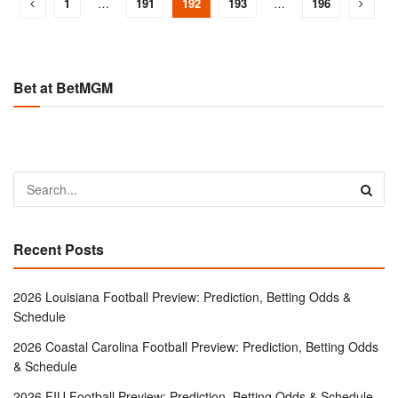
1
…
191
192
193
…
196
Bet at BetMGM
Recent Posts
2026 Louisiana Football Preview: Prediction, Betting Odds &
Schedule
2026 Coastal Carolina Football Preview: Prediction, Betting Odds
& Schedule
2026 FIU Football Preview: Prediction, Betting Odds & Schedule