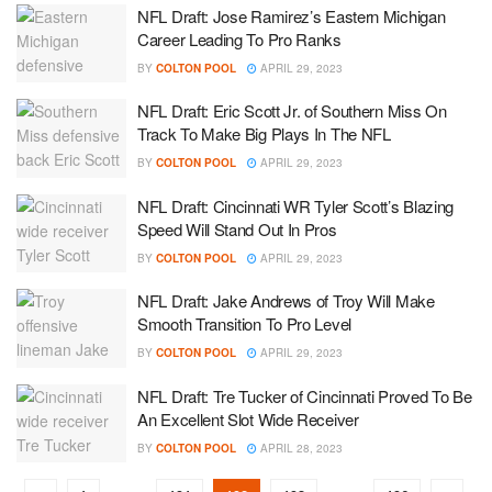
NFL Draft: Jose Ramirez’s Eastern Michigan
Career Leading To Pro Ranks
BY
COLTON POOL
APRIL 29, 2023
NFL Draft: Eric Scott Jr. of Southern Miss On
Track To Make Big Plays In The NFL
BY
COLTON POOL
APRIL 29, 2023
NFL Draft: Cincinnati WR Tyler Scott’s Blazing
Speed Will Stand Out In Pros
BY
COLTON POOL
APRIL 29, 2023
NFL Draft: Jake Andrews of Troy Will Make
Smooth Transition To Pro Level
BY
COLTON POOL
APRIL 29, 2023
NFL Draft: Tre Tucker of Cincinnati Proved To Be
An Excellent Slot Wide Receiver
BY
COLTON POOL
APRIL 28, 2023