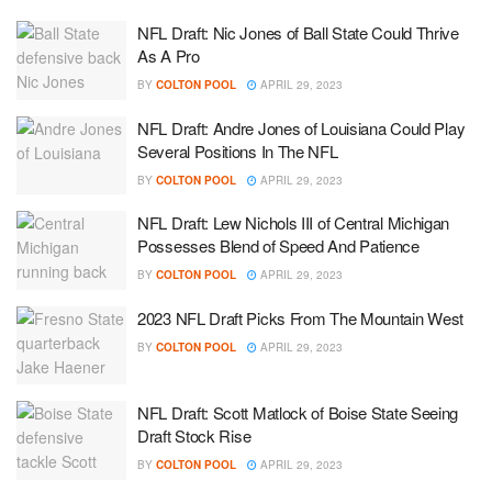
NFL Draft: Nic Jones of Ball State Could Thrive
As A Pro
BY
COLTON POOL
APRIL 29, 2023
NFL Draft: Andre Jones of Louisiana Could Play
Several Positions In The NFL
BY
COLTON POOL
APRIL 29, 2023
NFL Draft: Lew Nichols III of Central Michigan
Possesses Blend of Speed And Patience
BY
COLTON POOL
APRIL 29, 2023
2023 NFL Draft Picks From The Mountain West
BY
COLTON POOL
APRIL 29, 2023
NFL Draft: Scott Matlock of Boise State Seeing
Draft Stock Rise
BY
COLTON POOL
APRIL 29, 2023