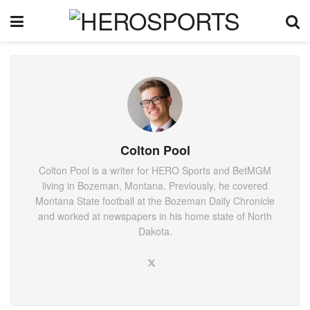
Colton Pool
Colton Pool is a writer for HERO Sports and BetMGM
living in Bozeman, Montana. Previously, he covered
Montana State football at the Bozeman Daily Chronicle
and worked at newspapers in his home state of North
Dakota.