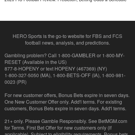
HERO Sports is the go-to website for FBS and FCS
football news, analysis, and predictions.
Gambling problem? Call 1-800-GAMBLER or 1-800-MY-
RESET (Available in the US)
877-8-HOPENY or text HOPENY (467369) (NY)
1-800-327-5050 (MA), 1-800-BETS-OFF (IA), 1-800-981-
0023 (PR)
For new customer offers, Bonus Bets expire in seven days.
One New Customer Offer only. Add'l terms. For existing
customers, Bonus Bets expire in seven days. Add'l terms.
21+ only. Please Gamble Responsibly. See BetMGM.com
for Terms. First Bet Offer for new customers only (if
applicable). Subject to eligibility requirements. Bonus bets