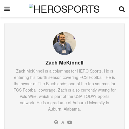
Zach McKinnell
Zach McKinnell is a columnist for HERO Sports. He is
entering his fourth season covering FCS Football. He is
the owner of The Bluebloods; one of the top sources for
FCS Football coverage. Zach is also currently writing for
Vols Wire, which is part of the USA TODAY Sports
network. He is a graduate of Auburn University in
Auburn, Alabama.