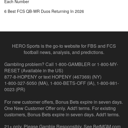
Each Number
6 Best FCS QB-WR Duos Returning In 2026
HERO Sports is the go-to website for FBS and FCS
football news, analysis, and predictions.
Gambling problem? Call 1-800-GAMBLER or 1-800-MY-
RESET (Available in the US)
877-8-HOPENY or text HOPENY (467369) (NY)
1-800-327-5050 (MA), 1-800-BETS-OFF (IA), 1-800-981-
0023 (PR)
For new customer offers, Bonus Bets expire in seven days.
One New Customer Offer only. Add'l terms. For existing
customers, Bonus Bets expire in seven days. Add'l terms.
21+ only. Please Gamble Responsibly. See BetMGM.com