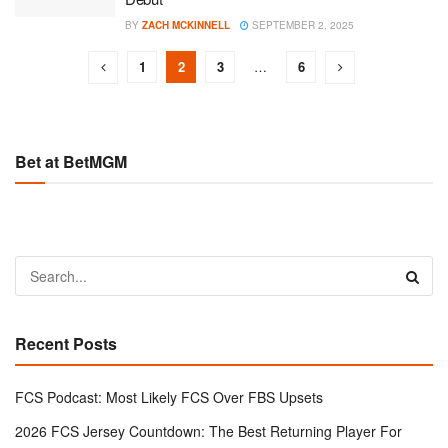
BY
ZACH MCKINNELL
SEPTEMBER 2, 2025
1
2
3
…
6
Bet at BetMGM
Recent Posts
FCS Podcast: Most Likely FCS Over FBS Upsets
2026 FCS Jersey Countdown: The Best Returning Player For