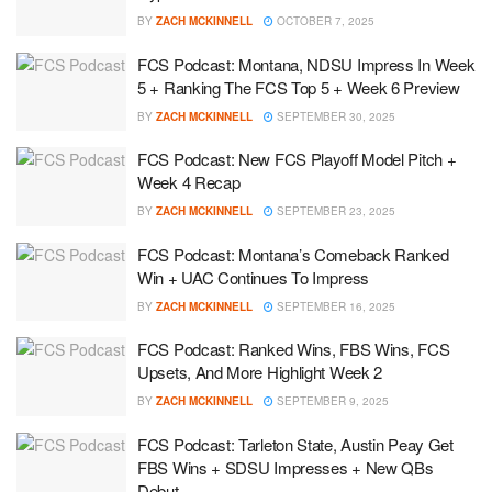
BY
ZACH MCKINNELL
OCTOBER 7, 2025
FCS Podcast: Montana, NDSU Impress In Week
5 + Ranking The FCS Top 5 + Week 6 Preview
BY
ZACH MCKINNELL
SEPTEMBER 30, 2025
FCS Podcast: New FCS Playoff Model Pitch +
Week 4 Recap
BY
ZACH MCKINNELL
SEPTEMBER 23, 2025
FCS Podcast: Montana’s Comeback Ranked
Win + UAC Continues To Impress
BY
ZACH MCKINNELL
SEPTEMBER 16, 2025
FCS Podcast: Ranked Wins, FBS Wins, FCS
Upsets, And More Highlight Week 2
BY
ZACH MCKINNELL
SEPTEMBER 9, 2025
FCS Podcast: Tarleton State, Austin Peay Get
FBS Wins + SDSU Impresses + New QBs
Debut