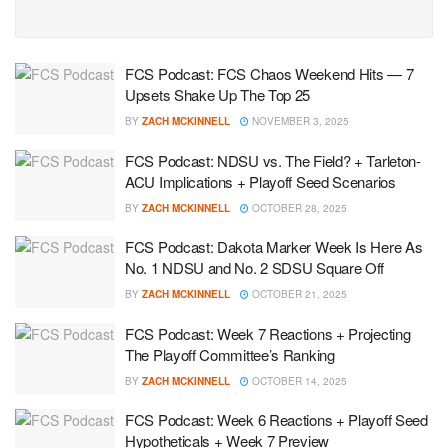
FCS Podcast: FCS Chaos Weekend Hits — 7
Upsets Shake Up The Top 25
BY
ZACH MCKINNELL
NOVEMBER 3, 2025
FCS Podcast: NDSU vs. The Field? + Tarleton-
ACU Implications + Playoff Seed Scenarios
BY
ZACH MCKINNELL
OCTOBER 28, 2025
FCS Podcast: Dakota Marker Week Is Here As
No. 1 NDSU and No. 2 SDSU Square Off
BY
ZACH MCKINNELL
OCTOBER 21, 2025
FCS Podcast: Week 7 Reactions + Projecting
The Playoff Committee’s Ranking
BY
ZACH MCKINNELL
OCTOBER 14, 2025
FCS Podcast: Week 6 Reactions + Playoff Seed
Hypotheticals + Week 7 Preview