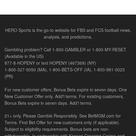
HERO Sports is the go-to website for FBS and FCS football news,
analysis, and predictions.
Gambling problem? Call 1-800-GAMBLER or 1-800-MY-RESET
(Available in the US)
877-8-HOPENY or text HOPENY (467369) (NY)
1-800-327-5050 (MA), 1-800-BETS-OFF (IA), 1-800-981-0023
(PR)
For new customer offers, Bonus Bets expire in seven days. One
New Customer Offer only. Add'l terms. For existing customers,
Bonus Bets expire in seven days. Add'l terms.
21+ only. Please Gamble Responsibly. See BetMGM.com for
Terms. First Bet Offer for new customers only (if applicable).
Subject to eligibility requirements. Bonus bets are non-
withdrawable. In partnership with Kansas Crossing Casino and