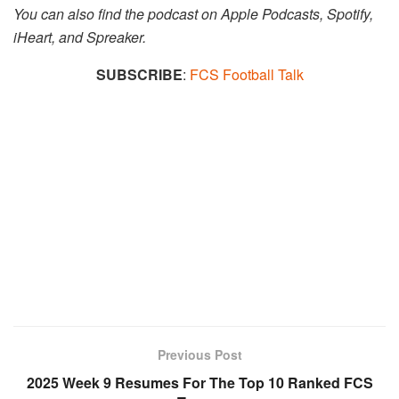
You can also find the podcast on Apple Podcasts, Spotify,
iHeart, and Spreaker.​​
SUBSCRIBE
:
FCS Football Talk
Previous Post
2025 Week 9 Resumes For The Top 10 Ranked FCS