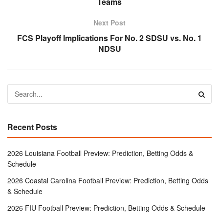
Teams
Next Post
FCS Playoff Implications For No. 2 SDSU vs. No. 1
NDSU
Recent Posts
2026 Louisiana Football Preview: Prediction, Betting Odds &
Schedule
2026 Coastal Carolina Football Preview: Prediction, Betting Odds
& Schedule
2026 FIU Football Preview: Prediction, Betting Odds & Schedule