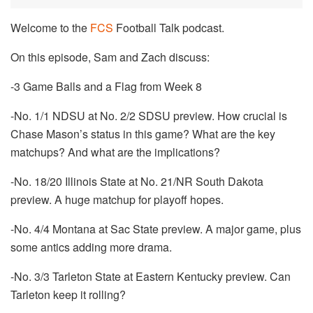
Welcome to the
FCS
Football Talk podcast.
On this episode, Sam and Zach discuss:
-3 Game Balls and a Flag from Week 8
-No. 1/1 NDSU at No. 2/2 SDSU preview. How crucial is
Chase Mason’s status in this game? What are the key
matchups? And what are the implications?
-No. 18/20 Illinois State at No. 21/NR South Dakota
preview. A huge matchup for playoff hopes.
-No. 4/4 Montana at Sac State preview. A major game, plus
some antics adding more drama.
-No. 3/3 Tarleton State at Eastern Kentucky preview. Can
Tarleton keep it rolling?