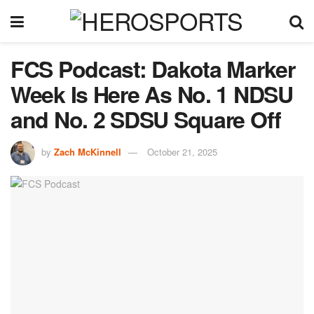
FCS Podcast: Dakota Marker
Week Is Here As No. 1 NDSU
and No. 2 SDSU Square Off
by
Zach McKinnell
October 21, 2025