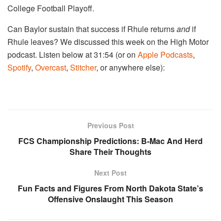
College Football Playoff.
Can Baylor sustain that success if Rhule returns
and
if
Rhule leaves? We discussed this week on the High Motor
podcast. Listen below at 31:54 (or on
Apple Podcasts
,
Spotify
,
Overcast
,
Stitcher
, or anywhere else):
Previous Post
FCS Championship Predictions: B-Mac And Herd
Share Their Thoughts
Next Post
Fun Facts and Figures From North Dakota State’s
Offensive Onslaught This Season