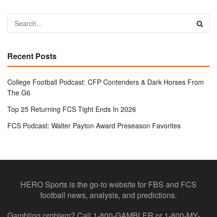
Recent Posts
College Football Podcast: CFP Contenders & Dark Horses From
The G6
Top 25 Returning FCS Tight Ends In 2026
FCS Podcast: Walter Payton Award Preseason Favorites
HERO Sports is the go-to website for FBS and FCS
football news, analysis, and predictions.
Gambling problem? Call 1-800-GAMBLER or 1-800-MY-