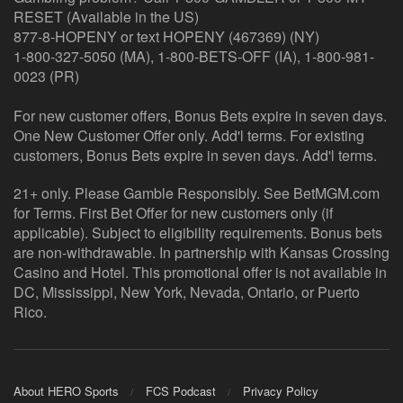
RESET (Available in the US)
877-8-HOPENY or text HOPENY (467369) (NY)
1-800-327-5050 (MA), 1-800-BETS-OFF (IA), 1-800-981-
0023 (PR)
For new customer offers, Bonus Bets expire in seven days.
One New Customer Offer only. Add'l terms. For existing
customers, Bonus Bets expire in seven days. Add'l terms.
21+ only. Please Gamble Responsibly. See BetMGM.com
for Terms. First Bet Offer for new customers only (if
applicable). Subject to eligibility requirements. Bonus bets
are non-withdrawable. In partnership with Kansas Crossing
Casino and Hotel. This promotional offer is not available in
DC, Mississippi, New York, Nevada, Ontario, or Puerto
Rico.
About HERO Sports
FCS Podcast
Privacy Policy