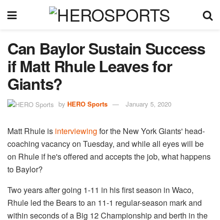
Can Baylor Sustain Success
if Matt Rhule Leaves for
Giants?
by
HERO Sports
January 5, 2020
Matt Rhule is
interviewing
for the New York Giants' head-
coaching vacancy on Tuesday, and while all eyes will be
on Rhule if he's offered and accepts the job, what happens
to Baylor?
Two years after going 1-11 in his first season in Waco,
Rhule led the Bears to an 11-1 regular-season mark and
within seconds of a Big 12 Championship and berth in the