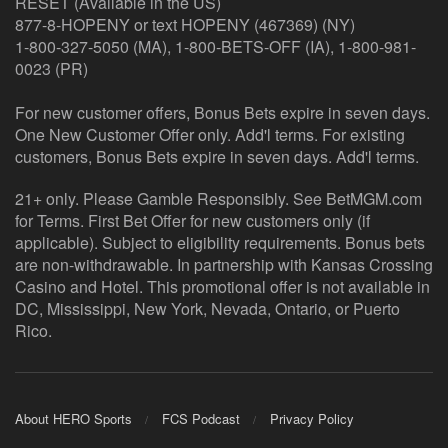
RESET (Available in the US)
877-8-HOPENY or text HOPENY (467369) (NY)
1-800-327-5050 (MA), 1-800-BETS-OFF (IA), 1-800-981-
0023 (PR)
For new customer offers, Bonus Bets expire in seven days.
One New Customer Offer only. Add'l terms. For existing
customers, Bonus Bets expire in seven days. Add'l terms.
21+ only. Please Gamble Responsibly. See BetMGM.com
for Terms. First Bet Offer for new customers only (if
applicable). Subject to eligibility requirements. Bonus bets
are non-withdrawable. In partnership with Kansas Crossing
Casino and Hotel. This promotional offer is not available in
DC, Mississippi, New York, Nevada, Ontario, or Puerto
Rico.
About HERO Sports
FCS Podcast
Privacy Policy