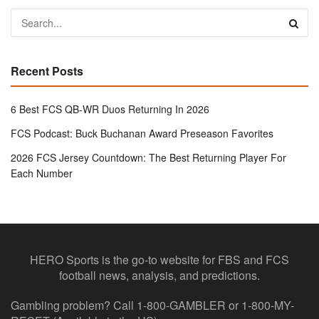
Recent Posts
6 Best FCS QB-WR Duos Returning In 2026
FCS Podcast: Buck Buchanan Award Preseason Favorites
2026 FCS Jersey Countdown: The Best Returning Player For
Each Number
HERO Sports is the go-to website for FBS and FCS
football news, analysis, and predictions.
Gambling problem? Call 1-800-GAMBLER or 1-800-MY-