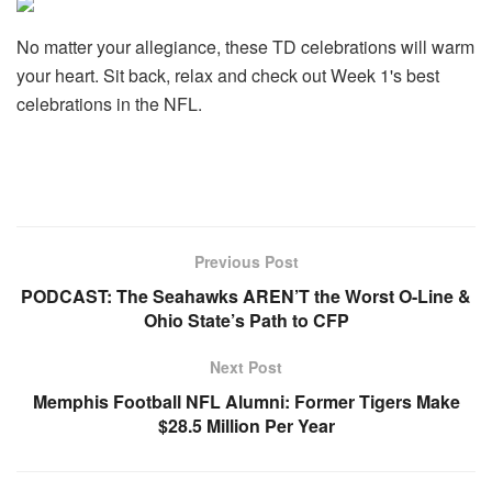
No matter your allegiance, these TD celebrations will warm
your heart. Sit back, relax and check out Week 1's best
celebrations in the NFL.
Previous Post
PODCAST: The Seahawks AREN’T the Worst O-Line &
Ohio State’s Path to CFP
Next Post
Memphis Football NFL Alumni: Former Tigers Make
$28.5 Million Per Year