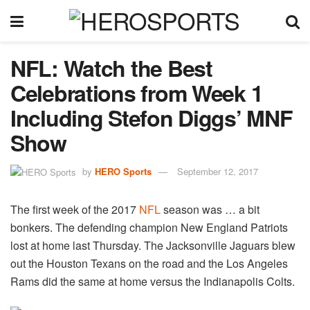
NFL: Watch the Best
Celebrations from Week 1
Including Stefon Diggs’ MNF
Show
by
HERO Sports
September 12, 2017
The first week of the 2017
NFL
season was … a bit
bonkers. The defending champion New England Patriots
lost at home last Thursday. The Jacksonville Jaguars blew
out the Houston Texans on the road and the Los Angeles
Rams did the same at home versus the Indianapolis Colts.