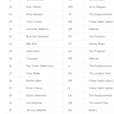
18
Rod Tidwell
WR
Jerry Maguire
19
Brian Murphy
TE
The Replacements
20
Chris Comer
RB
Friday Night Lights 
21
Levander Williams
QB
Wildcats
22
Bud-Lite Kaminski
OT
The Program
23
Billy Bob
OT
Varsity Blues
24
Alvin Mack
LB
The Program
25
Trumaine
RB
Wildcats
26
Ray Smith (Wilkinson)
S
The Replacements
27
Joey Battle
LB
The Longest Yard
28
Boobie Miles
RB
Friday Night Lights 
29
Brian Chavez
S
Friday Night Lights 
30
Danny Bateman
LB
The Replacements
31
Joe Kingman
QB
The Game Plan
32
Vernon Littlefield
DE
Ballers