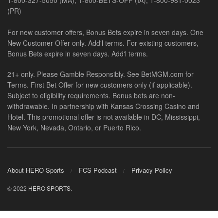
1-800-327-5050 (MA), 1-800-BETS-OFF (IA), 1-800-981-0023
(PR)
For new customer offers, Bonus Bets expire in seven days. One
New Customer Offer only. Add'l terms. For existing customers,
Bonus Bets expire in seven days. Add'l terms.
21+ only. Please Gamble Responsibly. See BetMGM.com for
Terms. First Bet Offer for new customers only (if applicable).
Subject to eligibility requirements. Bonus bets are non-
withdrawable. In partnership with Kansas Crossing Casino and
Hotel. This promotional offer is not available in DC, Mississippi,
New York, Nevada, Ontario, or Puerto Rico.
About HERO Sports
FCS Podcast
Privacy Policy
© 2022
HERO SPORTS
.