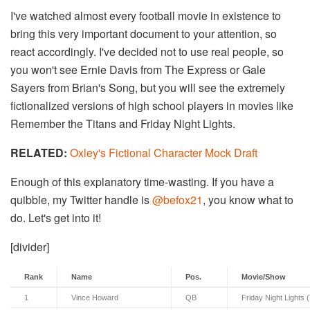
I've watched almost every football movie in existence to
bring this very important document to your attention, so
react accordingly. I've decided not to use real people, so
you won't see Ernie Davis from The Express or Gale
Sayers from Brian's Song, but you will see the extremely
fictionalized versions of high school players in movies like
Remember the Titans and Friday Night Lights.
RELATED:
Oxley's Fictional Character Mock Draft
Enough of this explanatory time-wasting. If you have a
quibble, my Twitter handle is
@befox21
, you know what to
do. Let's get into it!
[divider]
Rank
Name
Pos.
Movie/Show
1
Vince Howard
QB
Friday Night Lights 