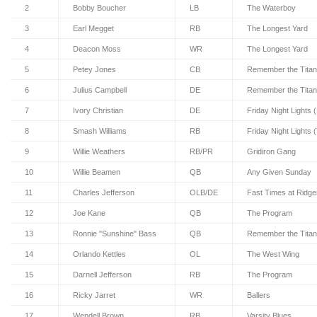
2
Bobby Boucher
LB
The Waterboy
3
Earl Megget
RB
The Longest Yard
4
Deacon Moss
WR
The Longest Yard
5
Petey Jones
CB
Remember the Tita
6
Julius Campbell
DE
Remember the Tita
7
Ivory Christian
DE
Friday Night Lights 
8
Smash Williams
RB
Friday Night Lights 
9
Willie Weathers
RB/PR
Gridiron Gang
10
Willie Beamen
QB
Any Given Sunday
11
Charles Jefferson
OLB/DE
Fast Times at Ridg
12
Joe Kane
QB
The Program
13
Ronnie "Sunshine" Bass
QB
Remember the Tita
14
Orlando Kettles
OL
The West Wing
15
Darnell Jefferson
RB
The Program
16
Ricky Jarret
WR
Ballers
17
Wendell Brown
RB
Varsity Blues