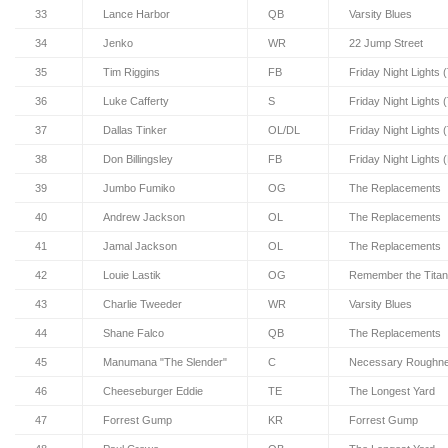
33
Lance Harbor
QB
Varsity Blues
34
Jenko
WR
22 Jump Street
35
Tim Riggins
FB
Friday Night Lights 
36
Luke Cafferty
S
Friday Night Lights 
37
Dallas Tinker
OL/DL
Friday Night Lights 
38
Don Billingsley
FB
Friday Night Lights 
39
Jumbo Fumiko
OG
The Replacements
40
Andrew Jackson
OL
The Replacements
41
Jamal Jackson
OL
The Replacements
42
Louie Lastik
OG
Remember the Tita
43
Charlie Tweeder
WR
Varsity Blues
44
Shane Falco
QB
The Replacements
45
Manumana "The Slender"
C
Necessary Roughne
46
Cheeseburger Eddie
TE
The Longest Yard
47
Forrest Gump
KR
Forrest Gump