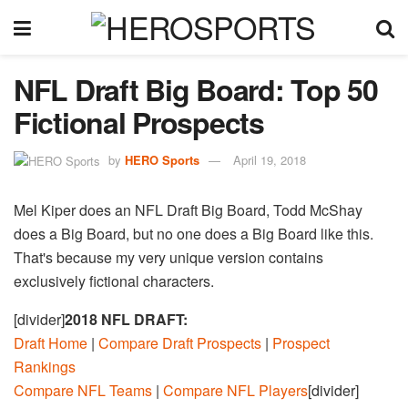
NFL Draft Big Board: Top 50
Fictional Prospects
by
HERO Sports
April 19, 2018
Mel Kiper does an NFL Draft Big Board, Todd McShay
does a Big Board, but no one does a Big Board like this.
That's because my very unique version contains
exclusively fictional characters.
[divider]
2018 NFL DRAFT:
Draft Home
|
Compare Draft Prospects
|
Prospect
Rankings
Compare NFL Teams
|
Compare NFL Players
[divider]