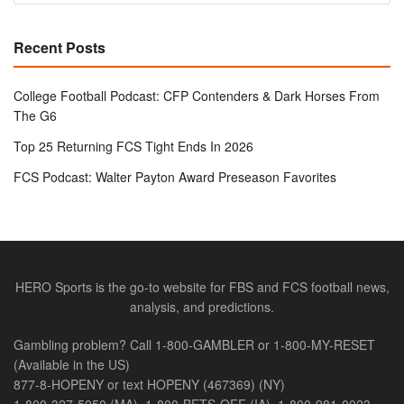
Recent Posts
College Football Podcast: CFP Contenders & Dark Horses From
The G6
Top 25 Returning FCS Tight Ends In 2026
FCS Podcast: Walter Payton Award Preseason Favorites
HERO Sports is the go-to website for FBS and FCS football news,
analysis, and predictions.
Gambling problem? Call 1-800-GAMBLER or 1-800-MY-RESET
(Available in the US)
877-8-HOPENY or text HOPENY (467369) (NY)