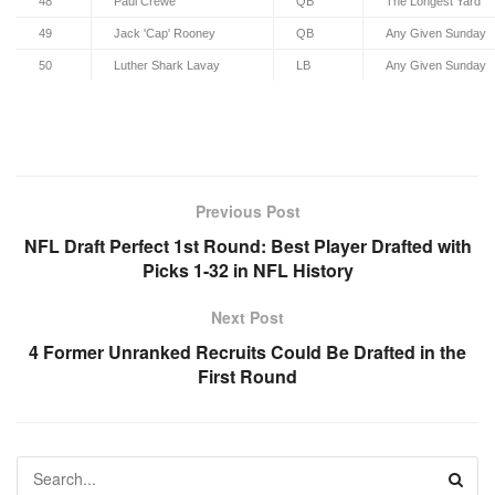
48
Paul Crewe
QB
The Longest Yard
49
Jack 'Cap' Rooney
QB
Any Given Sunday
50
Luther Shark Lavay
LB
Any Given Sunday
Previous Post
NFL Draft Perfect 1st Round: Best Player Drafted with
Picks 1-32 in NFL History
Next Post
4 Former Unranked Recruits Could Be Drafted in the
First Round