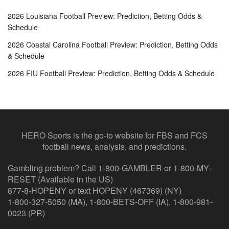
2026 Louisiana Football Preview: Prediction, Betting Odds &
Schedule
2026 Coastal Carolina Football Preview: Prediction, Betting Odds
& Schedule
2026 FIU Football Preview: Prediction, Betting Odds & Schedule
HERO Sports is the go-to website for FBS and FCS
football news, analysis, and predictions.
Gambling problem? Call 1-800-GAMBLER or 1-800-MY-
RESET (Available in the US)
877-8-HOPENY or text HOPENY (467369) (NY)
1-800-327-5050 (MA), 1-800-BETS-OFF (IA), 1-800-981-
0023 (PR)