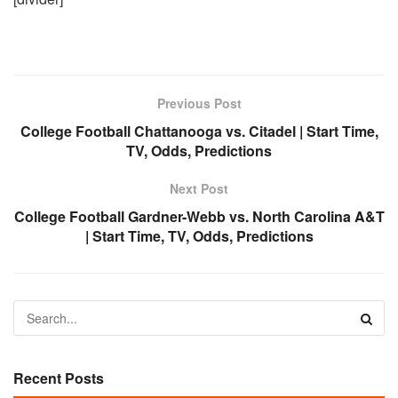
Previous Post
College Football Chattanooga vs. Citadel | Start Time,
TV, Odds, Predictions
Next Post
College Football Gardner-Webb vs. North Carolina A&T
| Start Time, TV, Odds, Predictions
Recent Posts