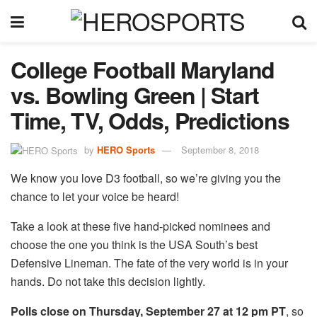
College Football Maryland
vs. Bowling Green | Start
Time, TV, Odds, Predictions
by
HERO Sports
September 8, 2018
We know you love D3 football, so we’re giving you the
chance to let your voice be heard!
Take a look at these five hand-picked nominees and
choose the one you think is the USA South’s best
Defensive Lineman. The fate of the very world is in your
hands. Do not take this decision lightly.
Polls close on Thursday, September 27 at 12 pm PT
, so