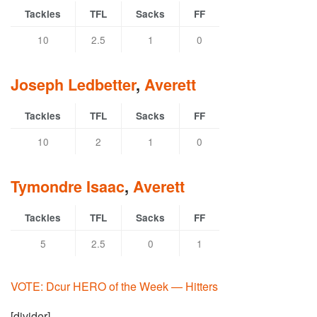
Tackles
TFL
Sacks
FF
10
2.5
1
0
Joseph Ledbetter
,
Averett
Tackles
TFL
Sacks
FF
10
2
1
0
Tymondre Isaac
,
Averett
Tackles
TFL
Sacks
FF
5
2.5
0
1
VOTE: Dcur HERO of the Week — Hitters
[divider]