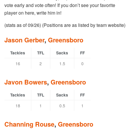
vote early and vote often! If you don’t see your favorite
player on here, write him in!
(stats as of 09/26) (Positions are as listed by team website)
Jason Gerber
,
Greensboro
Tackles
TFL
Sacks
FF
16
2
1.5
0
Javon Bowers
,
Greensboro
Tackles
TFL
Sacks
FF
18
1
0.5
1
Channing Rouse
,
Greensboro