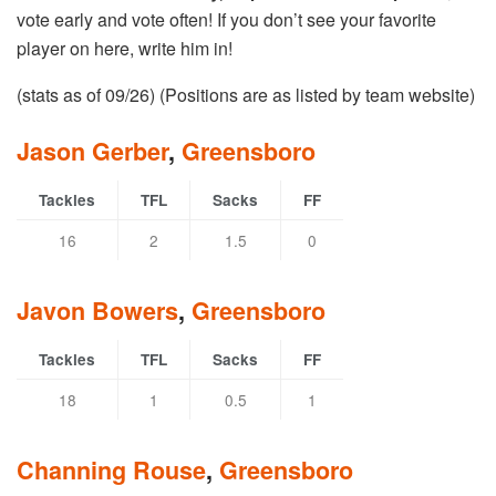
vote early and vote often! If you don’t see your favorite
player on here, write him in!
(stats as of 09/26) (Positions are as listed by team website)
Jason Gerber
,
Greensboro
Tackles
TFL
Sacks
FF
16
2
1.5
0
Javon Bowers
,
Greensboro
Tackles
TFL
Sacks
FF
18
1
0.5
1
Channing Rouse
,
Greensboro