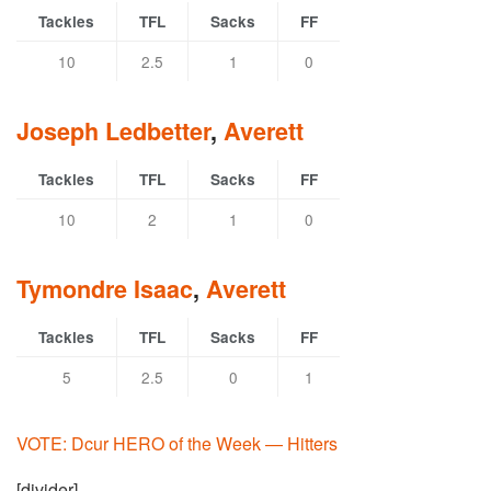
Tackles
TFL
Sacks
FF
10
2.5
1
0
Joseph Ledbetter
,
Averett
Tackles
TFL
Sacks
FF
10
2
1
0
Tymondre Isaac
,
Averett
Tackles
TFL
Sacks
FF
5
2.5
0
1
VOTE: Dcur HERO of the Week — Hitters
[divider]