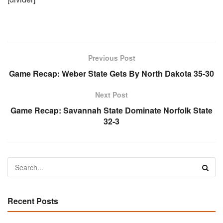
Previous Post
Game Recap: Weber State Gets By North Dakota 35-30
Next Post
Game Recap: Savannah State Dominate Norfolk State
32-3
Recent Posts