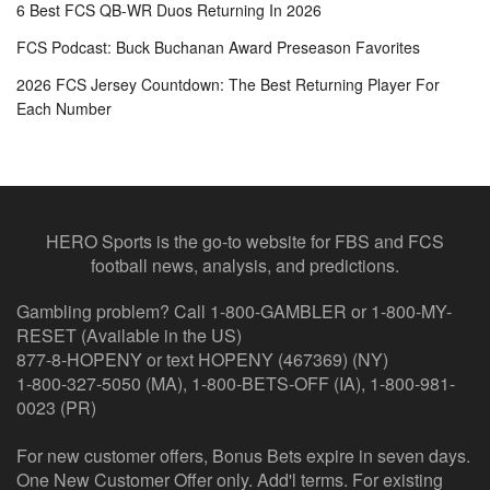
6 Best FCS QB-WR Duos Returning In 2026
FCS Podcast: Buck Buchanan Award Preseason Favorites
2026 FCS Jersey Countdown: The Best Returning Player For
Each Number
HERO Sports is the go-to website for FBS and FCS
football news, analysis, and predictions.
Gambling problem? Call 1-800-GAMBLER or 1-800-MY-
RESET (Available in the US)
877-8-HOPENY or text HOPENY (467369) (NY)
1-800-327-5050 (MA), 1-800-BETS-OFF (IA), 1-800-981-
0023 (PR)
For new customer offers, Bonus Bets expire in seven days.
One New Customer Offer only. Add'l terms. For existing