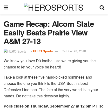
Game Recap: Alcorn State
Easily Beats Prairie View
A&M 27-13
by
HERO Sports
October 28, 2018
We know you love D3 football, so we’re giving you the
chance to let your voice be heard!
Take a look at these five hand-picked nominees and
choose the one you think is the USA South’s best
Defensive Lineman. The fate of the very world is in your
hands. Do not take this decision lightly.
Polls close on Thursday, September 27 at 12 pm PT
, so