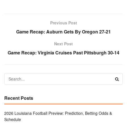
Previous Post
Game Recap: Auburn Gets By Oregon 27-21
Next Post
Game Recap: Virginia Cruises Past Pittsburgh 30-14
Recent Posts
2026 Louisiana Football Preview: Prediction, Betting Odds &
Schedule