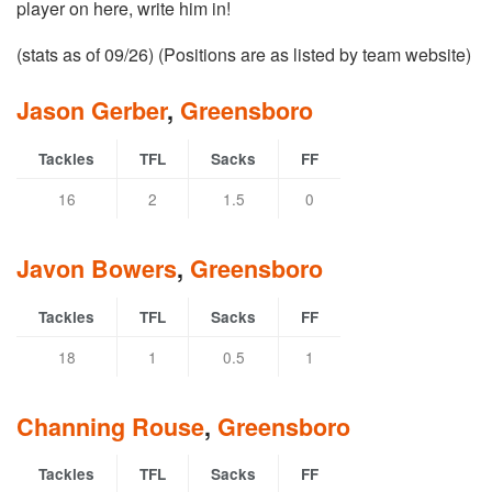
player on here, write him in!
(stats as of 09/26) (Positions are as listed by team website)
Jason Gerber
,
Greensboro
Tackles
TFL
Sacks
FF
16
2
1.5
0
Javon Bowers
,
Greensboro
Tackles
TFL
Sacks
FF
18
1
0.5
1
Channing Rouse
,
Greensboro
Tackles
TFL
Sacks
FF