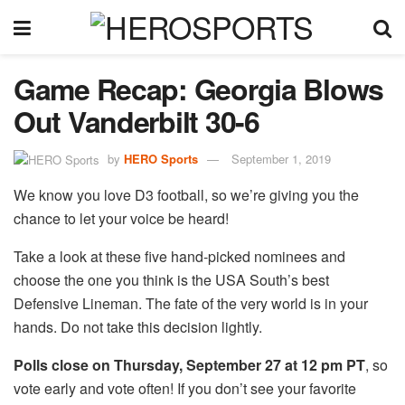
Game Recap: Georgia Blows
Out Vanderbilt 30-6
by
HERO Sports
September 1, 2019
We know you love D3 football, so we’re giving you the
chance to let your voice be heard!
Take a look at these five hand-picked nominees and
choose the one you think is the USA South’s best
Defensive Lineman. The fate of the very world is in your
hands. Do not take this decision lightly.
Polls close on Thursday, September 27 at 12 pm PT
, so
vote early and vote often! If you don’t see your favorite