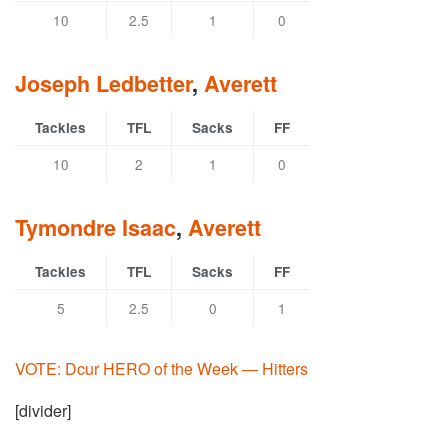
10
2.5
1
0
Joseph Ledbetter
,
Averett
Tackles
TFL
Sacks
FF
10
2
1
0
Tymondre Isaac
,
Averett
Tackles
TFL
Sacks
FF
5
2.5
0
1
VOTE: Dcur HERO of the Week — Hitters
[divider]