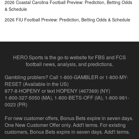
2026 Coastal Carolina Football Preview: Prediction, Betting Odds
& Schedule
2026 FIU Football Preview: Prediction, Betting Odds & Schedule
HERO Sports is the go-to website for FBS and FCS
football news, analysis, and predictions.
Gambling problem? Call 1-800-GAMBLER or 1-800-MY-
RESET (Available in the US)
877-8-HOPENY or text HOPENY (467369) (NY)
1-800-327-5050 (MA), 1-800-BETS-OFF (IA), 1-800-981-
0023 (PR)
For new customer offers, Bonus Bets expire in seven days.
One New Customer Offer only. Add'l terms. For existing
customers, Bonus Bets expire in seven days. Add'l terms.