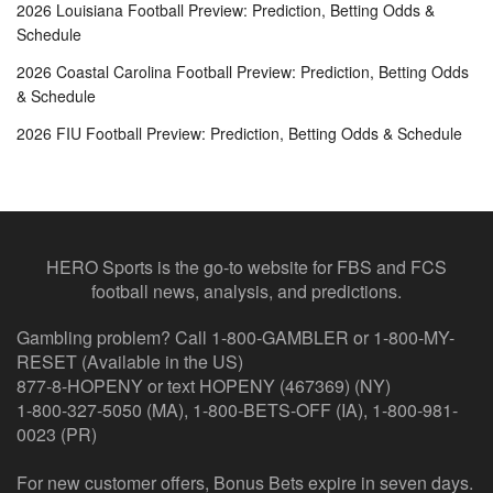
2026 Louisiana Football Preview: Prediction, Betting Odds &
Schedule
2026 Coastal Carolina Football Preview: Prediction, Betting Odds
& Schedule
2026 FIU Football Preview: Prediction, Betting Odds & Schedule
HERO Sports is the go-to website for FBS and FCS
football news, analysis, and predictions.
Gambling problem? Call 1-800-GAMBLER or 1-800-MY-
RESET (Available in the US)
877-8-HOPENY or text HOPENY (467369) (NY)
1-800-327-5050 (MA), 1-800-BETS-OFF (IA), 1-800-981-
0023 (PR)
For new customer offers, Bonus Bets expire in seven days.