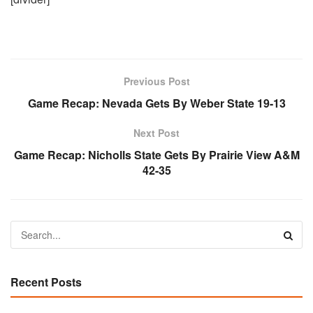
Previous Post
Game Recap: Nevada Gets By Weber State 19-13
Next Post
Game Recap: Nicholls State Gets By Prairie View A&M
42-35
Recent Posts