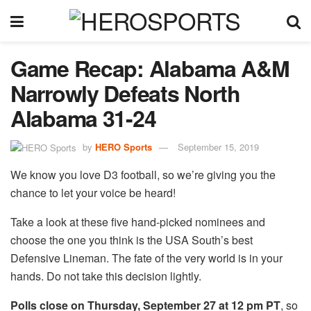
Game Recap: Alabama A&M
Narrowly Defeats North
Alabama 31-24
by
HERO Sports
September 15, 2019
We know you love D3 football, so we’re giving you the
chance to let your voice be heard!
Take a look at these five hand-picked nominees and
choose the one you think is the USA South’s best
Defensive Lineman. The fate of the very world is in your
hands. Do not take this decision lightly.
Polls close on Thursday, September 27 at 12 pm PT
, so