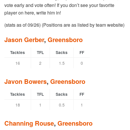
vote early and vote often! If you don’t see your favorite
player on here, write him in!
(stats as of 09/26) (Positions are as listed by team website)
Jason Gerber
,
Greensboro
Tackles
TFL
Sacks
FF
16
2
1.5
0
Javon Bowers
,
Greensboro
Tackles
TFL
Sacks
FF
18
1
0.5
1
Channing Rouse
,
Greensboro