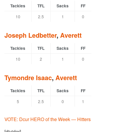
Tackles
TFL
Sacks
FF
10
2.5
1
0
Joseph Ledbetter
,
Averett
Tackles
TFL
Sacks
FF
10
2
1
0
Tymondre Isaac
,
Averett
Tackles
TFL
Sacks
FF
5
2.5
0
1
VOTE: Dcur HERO of the Week — Hitters
[divider]