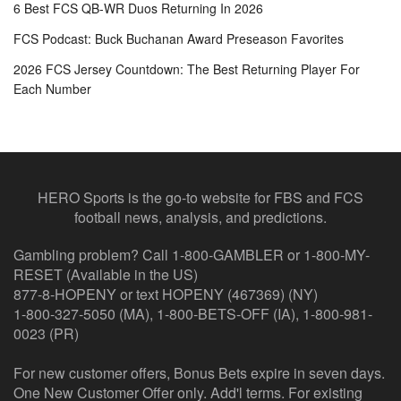
6 Best FCS QB-WR Duos Returning In 2026
FCS Podcast: Buck Buchanan Award Preseason Favorites
2026 FCS Jersey Countdown: The Best Returning Player For
Each Number
HERO Sports is the go-to website for FBS and FCS
football news, analysis, and predictions.
Gambling problem? Call 1-800-GAMBLER or 1-800-MY-
RESET (Available in the US)
877-8-HOPENY or text HOPENY (467369) (NY)
1-800-327-5050 (MA), 1-800-BETS-OFF (IA), 1-800-981-
0023 (PR)
For new customer offers, Bonus Bets expire in seven days.
One New Customer Offer only. Add'l terms. For existing