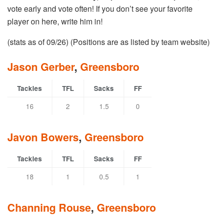
vote early and vote often! If you don’t see your favorite
player on here, write him in!
(stats as of 09/26) (Positions are as listed by team website)
Jason Gerber
,
Greensboro
Tackles
TFL
Sacks
FF
16
2
1.5
0
Javon Bowers
,
Greensboro
Tackles
TFL
Sacks
FF
18
1
0.5
1
Channing Rouse
,
Greensboro