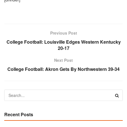
Previous Post
College Football:
Louisville Edges Western Kentucky
20-17
Next Post
College Football:
Akron Gets By Northwestern 39-34
Recent Posts