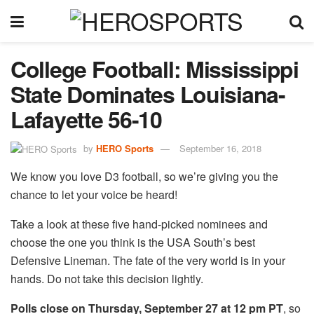
College Football:
Mississippi
State Dominates Louisiana-
Lafayette 56-10
by
HERO Sports
September 16, 2018
We know you love D3 football, so we’re giving you the
chance to let your voice be heard!
Take a look at these five hand-picked nominees and
choose the one you think is the USA South’s best
Defensive Lineman. The fate of the very world is in your
hands. Do not take this decision lightly.
Polls close on Thursday, September 27 at 12 pm PT
, so