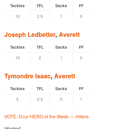
Tackles
TFL
Sacks
FF
10
2.5
1
0
Joseph Ledbetter
,
Averett
Tackles
TFL
Sacks
FF
10
2
1
0
Tymondre Isaac
,
Averett
Tackles
TFL
Sacks
FF
5
2.5
0
1
VOTE: Dcur HERO of the Week — Hitters
[divider]