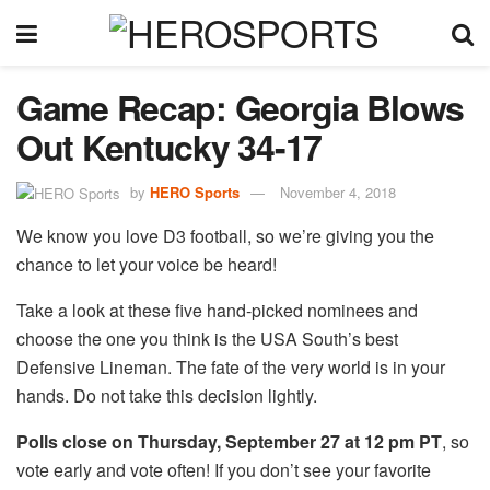
Game Recap: Georgia Blows
Out Kentucky 34-17
by
HERO Sports
November 4, 2018
We know you love D3 football, so we’re giving you the
chance to let your voice be heard!
Take a look at these five hand-picked nominees and
choose the one you think is the USA South’s best
Defensive Lineman. The fate of the very world is in your
hands. Do not take this decision lightly.
Polls close on Thursday, September 27 at 12 pm PT
, so
vote early and vote often! If you don’t see your favorite