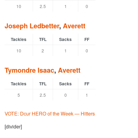
10
2.5
1
0
Joseph Ledbetter
,
Averett
Tackles
TFL
Sacks
FF
10
2
1
0
Tymondre Isaac
,
Averett
Tackles
TFL
Sacks
FF
5
2.5
0
1
VOTE: Dcur HERO of the Week — Hitters
[divider]