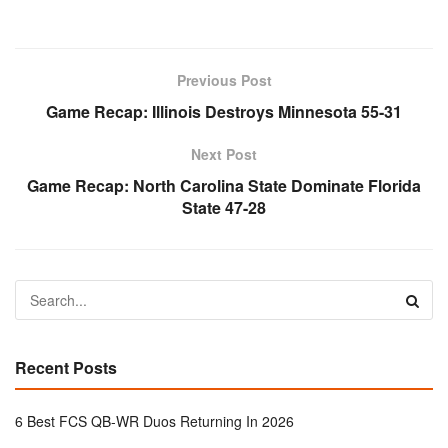
Previous Post
Game Recap: Illinois Destroys Minnesota 55-31
Next Post
Game Recap: North Carolina State Dominate Florida
State 47-28
Recent Posts
6 Best FCS QB-WR Duos Returning In 2026