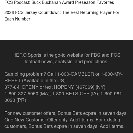
FCS Podcast: Buck Buchanan Award Preseason Favorites
2026 FCS Jersey Countdown: The Best Returning Player For
Each Number
HERO Sports is the go-to website for FBS and FCS
football news, analysis, and predictions.
Gambling problem? Call 1-800-GAMBLER or 1-800-MY-
RESET (Available in the US)
877-8-HOPENY or text HOPENY (467369) (NY)
1-800-327-5050 (MA), 1-800-BETS-OFF (IA), 1-800-981-
0023 (PR)
For new customer offers, Bonus Bets expire in seven days.
One New Customer Offer only. Add'l terms. For existing
customers, Bonus Bets expire in seven days. Add'l terms.