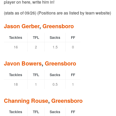
player on here, write him in!
(stats as of 09/26) (Positions are as listed by team website)
Jason Gerber
,
Greensboro
Tackles
TFL
Sacks
FF
16
2
1.5
0
Javon Bowers
,
Greensboro
Tackles
TFL
Sacks
FF
18
1
0.5
1
Channing Rouse
,
Greensboro
Tackles
TFL
Sacks
FF