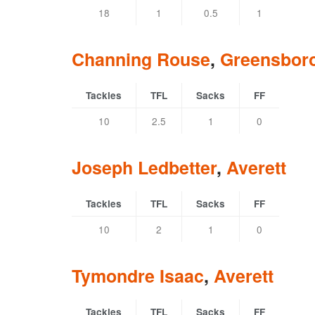
18
1
0.5
1
Channing Rouse
,
Greensbor
Tackles
TFL
Sacks
FF
10
2.5
1
0
Joseph Ledbetter
,
Averett
Tackles
TFL
Sacks
FF
10
2
1
0
Tymondre Isaac
,
Averett
Tackles
TFL
Sacks
FF