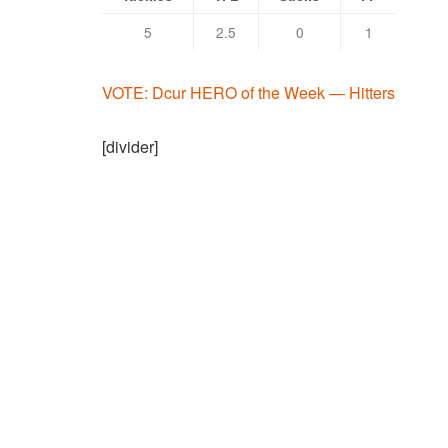
5
2.5
0
1
VOTE: Dcur HERO of the Week — Hitters
[divider]