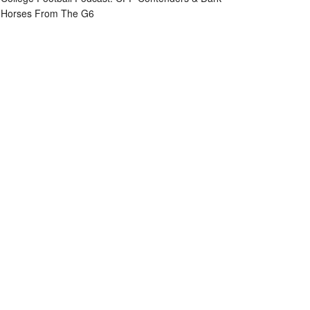
Horses From The G6