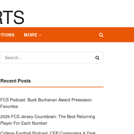
TIONS
MORE
Recent Posts
FCS Podcast: Buck Buchanan Award Preseason
Favorites
2026 FCS Jersey Countdown: The Best Returning
Player For Each Number
College Football Podcast: CFP Contenders & Dark