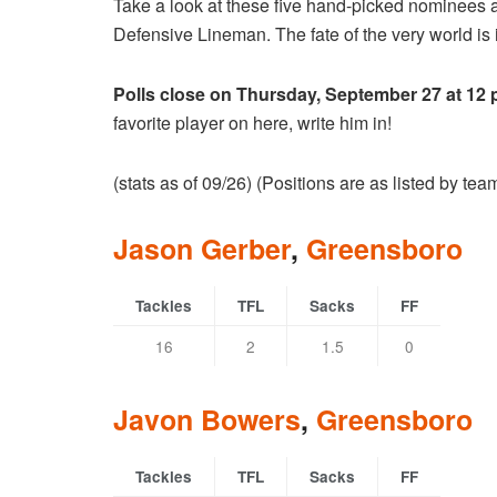
Take a look at these five hand-picked nominees 
Defensive Lineman. The fate of the very world is i
Polls close on Thursday, September 27 at 12
favorite player on here, write him in!
(stats as of 09/26) (Positions are as listed by te
Jason Gerber
,
Greensboro
Tackles
TFL
Sacks
FF
16
2
1.5
0
Javon Bowers
,
Greensboro
Tackles
TFL
Sacks
FF