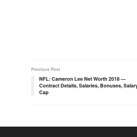
Previous Post
NFL: Cameron Lee Net Worth 2018 —
Contract Details, Salaries, Bonuses, Salar
Cap