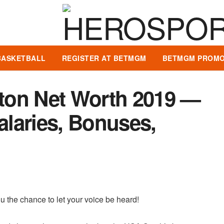
BASKETBALL
REGISTER AT BETMGM
BETMGM PROMO
ton Net Worth 2019 —
Salaries, Bonuses,
u the chance to let your voice be heard!