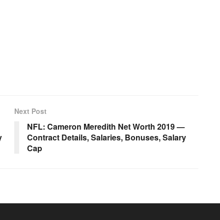
Next Post
NFL: Cameron Meredith Net Worth 2019 —
y
Contract Details, Salaries, Bonuses, Salary
Cap