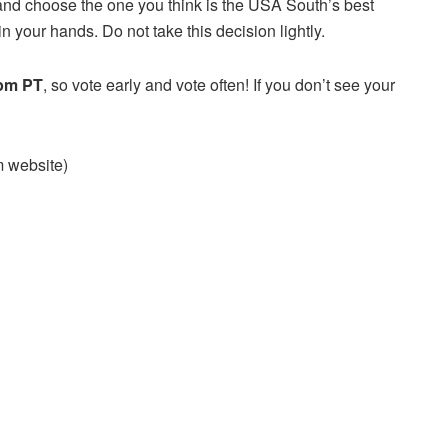
and choose the one you think is the USA South’s best
n your hands. Do not take this decision lightly.
 pm PT
, so vote early and vote often! If you don’t see your
am website)