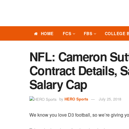
HOME
FCS
FBS
COLLEGE 
NFL: Cameron Sut
Contract Details, 
Salary Cap
by
HERO Sports
July 25, 2018
We know you love D3 football, so we’re giving yo