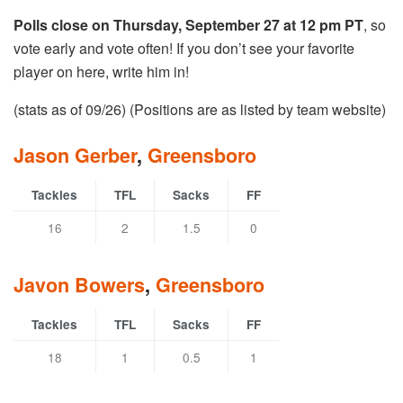
Polls close on Thursday, September 27 at 12 pm PT
, so
vote early and vote often! If you don’t see your favorite
player on here, write him in!
(stats as of 09/26) (Positions are as listed by team website)
Jason Gerber
,
Greensboro
Tackles
TFL
Sacks
FF
16
2
1.5
0
Javon Bowers
,
Greensboro
Tackles
TFL
Sacks
FF
18
1
0.5
1