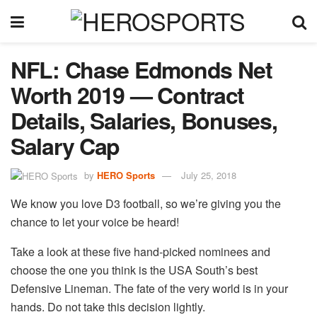
NFL: Chase Edmonds Net
Worth 2019 — Contract
Details, Salaries, Bonuses,
Salary Cap
by
HERO Sports
July 25, 2018
We know you love D3 football, so we’re giving you the
chance to let your voice be heard!
Take a look at these five hand-picked nominees and
choose the one you think is the USA South’s best
Defensive Lineman. The fate of the very world is in your
hands. Do not take this decision lightly.