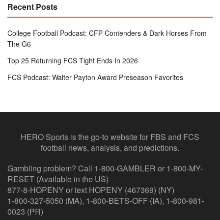
Recent Posts
College Football Podcast: CFP Contenders & Dark Horses From
The G6
Top 25 Returning FCS Tight Ends In 2026
FCS Podcast: Walter Payton Award Preseason Favorites
HERO Sports is the go-to website for FBS and FCS
football news, analysis, and predictions.
Gambling problem? Call 1-800-GAMBLER or 1-800-MY-
RESET (Available in the US)
877-8-HOPENY or text HOPENY (467369) (NY)
1-800-327-5050 (MA), 1-800-BETS-OFF (IA), 1-800-981-
0023 (PR)