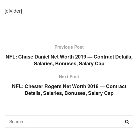
[divider]
Previous Post
NFL: Chase Daniel Net Worth 2019 — Contract Details,
Salaries, Bonuses, Salary Cap
Next Post
NFL: Chester Rogers Net Worth 2018 — Contract
Details, Salaries, Bonuses, Salary Cap