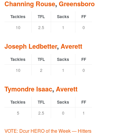
Channing Rouse
,
Greensboro
Tackles
TFL
Sacks
FF
10
2.5
1
0
Joseph Ledbetter
,
Averett
Tackles
TFL
Sacks
FF
10
2
1
0
Tymondre Isaac
,
Averett
Tackles
TFL
Sacks
FF
5
2.5
0
1
VOTE: Dcur HERO of the Week — Hitters