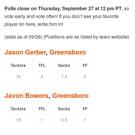
Polls close on Thursday, September 27 at 12 pm PT
, so
vote early and vote often! If you don’t see your favorite
player on here, write him in!
(stats as of 09/26) (Positions are as listed by team website)
Jason Gerber
,
Greensboro
Tackles
TFL
Sacks
FF
16
2
1.5
0
Javon Bowers
,
Greensboro
Tackles
TFL
Sacks
FF
18
1
0.5
1