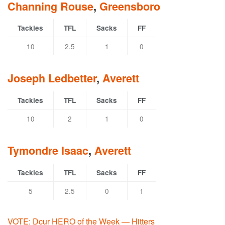
Channing Rouse
,
Greensboro
Tackles
TFL
Sacks
FF
10
2.5
1
0
Joseph Ledbetter
,
Averett
Tackles
TFL
Sacks
FF
10
2
1
0
Tymondre Isaac
,
Averett
Tackles
TFL
Sacks
FF
5
2.5
0
1
VOTE: Dcur HERO of the Week — Hitters