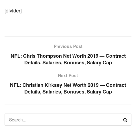
[divider]
Previous Post
NFL: Chris Thompson Net Worth 2019 — Contract
Details, Salaries, Bonuses, Salary Cap
Next Post
NFL: Christian Kirksey Net Worth 2019 — Contract
Details, Salaries, Bonuses, Salary Cap