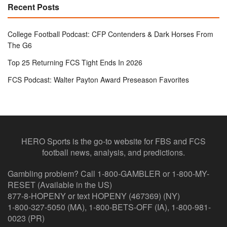
Recent Posts
College Football Podcast: CFP Contenders & Dark Horses From
The G6
Top 25 Returning FCS Tight Ends In 2026
FCS Podcast: Walter Payton Award Preseason Favorites
HERO Sports is the go-to website for FBS and FCS
football news, analysis, and predictions.
Gambling problem? Call 1-800-GAMBLER or 1-800-MY-
RESET (Available in the US)
877-8-HOPENY or text HOPENY (467369) (NY)
1-800-327-5050 (MA), 1-800-BETS-OFF (IA), 1-800-981-
0023 (PR)