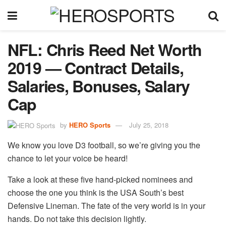
NFL: Chris Reed Net Worth
2019 — Contract Details,
Salaries, Bonuses, Salary
Cap
by
HERO Sports
July 25, 2018
We know you love D3 football, so we’re giving you the
chance to let your voice be heard!
Take a look at these five hand-picked nominees and
choose the one you think is the USA South’s best
Defensive Lineman. The fate of the very world is in your
hands. Do not take this decision lightly.