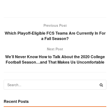
Previous Post
Which Playoff-Eligible FCS Teams Are Currently In For
a Fall Season?
Next Post
We’ll Never Know How to Talk About the 2020 College
Football Season…and That Makes Us Uncomfortable
Recent Posts