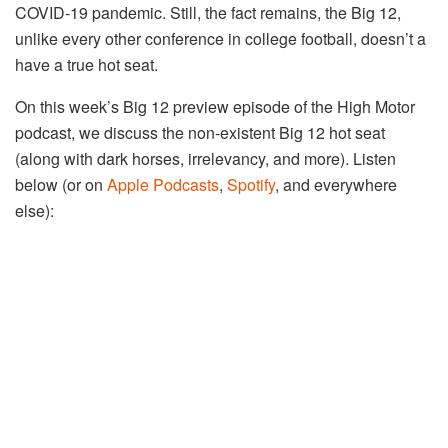
COVID-19 pandemic. Still, the fact remains, the Big 12,
unlike every other conference in college football, doesn’t a
have a true hot seat.
On this week’s Big 12 preview episode of the High Motor
podcast, we discuss the non-existent Big 12 hot seat
(along with dark horses, irrelevancy, and more). Listen
below (or on
Apple Podcasts
,
Spotify
, and everywhere
else):