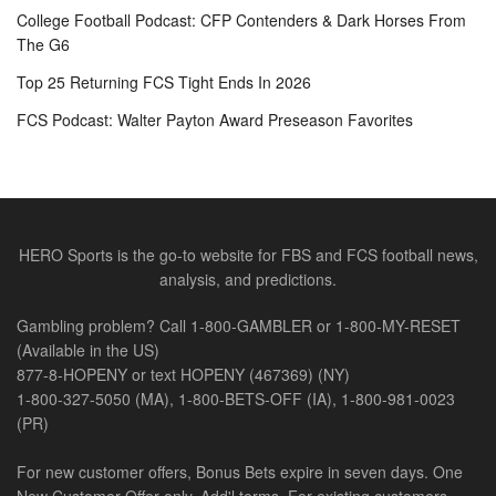
College Football Podcast: CFP Contenders & Dark Horses From
The G6
Top 25 Returning FCS Tight Ends In 2026
FCS Podcast: Walter Payton Award Preseason Favorites
HERO Sports is the go-to website for FBS and FCS football news,
analysis, and predictions.
Gambling problem? Call 1-800-GAMBLER or 1-800-MY-RESET
(Available in the US)
877-8-HOPENY or text HOPENY (467369) (NY)
1-800-327-5050 (MA), 1-800-BETS-OFF (IA), 1-800-981-0023
(PR)
For new customer offers, Bonus Bets expire in seven days. One
New Customer Offer only. Add'l terms. For existing customers,