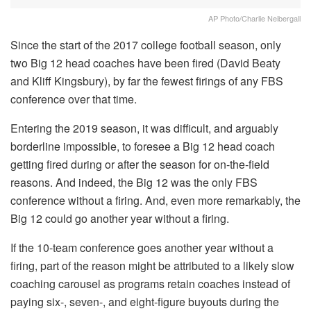
AP Photo/Charlie Neibergall
Since the start of the 2017 college football season, only
two Big 12 head coaches have been fired (David Beaty
and Kliff Kingsbury), by far the fewest firings of any FBS
conference over that time.
Entering the 2019 season, it was difficult, and arguably
borderline impossible, to foresee a Big 12 head coach
getting fired during or after the season for on-the-field
reasons. And indeed, the Big 12 was the only FBS
conference without a firing. And, even more remarkably, the
Big 12 could go another year without a firing.
If the 10-team conference goes another year without a
firing, part of the reason might be attributed to a likely slow
coaching carousel as programs retain coaches instead of
paying six-, seven-, and eight-figure buyouts during the