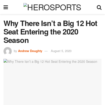
Why There Isn’t a Big 12 Hot
Seat Entering the 2020
Season
by
Andrew Doughty
August 5, 2020