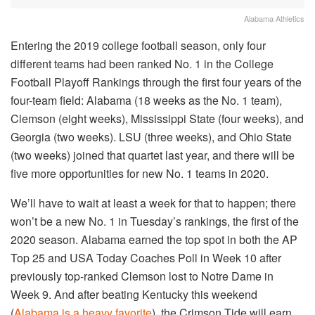
Alabama Athletics
Entering the 2019 college football season, only four
different teams had been ranked No. 1 in the College
Football Playoff Rankings through the first four years of the
four-team field: Alabama (18 weeks as the No. 1 team),
Clemson (eight weeks), Mississippi State (four weeks), and
Georgia (two weeks). LSU (three weeks), and Ohio State
(two weeks) joined that quartet last year, and there will be
five more opportunities for new No. 1 teams in 2020.
We’ll have to wait at least a week for that to happen; there
won’t be a new No. 1 in Tuesday’s rankings, the first of the
2020 season. Alabama earned the top spot in both the AP
Top 25 and USA Today Coaches Poll in Week 10 after
previously top-ranked Clemson lost to Notre Dame in
Week 9. And after beating Kentucky this weekend
(
Alabama is a heavy favorite
), the Crimson Tide will earn