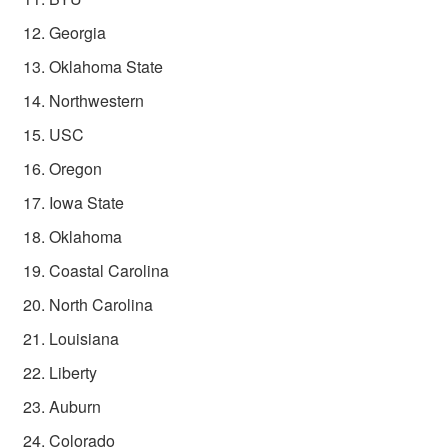
Georgia
Oklahoma State
Northwestern
USC
Oregon
Iowa State
Oklahoma
Coastal Carolina
North Carolina
Louisiana
Liberty
Auburn
Colorado