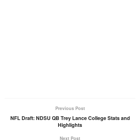
Previous Post
NFL Draft: NDSU QB Trey Lance College Stats and
Highlights
Next Post