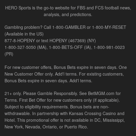
HERO Sports is the go-to website for FBS and FCS football news,
analysis, and predictions.
Gambling problem? Call 1-800-GAMBLER or 1-800-MY-RESET
(Available in the US)
877-8-HOPENY or text HOPENY (467369) (NY)
1-800-327-5050 (MA), 1-800-BETS-OFF (IA), 1-800-981-0023
(PR)
For new customer offers, Bonus Bets expire in seven days. One
New Customer Offer only. Add'l terms. For existing customers,
Bonus Bets expire in seven days. Add'l terms.
21+ only. Please Gamble Responsibly. See BetMGM.com for
Terms. First Bet Offer for new customers only (if applicable).
Subject to eligibility requirements. Bonus bets are non-
withdrawable. In partnership with Kansas Crossing Casino and
Hotel. This promotional offer is not available in DC, Mississippi,
New York, Nevada, Ontario, or Puerto Rico.