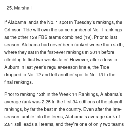
Marshall
If Alabama lands the No. 1 spot in Tuesday’s rankings, the
Crimson Tide will own the same number of No. 1 rankings
as the other 129 FBS teams combined (19). Prior to last
season, Alabama had never been ranked worse than sixth,
where they sat in the first-ever rankings in 2014 before
climbing to first two weeks later. However, after a loss to
Auburn in last year’s regular-season finale, the Tide
dropped to No. 12 and fell another spot to No. 13 in the
final rankings.
Prior to ranking 12th in the Week 14 Rankings, Alabama’s
average rank was 2.25 in the first 34 editions of the playoff
rankings, by far the best in the country. Even after the late-
season tumble into the teens, Alabama’s average rank of
2.81 still leads all teams, and they’re one of only two teams