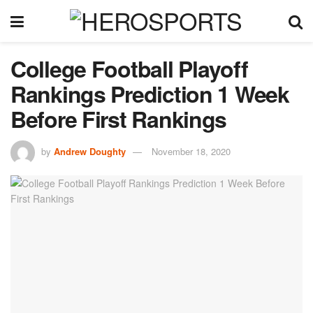
College Football Playoff
Rankings Prediction 1 Week
Before First Rankings
by
Andrew Doughty
November 18, 2020