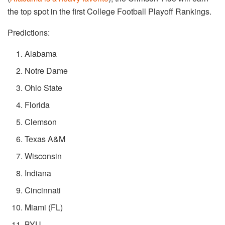
the top spot in the first College Football Playoff Rankings.
Predictions:
Alabama
Notre Dame
Ohio State
Florida
Clemson
Texas A&M
Wisconsin
Indiana
Cincinnati
Miami (FL)
BYU