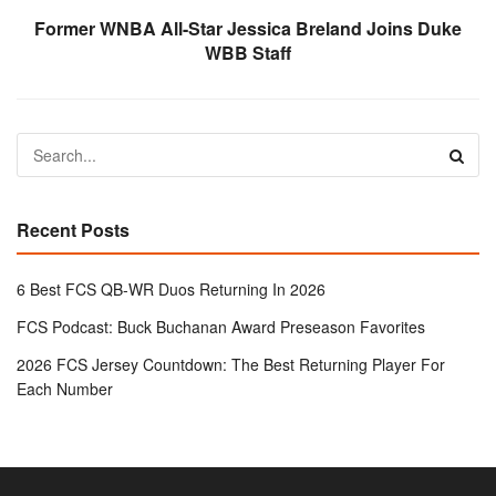
Former WNBA All-Star Jessica Breland Joins Duke
WBB Staff
Recent Posts
6 Best FCS QB-WR Duos Returning In 2026
FCS Podcast: Buck Buchanan Award Preseason Favorites
2026 FCS Jersey Countdown: The Best Returning Player For
Each Number