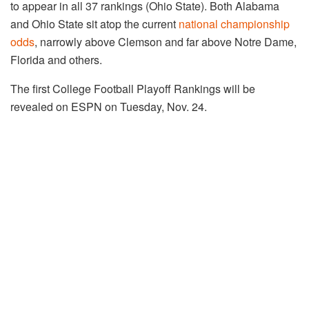
to appear in all 37 rankings (Ohio State). Both Alabama
and Ohio State sit atop the current
national championship
odds
, narrowly above Clemson and far above Notre Dame,
Florida and others.
The first College Football Playoff Rankings will be
revealed on ESPN on Tuesday, Nov. 24.