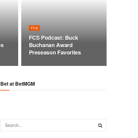
FCS
FCS Podcast: Buck
os
Buchanan Award
Preseason Favorites
Bet at BetMGM