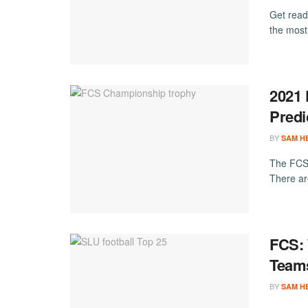
Get read
the most
2021 
Predi
BY
SAM H
The FCS 
There are
FCS: 
Team
BY
SAM H