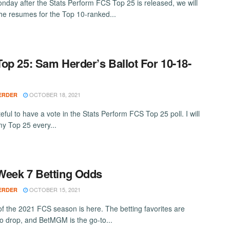
nday after the Stats Perform FCS Top 25 is released, we will
the resumes for the Top 10-ranked...
op 25: Sam Herder’s Ballot For 10-18-
OCTOBER 18, 2021
ERDER
eful to have a vote in the Stats Perform FCS Top 25 poll. I will
my Top 25 every...
eek 7 Betting Odds
OCTOBER 15, 2021
ERDER
f the 2021 FCS season is here. The betting favorites are
 to drop, and BetMGM is the go-to...