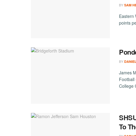
BY
SAM H
Eastern W
points p
Pond
BY
DANIE
James Ma
Football
College
SHSU’
To T