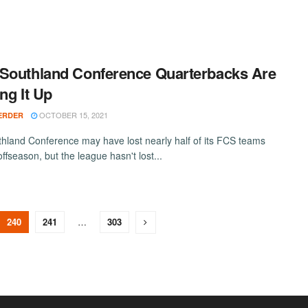
Southland Conference Quarterbacks Are
ing It Up
OCTOBER 15, 2021
ERDER
hland Conference may have lost nearly half of its FCS teams
 offseason, but the league hasn't lost...
240
241
…
303