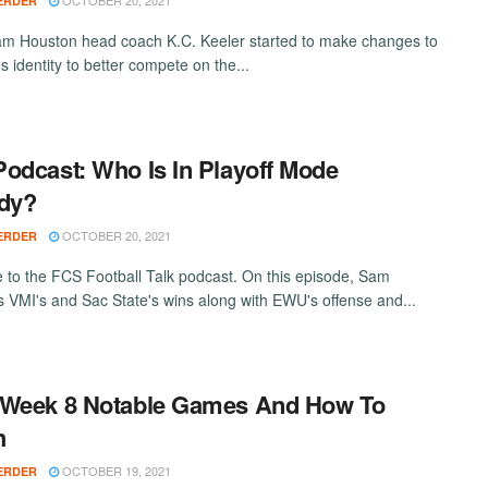
OCTOBER 20, 2021
ERDER
 Houston head coach K.C. Keeler started to make changes to
s identity to better compete on the...
odcast: Who Is In Playoff Mode
dy?
OCTOBER 20, 2021
ERDER
to the FCS Football Talk podcast. On this episode, Sam
ts VMI's and Sac State's wins along with EWU's offense and...
 Week 8 Notable Games And How To
h
OCTOBER 19, 2021
ERDER