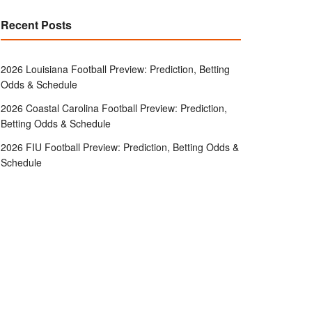
Recent Posts
2026 Louisiana Football Preview: Prediction, Betting
Odds & Schedule
2026 Coastal Carolina Football Preview: Prediction,
Betting Odds & Schedule
2026 FIU Football Preview: Prediction, Betting Odds &
Schedule