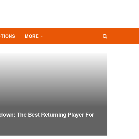
TIONS
MORE
down: The Best Returning Player For