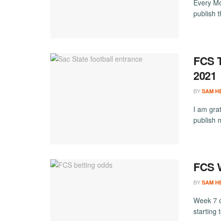
Every Mo
publish 
FCS T
2021
BY
SAM H
I am grat
publish 
FCS W
BY
SAM H
Week 7 o
starting