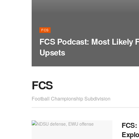
FCS
FCS Podcast: Most Likely
Upsets
FCS
Football Championship Subdivision
FCS: 
Explo