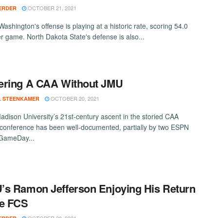
OCTOBER 21, 2021
ERDER
ashington's offense is playing at a historic rate, scoring 54.0
er game. North Dakota State's defense is also...
ering A CAA Without JMU
OCTOBER 20, 2021
L STEENKAMER
dison University’s 21st-century ascent in the storied CAA
 conference has been well-documented, partially by two ESPN
 GameDay...
s Ramon Jefferson Enjoying His Return
he FCS