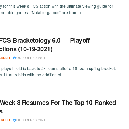
y for this week’s FCS action with the ultimate viewing guide for
 notable games. “Notable games” are from a...
FCS Bracketology 6.0 — Playoff
ctions (10-19-2021)
OCTOBER 19, 2021
ERDER
playoff field is back to 24 teams after a 16-team spring bracket.
 11 auto-bids with the addition of...
Week 8 Resumes For The Top 10-Ranked
s
OCTOBER 18, 2021
ERDER