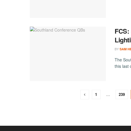
FCS: 
Light
BY
SAM H
The Sout
this last
1
…
239