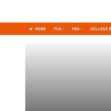
HOME
FCS
FBS
COLLEGE 