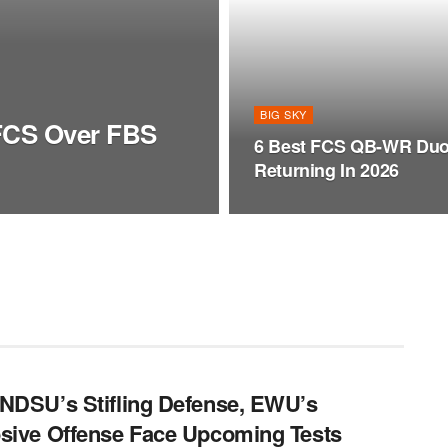
BIG SKY
 FCS Over FBS
6 Best FCS QB-WR Du
Returning In 2026
NDSU’s Stifling Defense, EWU’s
sive Offense Face Upcoming Tests