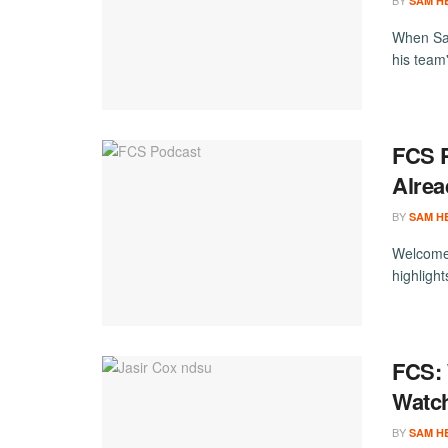
BY
SAM H
When Sam
his team'
FCS P
Alrea
BY
SAM H
Welcome 
highligh
FCS:
Watc
BY
SAM H