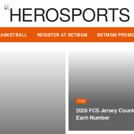
BASKETBALL
REGISTER AT BETMGM
BETMGM PROMO
FCS
2026 FCS Jersey Count
Each Number