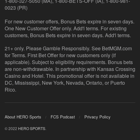
1-800-327-5050 (MA), 1-800-BETS-OFF (IA), 1-800-981-
0023 (PR)
For new customer offers, Bonus Bets expire in seven days.
One New Customer Offer only. Add'l terms. For existing
customers, Bonus Bets expire in seven days. Add'l terms.
21+ only. Please Gamble Responsibly. See BetMGM.com
for Terms. First Bet Offer for new customers only (if
applicable). Subject to eligibility requirements. Bonus bets
are non-withdrawable. In partnership with Kansas Crossing
Casino and Hotel. This promotional offer is not available in
DC, Mississippi, New York, Nevada, Ontario, or Puerto
Rico.
About HERO Sports
FCS Podcast
Privacy Policy
© 2022
HERO SPORTS
.