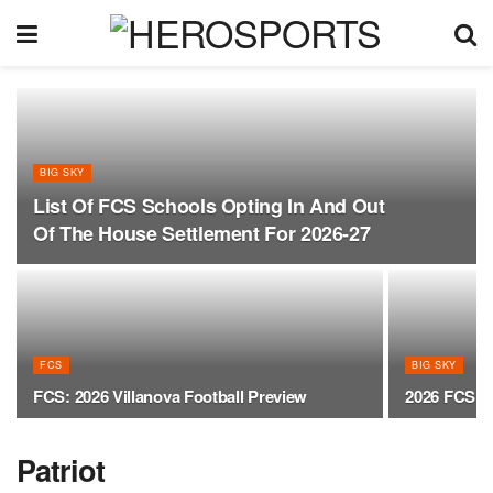
BIG SKY
List Of FCS Schools Opting In And Out
Of The House Settlement For 2026-27
FCS
BIG SKY
FCS: 2026 Villanova Football Preview
2026 FCS C
Patriot