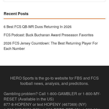
Recent Posts
6 Best FCS QB-WR Duos Returning In 2026
FCS Podcast: Buck Buchanan Award Preseason Favorites
2026 FCS Jersey Countdown: The Best Returning Player For
Each Number
HERO Sports is the go-to website for FBS and FCS
football news, analysis, and predictions.
Gambling problem? Call 1-800-GAMBLER or 1-800-MY-
RESET (Available in the US)
877-8-HOPENY or text HOPENY (467369) (NY)