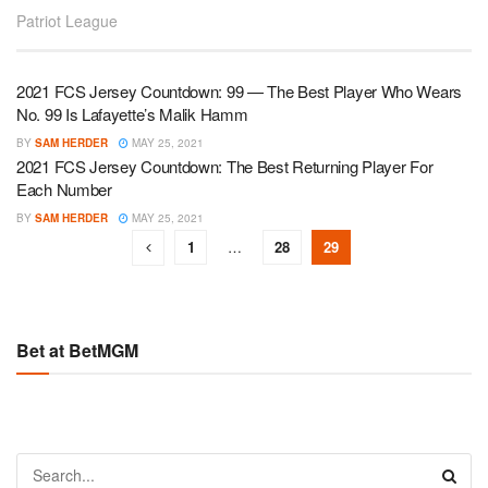
Patriot League
2021 FCS Jersey Countdown: 99 — The Best Player Who Wears
No. 99 Is Lafayette’s Malik Hamm
BY
SAM HERDER
MAY 25, 2021
2021 FCS Jersey Countdown: The Best Returning Player For
Each Number
BY
SAM HERDER
MAY 25, 2021
1
…
28
29
Bet at BetMGM