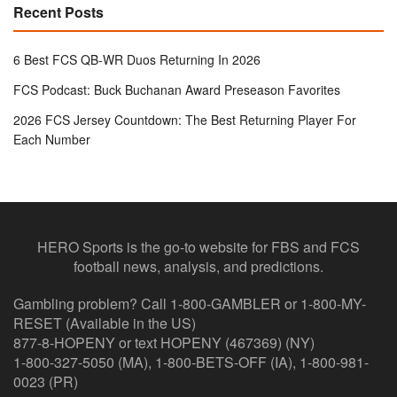
Recent Posts
6 Best FCS QB-WR Duos Returning In 2026
FCS Podcast: Buck Buchanan Award Preseason Favorites
2026 FCS Jersey Countdown: The Best Returning Player For
Each Number
HERO Sports is the go-to website for FBS and FCS
football news, analysis, and predictions.
Gambling problem? Call 1-800-GAMBLER or 1-800-MY-
RESET (Available in the US)
877-8-HOPENY or text HOPENY (467369) (NY)
1-800-327-5050 (MA), 1-800-BETS-OFF (IA), 1-800-981-
0023 (PR)