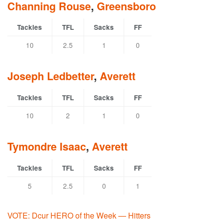
Channing Rouse
,
Greensboro
Tackles
TFL
Sacks
FF
10
2.5
1
0
Joseph Ledbetter
,
Averett
Tackles
TFL
Sacks
FF
10
2
1
0
Tymondre Isaac
,
Averett
Tackles
TFL
Sacks
FF
5
2.5
0
1
VOTE: Dcur HERO of the Week — Hitters