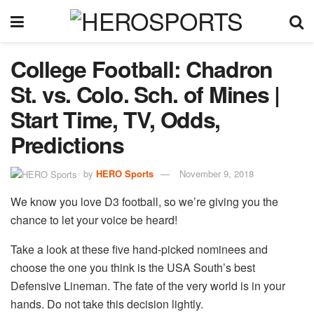
College Football: Chadron
St. vs. Colo. Sch. of Mines |
Start Time, TV, Odds,
Predictions
by
HERO Sports
November 9, 2018
We know you love D3 football, so we’re giving you the
chance to let your voice be heard!
Take a look at these five hand-picked nominees and
choose the one you think is the USA South’s best
Defensive Lineman. The fate of the very world is in your
hands. Do not take this decision lightly.