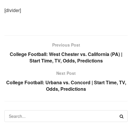
[divider]
Previous Post
College Football: West Chester vs. California (PA) |
Start Time, TV, Odds, Predictions
Next Post
College Football: Urbana vs. Concord | Start Time, TV,
Odds, Predictions