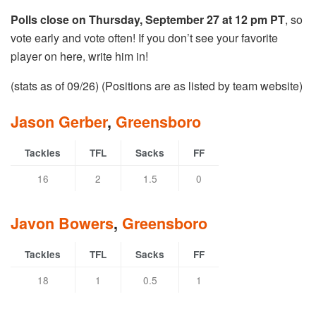
Polls close on Thursday, September 27 at 12 pm PT
, so
vote early and vote often! If you don’t see your favorite
player on here, write him in!
(stats as of 09/26) (Positions are as listed by team website)
Jason Gerber
,
Greensboro
Tackles
TFL
Sacks
FF
16
2
1.5
0
Javon Bowers
,
Greensboro
Tackles
TFL
Sacks
FF
18
1
0.5
1