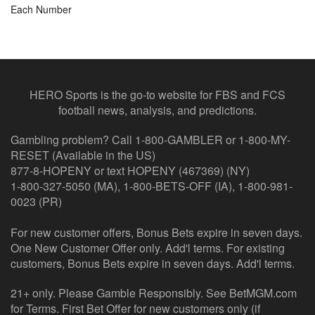
Each Number
HERO Sports is the go-to website for FBS and FCS
football news, analysis, and predictions.
Gambling problem? Call 1-800-GAMBLER or 1-800-MY-
RESET (Available in the US)
877-8-HOPENY or text HOPENY (467369) (NY)
1-800-327-5050 (MA), 1-800-BETS-OFF (IA), 1-800-981-
0023 (PR)
For new customer offers, Bonus Bets expire in seven days.
One New Customer Offer only. Add'l terms. For existing
customers, Bonus Bets expire in seven days. Add'l terms.
21+ only. Please Gamble Responsibly. See BetMGM.com
for Terms. First Bet Offer for new customers only (if