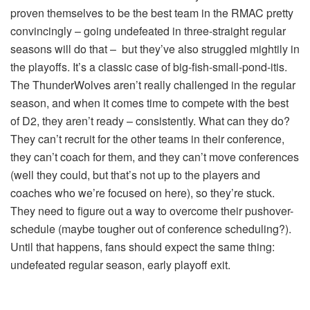
proven themselves to be the best team in the RMAC pretty
convincingly – going undefeated in three-straight regular
seasons will do that – but they’ve also struggled mightily in
the playoffs. It’s a classic case of big-fish-small-pond-itis.
The ThunderWolves aren’t really challenged in the regular
season, and when it comes time to compete with the best
of D2, they aren’t ready – consistently. What can they do?
They can’t recruit for the other teams in their conference,
they can’t coach for them, and they can’t move conferences
(well they could, but that’s not up to the players and
coaches who we’re focused on here), so they’re stuck.
They need to figure out a way to overcome their pushover-
schedule (maybe tougher out of conference scheduling?).
Until that happens, fans should expect the same thing:
undefeated regular season, early playoff exit.