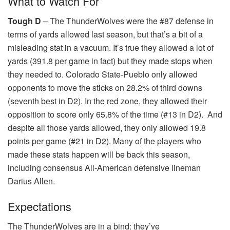
What to Watch For
Tough D
– The ThunderWolves were the #87 defense in
terms of yards allowed last season, but that’s a bit of a
misleading stat in a vacuum. It’s true they allowed a lot of
yards (391.8 per game in fact) but they made stops when
they needed to. Colorado State-Pueblo only allowed
opponents to move the sticks on 28.2% of third downs
(seventh best in D2). In the red zone, they allowed their
opposition to score only 65.8% of the time (#13 in D2). And
despite all those yards allowed, they only allowed 19.8
points per game (#21 in D2). Many of the players who
made these stats happen will be back this season,
including consensus All-American defensive lineman
Darius Allen.
Expectations
The ThunderWolves are in a bind: they’ve