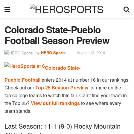
Colorado State-Pueblo
Football Season Preview
by
HERO Sports
August 13, 2014
Colorado State-
Pueblo Football
enters 2014 at number 16 in our rankings.
Check out our
Top 25 Season Preview
for more on the
top college teams to watch this fall. Can’t find your team in
the Top 25?
View our full rankings
to see where every
team stands.
Last Season: 11-1 (9-0) Rocky Mountain