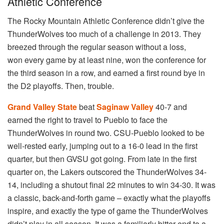
Athletic Conference
The Rocky Mountain Athletic Conference didn’t give the
ThunderWolves too much of a challenge in 2013. They
breezed through the regular season without a loss,
won every game by at least nine, won the conference for
the third season in a row, and earned a first round bye in
the D2 playoffs. Then, trouble.
Grand Valley State
beat
Saginaw Valley
40-7 and
earned the right to travel to Pueblo to face the
ThunderWolves in round two. CSU-Pueblo looked to be
well-rested early, jumping out to a 16-0 lead in the first
quarter, but then GVSU got going. From late in the first
quarter on, the Lakers outscored the ThunderWolves 34-
14, including a shutout final 22 minutes to win 34-30. It was
a classic, back-and-forth game – exactly what the playoffs
inspire, and exactly the type of game the ThunderWolves
didn’t play in all season. It was a familiarly bitter end to a