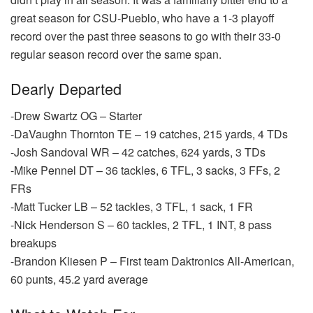
great season for CSU-Pueblo, who have a 1-3 playoff
record over the past three seasons to go with their 33-0
regular season record over the same span.
Dearly Departed
-Drew Swartz OG – Starter
-DaVaughn Thornton TE – 19 catches, 215 yards, 4 TDs
-Josh Sandoval WR – 42 catches, 624 yards, 3 TDs
-Mike Pennel DT – 36 tackles, 6 TFL, 3 sacks, 3 FFs, 2
FRs
-Matt Tucker LB – 52 tackles, 3 TFL, 1 sack, 1 FR
-Nick Henderson S – 60 tackles, 2 TFL, 1 INT, 8 pass
breakups
-Brandon Kliesen P – First team Daktronics All-American,
60 punts, 45.2 yard average