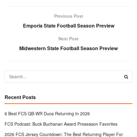
Previous Post
Emporia State Football Season Preview
Next Post
Midwestern State Football Season Preview
Recent Posts
6 Best FCS QB-WR Duos Returning In 2026
FCS Podcast: Buck Buchanan Award Preseason Favorites
2026 FCS Jersey Countdown: The Best Returning Player For