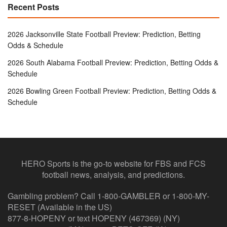
Recent Posts
2026 Jacksonville State Football Preview: Prediction, Betting
Odds & Schedule
2026 South Alabama Football Preview: Prediction, Betting Odds &
Schedule
2026 Bowling Green Football Preview: Prediction, Betting Odds &
Schedule
HERO Sports is the go-to website for FBS and FCS
football news, analysis, and predictions.
Gambling problem? Call 1-800-GAMBLER or 1-800-MY-
RESET (Available in the US)
877-8-HOPENY or text HOPENY (467369) (NY)