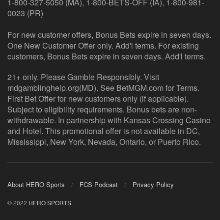
1-800-327-5050 (MA), 1-800-BETS-OFF (IA), 1-800-981-
0023 (PR)
For new customer offers, Bonus Bets expire in seven days.
One New Customer Offer only. Add'l terms. For existing
customers, Bonus Bets expire in seven days. Add'l terms.
21+ only. Please Gamble Responsibly. Visit
mdgamblinghelp.org(MD). See BetMGM.com for Terms.
First Bet Offer for new customers only (if applicable).
Subject to eligibility requirements. Bonus bets are non-
withdrawable. In partnership with Kansas Crossing Casino
and Hotel. This promotional offer is not available in DC,
Mississippi, New York, Nevada, Ontario, or Puerto Rico.
About HERO Sports
FCS Podcast
Privacy Policy
© 2022
HERO SPORTS
.