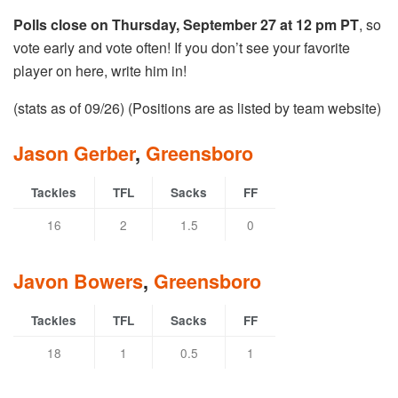
Polls close on Thursday, September 27 at 12 pm PT
, so
vote early and vote often! If you don’t see your favorite
player on here, write him in!
(stats as of 09/26) (Positions are as listed by team website)
Jason Gerber
,
Greensboro
Tackles
TFL
Sacks
FF
16
2
1.5
0
Javon Bowers
,
Greensboro
Tackles
TFL
Sacks
FF
18
1
0.5
1