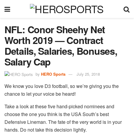
NFL: Conor Sheehy Net
Worth 2019 — Contract
Details, Salaries, Bonuses,
Salary Cap
by
HERO Sports
July 25, 2018
We know you love D3 football, so we’re giving you the
chance to let your voice be heard!
Take a look at these five hand-picked nominees and
choose the one you think is the USA South’s best
Defensive Lineman. The fate of the very world is in your
hands. Do not take this decision lightly.