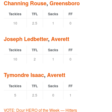
Channing Rouse
,
Greensboro
Tackles
TFL
Sacks
FF
10
2.5
1
0
Joseph Ledbetter
,
Averett
Tackles
TFL
Sacks
FF
10
2
1
0
Tymondre Isaac
,
Averett
Tackles
TFL
Sacks
FF
5
2.5
0
1
VOTE: Dcur HERO of the Week — Hitters