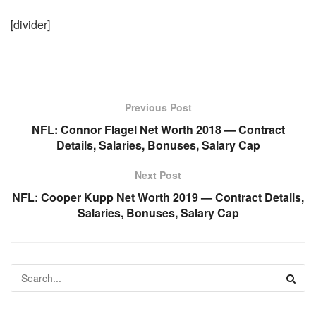
[divider]
Previous Post
NFL: Connor Flagel Net Worth 2018 — Contract
Details, Salaries, Bonuses, Salary Cap
Next Post
NFL: Cooper Kupp Net Worth 2019 — Contract Details,
Salaries, Bonuses, Salary Cap