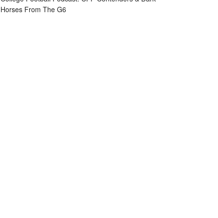
Horses From The G6