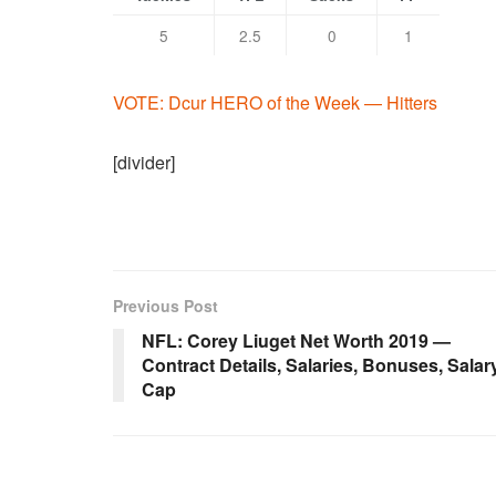
5
2.5
0
1
VOTE: Dcur HERO of the Week — Hitters
[divider]
Previous Post
NFL: Corey Liuget Net Worth 2019 —
Contract Details, Salaries, Bonuses, Salar
Cap