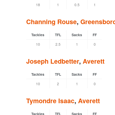
18
1
0.5
1
Channing Rouse
,
Greensbor
Tackles
TFL
Sacks
FF
10
2.5
1
0
Joseph Ledbetter
,
Averett
Tackles
TFL
Sacks
FF
10
2
1
0
Tymondre Isaac
,
Averett
Tackles
TFL
Sacks
FF