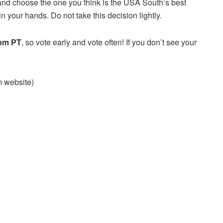
and choose the one you think is the USA South’s best
n your hands. Do not take this decision lightly.
 pm PT
, so vote early and vote often! If you don’t see your
am website)