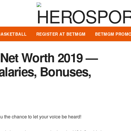
BASKETBALL
REGISTER AT BETMGM
BETMGM PROMO
 Net Worth 2019 —
Salaries, Bonuses,
u the chance to let your voice be heard!