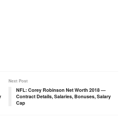
Next Post
NFL: Corey Robinson Net Worth 2018 —
y
Contract Details, Salaries, Bonuses, Salary
Cap