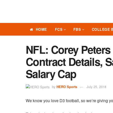
HOME
FCS
FBS
COLLEGE 
NFL: Corey Peters
Contract Details, 
Salary Cap
by
HERO Sports
July 25, 2018
We know you love D3 football, so we’re giving yo