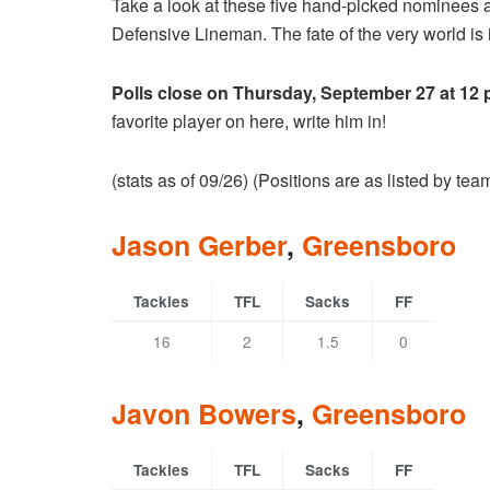
Take a look at these five hand-picked nominees 
Defensive Lineman. The fate of the very world is i
Polls close on Thursday, September 27 at 12
favorite player on here, write him in!
(stats as of 09/26) (Positions are as listed by te
Jason Gerber
,
Greensboro
Tackles
TFL
Sacks
FF
16
2
1.5
0
Javon Bowers
,
Greensboro
Tackles
TFL
Sacks
FF