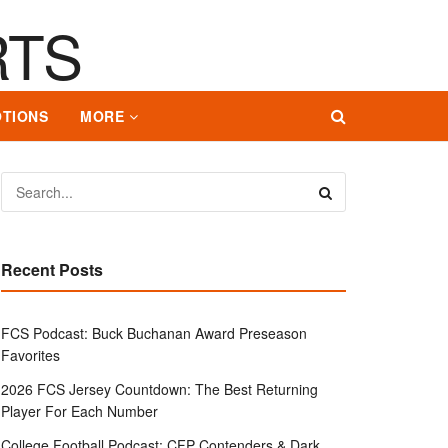
TIONS
MORE
Recent Posts
FCS Podcast: Buck Buchanan Award Preseason
Favorites
2026 FCS Jersey Countdown: The Best Returning
Player For Each Number
College Football Podcast: CFP Contenders & Dark