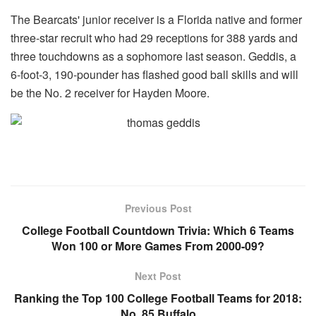
The Bearcats' junior receiver is a Florida native and former
three-star recruit who had 29 receptions for 388 yards and
three touchdowns as a sophomore last season. Geddis, a
6-foot-3, 190-pounder has flashed good ball skills and will
be the No. 2 receiver for Hayden Moore.
Previous Post
College Football Countdown Trivia: Which 6 Teams
Won 100 or More Games From 2000-09?
Next Post
Ranking the Top 100 College Football Teams for 2018:
No. 85 Buffalo