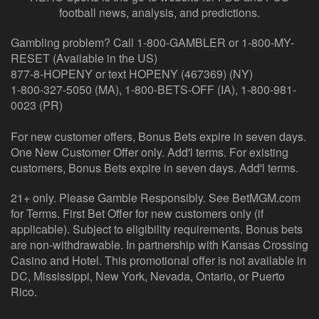
football news, analysis, and predictions.
Gambling problem? Call 1-800-GAMBLER or 1-800-MY-
RESET (Available in the US)
877-8-HOPENY or text HOPENY (467369) (NY)
1-800-327-5050 (MA), 1-800-BETS-OFF (IA), 1-800-981-
0023 (PR)
For new customer offers, Bonus Bets expire in seven days.
One New Customer Offer only. Add'l terms. For existing
customers, Bonus Bets expire in seven days. Add'l terms.
21+ only. Please Gamble Responsibly. See BetMGM.com
for Terms. First Bet Offer for new customers only (if
applicable). Subject to eligibility requirements. Bonus bets
are non-withdrawable. In partnership with Kansas Crossing
Casino and Hotel. This promotional offer is not available in
DC, Mississippi, New York, Nevada, Ontario, or Puerto
Rico.