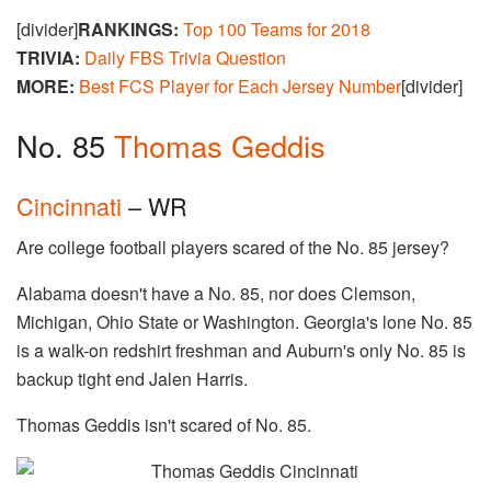
[divider]
RANKINGS:
Top 100 Teams for 2018
TRIVIA:
Daily FBS Trivia Question
MORE:
Best FCS Player for Each Jersey Number
[divider]
No. 85
Thomas Geddis
Cincinnati
– WR
Are college football players scared of the No. 85 jersey?
Alabama doesn't have a No. 85, nor does Clemson,
Michigan, Ohio State or Washington. Georgia's lone No. 85
is a walk-on redshirt freshman and Auburn's only No. 85 is
backup tight end Jalen Harris.
Thomas Geddis isn't scared of No. 85.