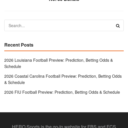
Recent Posts
2026 Louisiana Football Preview: Prediction, Betting Odds &
Schedule
2026 Coastal Carolina Football Preview: Prediction, Betting Odds
& Schedule
2026 FIU Football Preview: Prediction, Betting Odds & Schedule
HERO Sports is the go-to website for FBS and FCS