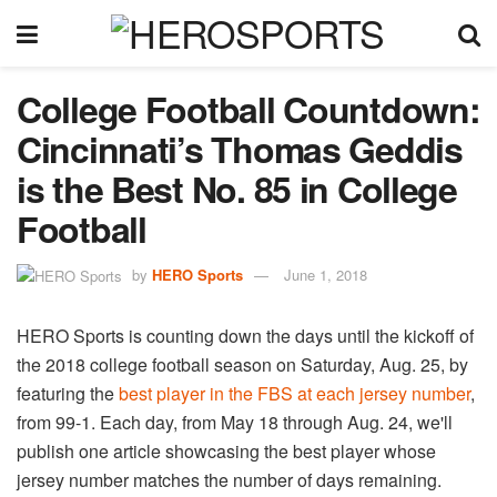
College Football Countdown:
Cincinnati’s Thomas Geddis
is the Best No. 85 in College
Football
by
HERO Sports
June 1, 2018
HERO Sports is counting down the days until the kickoff of
the 2018 college football season on Saturday, Aug. 25, by
featuring the
best player in the FBS at each jersey number
,
from 99-1. Each day, from May 18 through Aug. 24, we'll
publish one article showcasing the best player whose
jersey number matches the number of days remaining.