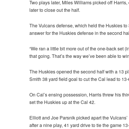
Two plays later, Miles Williams picked off Harris,
later to close out the half.
The Vulcans defense, which held the Huskies to 3
answer for the Huskies defense in the second hal
“We ran a little bit more out of the one-back set (
that going. That’s the way we’ve been able to win
The Huskies opened the second half with a 13 pla
Smith 38 yard field goal to cut the Cal lead to 13-
On Cal’s ensing possession, Harris threw his third
set the Huskies up at the Cal 42.
Elliott and Joe Parsnik picked apart the Vulcans’ 
after a nine play, 41 yard drive to tie the game 13-1