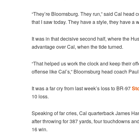
“They’re Bloomsburg. They run,” said Cal head co
that I saw today. They have a style, they have a w
It was in that decisive second half, where the Hus
advantage over Cal, when the tide turned.
“That helped us work the clock and keep their off
offense like Cal’s,” Bloomsburg head coach Paul
It was a far cry from last week’s loss to BR-97
Sto
10 loss.
Speaking of far cries, Cal quarterback James Ha
after throwing for 387 yards, four touchdowns an
16 win.