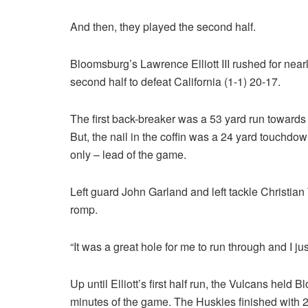
And then, they played the second half.
Bloomsburg’s Lawrence Elliott III rushed for nearl
second half to defeat California (1-1) 20-17.
The first back-breaker was a 53 yard run towards th
But, the nail in the coffin was a 24 yard touchdow
only – lead of the game.
Left guard John Garland and left tackle Christian Wh
romp.
“It was a great hole for me to run through and I jus
Up until Elliott’s first half run, the Vulcans held 
minutes of the game. The Huskies finished with 