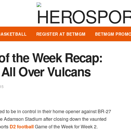
BASKETBALL
REGISTER AT BETMGM
BETMGM PROMO
of the Week Recap:
All Over Vulcans
15
d to be in control in their home opener against BR-27
ide Adamson Stadium after closing down the vaunted
ports
D2 football
Game of the Week for Week 2.