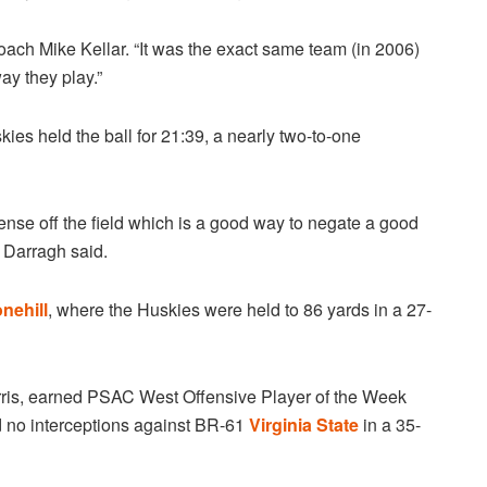
ach Mike Kellar. “It was the exact same team (in 2006)
ay they play.”
kies held the ball for 21:39, a nearly two-to-one
ense off the field which is a good way to negate a good
 Darragh said.
nehill
, where the Huskies were held to 86 yards in a 27-
rris, earned PSAC West Offensive Player of the Week
d no interceptions against BR-61
Virginia State
in a 35-