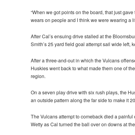
“When we got points on the board, that just gave 
wears on people and I think we were wearing a lit
After Cal’s ensuing drive stalled at the Bloomsbu
Smith’s 25 yard field goal attempt sail wide left, 
After a three-and-out in which the Vulcans offen
Huskies went back to what made them one of the 
region.
On a seven play drive with six rush plays, the Hus
an outside pattern along the far side to make it 2
The Vulcans attempt to comeback died a painful 
Wetty as Cal turned the ball over on downs at thei