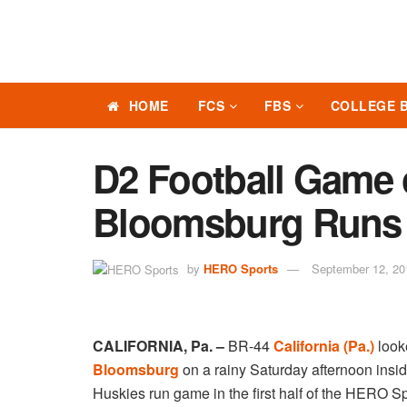
HOME
FCS
FBS
COLLEGE 
D2 Football Game 
Bloomsburg Runs 
by
HERO Sports
September 12, 20
CALIFORNIA, Pa. –
BR-44
California (Pa.)
looke
Bloomsburg
on a rainy Saturday afternoon ins
Huskies run game in the first half of the HERO S