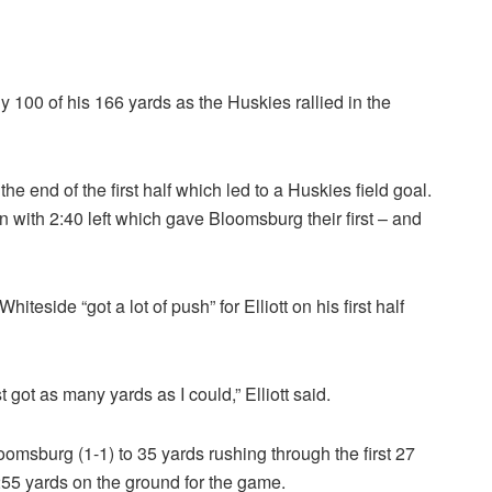
y 100 of his 166 yards as the Huskies rallied in the
e end of the first half which led to a Huskies field goal.
n with 2:40 left which gave Bloomsburg their first – and
iteside “got a lot of push” for Elliott on his first half
t got as many yards as I could,” Elliott said.
Bloomsburg (1-1) to 35 yards rushing through the first 27
255 yards on the ground for the game.