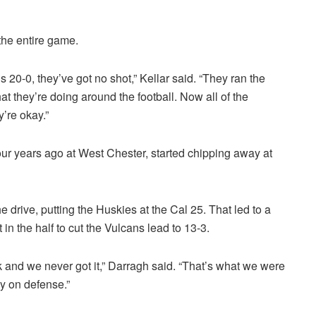
the entire game.
s 20-0, they’ve got no shot,” Kellar said. “They ran the
t they’re doing around the football. Now all of the
y’re okay.”
four years ago at West Chester, started chipping away at
the drive, putting the Huskies at the Cal 25. That led to a
 in the half to cut the Vulcans lead to 13-3.
ek and we never got it,” Darragh said. “That’s what we were
ay on defense.”