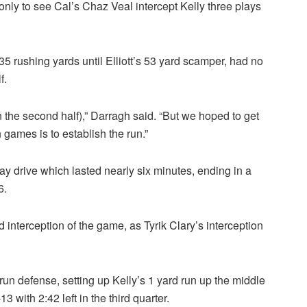
 only to see Cal’s Chaz Veal intercept Kelly three plays
5 rushing yards until Elliott’s 53 yard scamper, had no
f.
in the second half),” Darragh said. “But we hoped to get
 games is to establish the run.”
y drive which lasted nearly six minutes, ending in a
6.
 interception of the game, as Tyrik Clary’s interception
run defense, setting up Kelly’s 1 yard run up the middle
3 with 2:42 left in the third quarter.