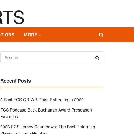
TIONS
MORE
Recent Posts
6 Best FCS QB-WR Duos Returning In 2026
FCS Podcast: Buck Buchanan Award Preseason
Favorites
2026 FCS Jersey Countdown: The Best Returning
Player For Each Number