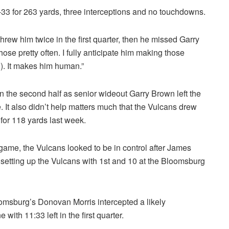
-33 for 263 yards, three interceptions and no touchdowns.
rew him twice in the first quarter, then he missed Garry
hose pretty often. I fully anticipate him making those
g
). It makes him human.”
n the second half as senior wideout Garry Brown left the
 It also didn’t help matters much that the Vulcans drew
 for 118 yards last week.
e game, the Vulcans looked to be in control after James
setting up the Vulcans with 1st and 10 at the Bloomsburg
loomsburg’s Donovan Morris intercepted a likely
ith 11:33 left in the first quarter.