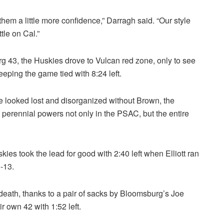
them a little more confidence,” Darragh said. “Our style
tle on Cal.”
rg 43, the Huskies drove to Vulcan red zone, only to see
keeping the game tied with 8:24 left.
se looked lost and disorganized without Brown, the
perennial powers not only in the PSAC, but the entire
kies took the lead for good with 2:40 left when Elliott ran
0-13.
death, thanks to a pair of sacks by Bloomsburg’s Joe
r own 42 with 1:52 left.