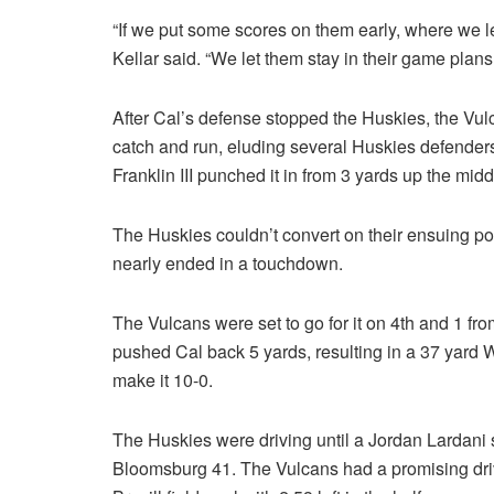
“If we put some scores on them early, where we let
Kellar said. “We let them stay in their game plan
After Cal’s defense stopped the Huskies, the Vul
catch and run, eluding several Huskies defenders
Franklin III punched it in from 3 yards up the middle
The Huskies couldn’t convert on their ensuing po
nearly ended in a touchdown.
The Vulcans were set to go for it on 4th and 1 fro
pushed Cal back 5 yards, resulting in a 37 yard Will
make it 10-0.
The Huskies were driving until a Jordan Lardani s
Bloomsburg 41. The Vulcans had a promising drive