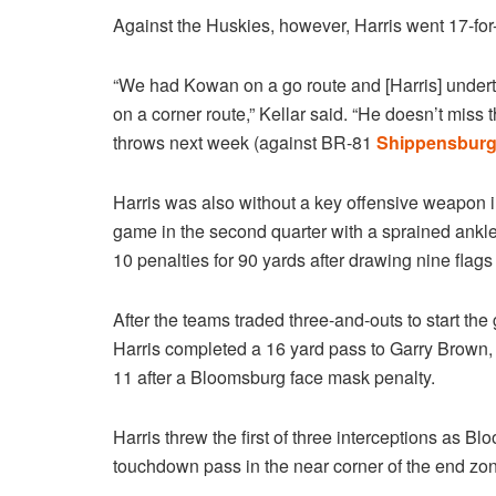
Against the Huskies, however, Harris went 17-for
“We had Kowan on a go route and [Harris] underth
on a corner route,” Kellar said. “He doesn’t miss t
throws next week (against BR-81
Shippensbur
Harris was also without a key offensive weapon i
game in the second quarter with a sprained ankle.
10 penalties for 90 yards after drawing nine flags
After the teams traded three-and-outs to start th
Harris completed a 16 yard pass to Garry Brown, 
11 after a Bloomsburg face mask penalty.
Harris threw the first of three interceptions as B
touchdown pass in the near corner of the end zone w