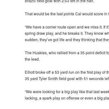
Brazill field goal with 2:53 left in the half.
That would be the last points Cal would score in 
“We have a corner route open and we miss it. If it’
spring draw play, and he breaks it. They know wha
sudden, they’ve got life and they thinking that the
The Huskies, who rallied from a 35 point deficit 
the lead.
Elliott broke off a 53 yard run on the first play of 
35 yard Tyler Smith field goal with 51 seconds left
“We were looking for a big play like that last we
lacking, a spark play on offense or even a big pl