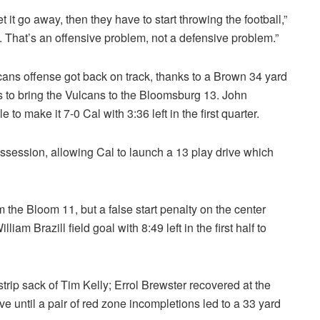
 it go away, then they have to start throwing the football,”
s. That’s an offensive problem, not a defensive problem.”
cans offense got back on track, thanks to a Brown 34 yard
 to bring the Vulcans to the Bloomsburg 13. John
 to make it 7-0 Cal with 3:36 left in the first quarter.
ssession, allowing Cal to launch a 13 play drive which
m the Bloom 11, but a false start penalty on the center
iam Brazill field goal with 8:49 left in the first half to
trip sack of Tim Kelly; Errol Brewster recovered at the
 until a pair of red zone incompletions led to a 33 yard