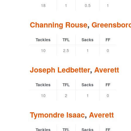
18
1
0.5
1
Channing Rouse
,
Greensbor
Tackles
TFL
Sacks
FF
10
2.5
1
0
Joseph Ledbetter
,
Averett
Tackles
TFL
Sacks
FF
10
2
1
0
Tymondre Isaac
,
Averett
Tackles
TFL
Sacks
FF