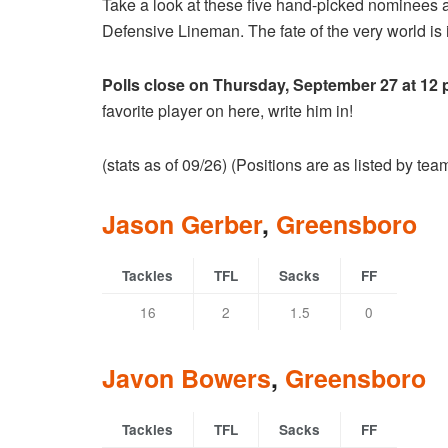
Take a look at these five hand-picked nominees 
Defensive Lineman. The fate of the very world is i
Polls close on Thursday, September 27 at 12
favorite player on here, write him in!
(stats as of 09/26) (Positions are as listed by te
Jason Gerber
,
Greensboro
Tackles
TFL
Sacks
FF
16
2
1.5
0
Javon Bowers
,
Greensboro
Tackles
TFL
Sacks
FF