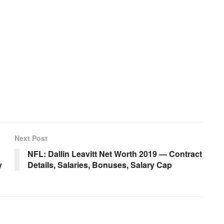
Next Post
NFL: Dallin Leavitt Net Worth 2019 — Contract
y
Details, Salaries, Bonuses, Salary Cap