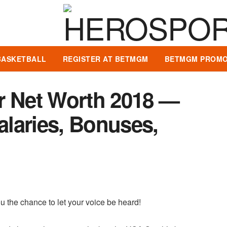
BASKETBALL
REGISTER AT BETMGM
BETMGM PROMO
r Net Worth 2018 —
Salaries, Bonuses,
u the chance to let your voice be heard!