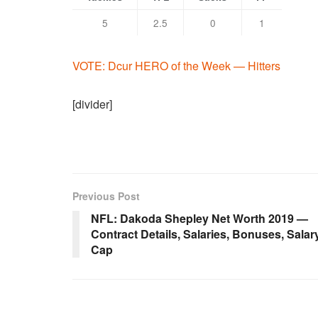
5
2.5
0
1
VOTE: Dcur HERO of the Week — Hitters
[divider]
Previous Post
NFL: Dakoda Shepley Net Worth 2019 —
Contract Details, Salaries, Bonuses, Salar
Cap