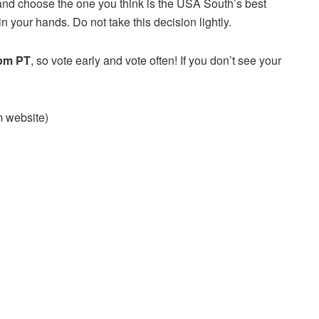
and choose the one you think is the USA South’s best
n your hands. Do not take this decision lightly.
 pm PT
, so vote early and vote often! If you don’t see your
am website)