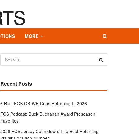
TIONS
MORE
Recent Posts
6 Best FCS QB-WR Duos Returning In 2026
FCS Podcast: Buck Buchanan Award Preseason
Favorites
2026 FCS Jersey Countdown: The Best Returning
Player For Each Number