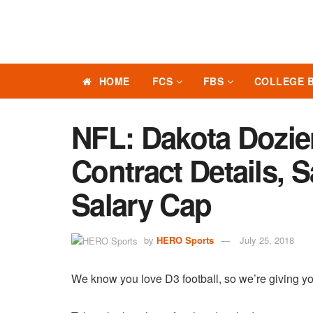
HOME
FCS
FBS
COLLEGE 
NFL: Dakota Dozie
Contract Details, 
Salary Cap
by
HERO Sports
July 25, 2018
We know you love D3 football, so we’re giving yo