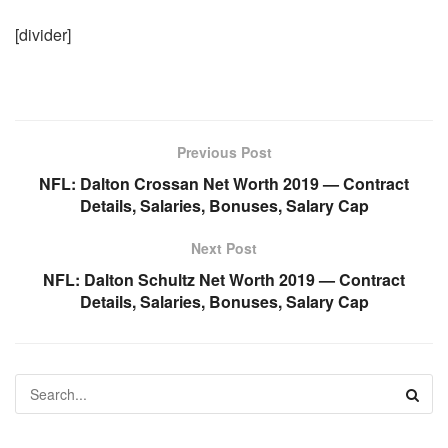
[divider]
Previous Post
NFL: Dalton Crossan Net Worth 2019 — Contract
Details, Salaries, Bonuses, Salary Cap
Next Post
NFL: Dalton Schultz Net Worth 2019 — Contract
Details, Salaries, Bonuses, Salary Cap