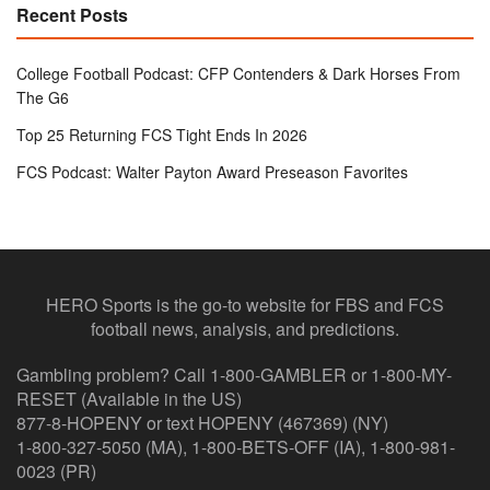
Recent Posts
College Football Podcast: CFP Contenders & Dark Horses From
The G6
Top 25 Returning FCS Tight Ends In 2026
FCS Podcast: Walter Payton Award Preseason Favorites
HERO Sports is the go-to website for FBS and FCS
football news, analysis, and predictions.
Gambling problem? Call 1-800-GAMBLER or 1-800-MY-
RESET (Available in the US)
877-8-HOPENY or text HOPENY (467369) (NY)
1-800-327-5050 (MA), 1-800-BETS-OFF (IA), 1-800-981-
0023 (PR)