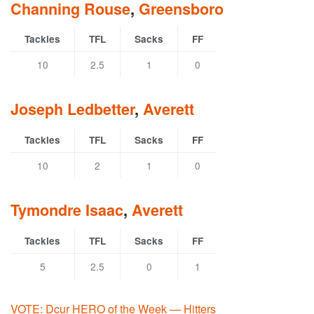
Channing Rouse
,
Greensboro
Tackles
TFL
Sacks
FF
10
2.5
1
0
Joseph Ledbetter
,
Averett
Tackles
TFL
Sacks
FF
10
2
1
0
Tymondre Isaac
,
Averett
Tackles
TFL
Sacks
FF
5
2.5
0
1
VOTE: Dcur HERO of the Week — Hitters