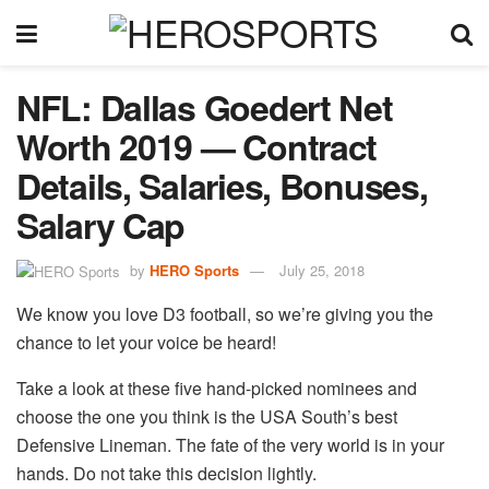
NFL: Dallas Goedert Net
Worth 2019 — Contract
Details, Salaries, Bonuses,
Salary Cap
by
HERO Sports
July 25, 2018
We know you love D3 football, so we’re giving you the
chance to let your voice be heard!
Take a look at these five hand-picked nominees and
choose the one you think is the USA South’s best
Defensive Lineman. The fate of the very world is in your
hands. Do not take this decision lightly.