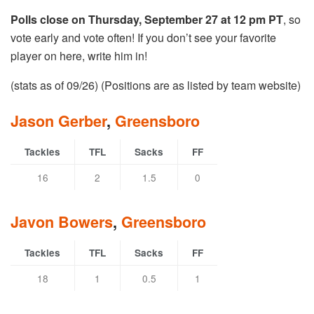
Polls close on Thursday, September 27 at 12 pm PT
, so
vote early and vote often! If you don’t see your favorite
player on here, write him in!
(stats as of 09/26) (Positions are as listed by team website)
Jason Gerber
,
Greensboro
Tackles
TFL
Sacks
FF
16
2
1.5
0
Javon Bowers
,
Greensboro
Tackles
TFL
Sacks
FF
18
1
0.5
1