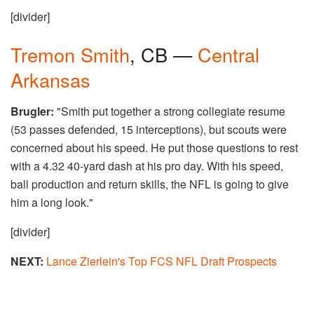
[divider]
Tremon Smith
, CB —
Central
Arkansas
Brugler:
"Smith put together a strong collegiate resume
(53 passes defended, 15 interceptions), but scouts were
concerned about his speed. He put those questions to rest
with a 4.32 40-yard dash at his pro day. With his speed,
ball production and return skills, the NFL is going to give
him a long look."
[divider]
NEXT:
Lance Zierlein's Top FCS NFL Draft Prospects