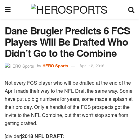
Dane Brugler Predicts 6 FCS
Players Will Be Drafted Who
Didn’t Go to the Combine
by
HERO Sports
April 12, 2018
Not every FCS player who will be drafted at the end of the
April made their way to the NFL Draft the same way. Some
have put up big numbers for years, some made a splash at
their pro day. Only a handful of the FCS prospects got the
invite to the NFL Combine, but that won't stop some from
getting drafted.
[divider]
2018 NFL DRAFT: