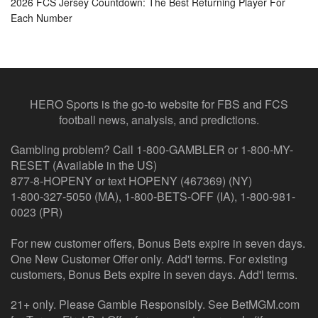
2026 FCS Jersey Countdown: The Best Returning Player For
Each Number
HERO Sports is the go-to website for FBS and FCS
football news, analysis, and predictions.
Gambling problem? Call 1-800-GAMBLER or 1-800-MY-
RESET (Available in the US)
877-8-HOPENY or text HOPENY (467369) (NY)
1-800-327-5050 (MA), 1-800-BETS-OFF (IA), 1-800-981-
0023 (PR)
For new customer offers, Bonus Bets expire in seven days.
One New Customer Offer only. Add'l terms. For existing
customers, Bonus Bets expire in seven days. Add'l terms.
21+ only. Please Gamble Responsibly. See BetMGM.com