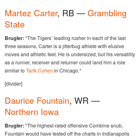
Martez Carter
, RB —
Grambling
State
Brugler:
"The Tigers’ leading rusher in each of the last
three seasons, Carter is a jitterbug athlete with elusive
moves and athletic feet. He is undersized, but his versatility
as a runner, receiver and returner could land him a role
similar to
Tarik Cohen
in Chicago."
[divider]
Daurice Fountain
, WR —
Northern Iowa
Brugler:
"The highest-rated offensive Combine snub,
Fountain would have tested off the charts in Indianapolis