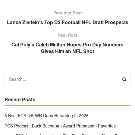
Previous Post
Lance Zierlein’s Top D3 Football NFL Draft Prospects
Next Post
Cal Poly’s Caleb Melton Hopes Pro Day Numbers
Gives Him an NFL Shot
Recent Posts
6 Best FCS QB-WR Duos Returning In 2026
FCS Podcast: Buck Buchanan Award Preseason Favorites