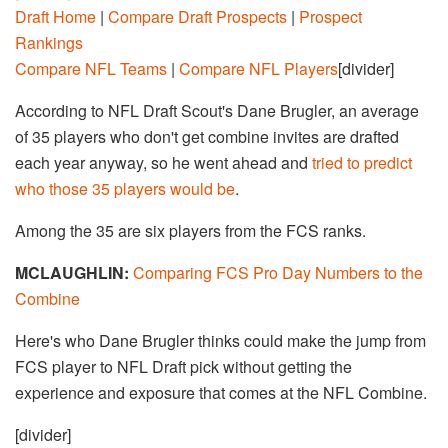
Draft Home
|
Compare Draft Prospects
|
Prospect
Rankings
Compare NFL Teams
|
Compare NFL Players
[divider]
According to NFL Draft Scout's Dane Brugler, an average
of 35 players who don't get combine invites are drafted
each year anyway, so he went ahead and
tried to predict
who those 35 players would be
.
Among the 35 are six players from the FCS ranks.
MCLAUGHLIN:
Comparing FCS Pro Day Numbers to the
Combine
Here's who Dane Brugler thinks could make the jump from
FCS player to NFL Draft pick without getting the
experience and exposure that comes at the NFL Combine.
[divider]