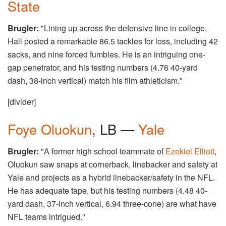
State
Brugler:
"Lining up across the defensive line in college,
Hall posted a remarkable 86.5 tackles for loss, including 42
sacks, and nine forced fumbles. He is an intriguing one-
gap penetrator, and his testing numbers (4.76 40-yard
dash, 38-inch vertical) match his film athleticism."
[divider]
Foye Oluokun
, LB —
Yale
Brugler:
"A former high school teammate of
Ezekiel Elliott
,
Oluokun saw snaps at cornerback, linebacker and safety at
Yale and projects as a hybrid linebacker/safety in the NFL.
He has adequate tape, but his testing numbers (4.48 40-
yard dash, 37-inch vertical, 6.94 three-cone) are what have
NFL teams intrigued."