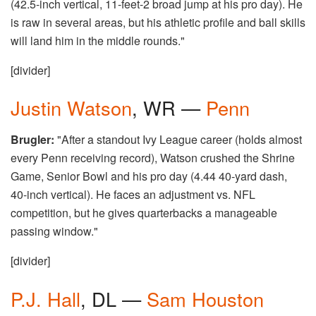
(42.5-inch vertical, 11-feet-2 broad jump at his pro day). He
is raw in several areas, but his athletic profile and ball skills
will land him in the middle rounds."
[divider]
Justin Watson
, WR —
Penn
Brugler:
"After a standout Ivy League career (holds almost
every Penn receiving record), Watson crushed the Shrine
Game, Senior Bowl and his pro day (4.44 40-yard dash,
40-inch vertical). He faces an adjustment vs. NFL
competition, but he gives quarterbacks a manageable
passing window."
[divider]
P.J. Hall
, DL —
Sam Houston