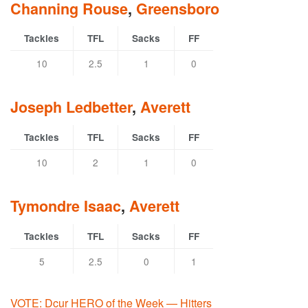
Channing Rouse
,
Greensboro
Tackles
TFL
Sacks
FF
10
2.5
1
0
Joseph Ledbetter
,
Averett
Tackles
TFL
Sacks
FF
10
2
1
0
Tymondre Isaac
,
Averett
Tackles
TFL
Sacks
FF
5
2.5
0
1
VOTE: Dcur HERO of the Week — Hitters