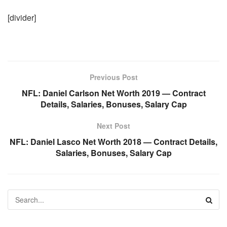
[divider]
Previous Post
NFL: Daniel Carlson Net Worth 2019 — Contract
Details, Salaries, Bonuses, Salary Cap
Next Post
NFL: Daniel Lasco Net Worth 2018 — Contract Details,
Salaries, Bonuses, Salary Cap