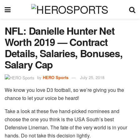
NFL: Danielle Hunter Net
Worth 2019 — Contract
Details, Salaries, Bonuses,
Salary Cap
by
HERO Sports
July 25, 2018
We know you love D3 football, so we’re giving you the
chance to let your voice be heard!
Take a look at these five hand-picked nominees and
choose the one you think is the USA South’s best
Defensive Lineman. The fate of the very world is in your
hands. Do not take this decision lightly.