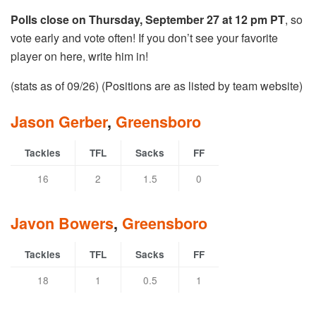
Polls close on Thursday, September 27 at 12 pm PT
, so
vote early and vote often! If you don’t see your favorite
player on here, write him in!
(stats as of 09/26) (Positions are as listed by team website)
Jason Gerber
,
Greensboro
Tackles
TFL
Sacks
FF
16
2
1.5
0
Javon Bowers
,
Greensboro
Tackles
TFL
Sacks
FF
18
1
0.5
1