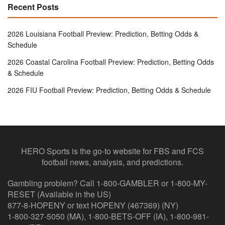
Recent Posts
2026 Louisiana Football Preview: Prediction, Betting Odds &
Schedule
2026 Coastal Carolina Football Preview: Prediction, Betting Odds
& Schedule
2026 FIU Football Preview: Prediction, Betting Odds & Schedule
HERO Sports is the go-to website for FBS and FCS
football news, analysis, and predictions.
Gambling problem? Call 1-800-GAMBLER or 1-800-MY-
RESET (Available in the US)
877-8-HOPENY or text HOPENY (467369) (NY)
1-800-327-5050 (MA), 1-800-BETS-OFF (IA), 1-800-981-