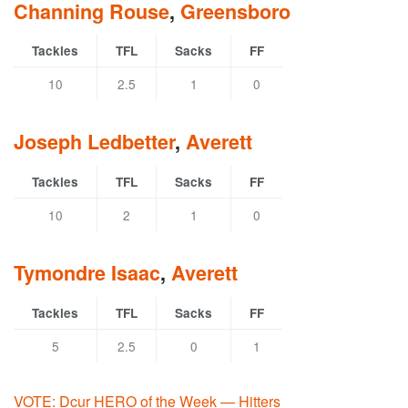
Channing Rouse
,
Greensboro
Tackles
TFL
Sacks
FF
10
2.5
1
0
Joseph Ledbetter
,
Averett
Tackles
TFL
Sacks
FF
10
2
1
0
Tymondre Isaac
,
Averett
Tackles
TFL
Sacks
FF
5
2.5
0
1
VOTE: Dcur HERO of the Week — Hitters