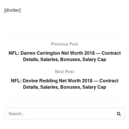
[divider]
Previous Post
NFL: Darren Carrington Net Worth 2018 — Contract
Details, Salaries, Bonuses, Salary Cap
Next Post
NFL: Devine Redding Net Worth 2018 — Contract
Details, Salaries, Bonuses, Salary Cap