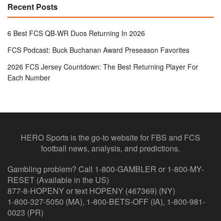
Recent Posts
6 Best FCS QB-WR Duos Returning In 2026
FCS Podcast: Buck Buchanan Award Preseason Favorites
2026 FCS Jersey Countdown: The Best Returning Player For
Each Number
HERO Sports is the go-to website for FBS and FCS
football news, analysis, and predictions.
Gambling problem? Call 1-800-GAMBLER or 1-800-MY-
RESET (Available in the US)
877-8-HOPENY or text HOPENY (467369) (NY)
1-800-327-5050 (MA), 1-800-BETS-OFF (IA), 1-800-981-
0023 (PR)