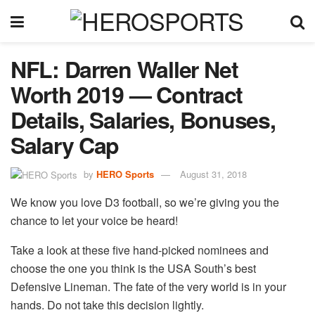
NFL: Darren Waller Net
Worth 2019 — Contract
Details, Salaries, Bonuses,
Salary Cap
by
HERO Sports
August 31, 2018
We know you love D3 football, so we’re giving you the
chance to let your voice be heard!
Take a look at these five hand-picked nominees and
choose the one you think is the USA South’s best
Defensive Lineman. The fate of the very world is in your
hands. Do not take this decision lightly.