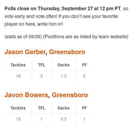
Polls close on Thursday, September 27 at 12 pm PT
, so
vote early and vote often! If you don’t see your favorite
player on here, write him in!
(stats as of 09/26) (Positions are as listed by team website)
Jason Gerber
,
Greensboro
Tackles
TFL
Sacks
FF
16
2
1.5
0
Javon Bowers
,
Greensboro
Tackles
TFL
Sacks
FF
18
1
0.5
1